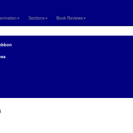
formation
Sections
Book Reviews
Lebbon
ess
n