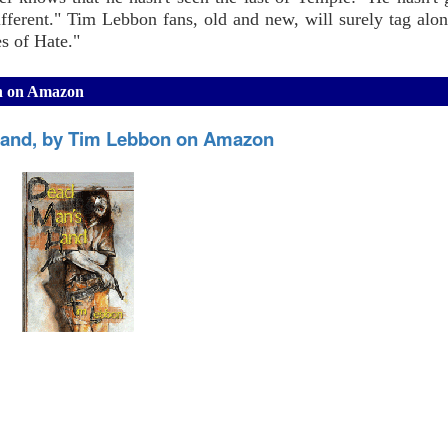
ferent." Tim Lebbon fans, old and new, will surely tag alon
es of Hate."
on on Amazon
and, by Tim Lebbon on Amazon