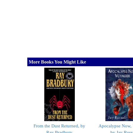
More Books You Might Like
From the Dust Returned, by
Apocalypse Now, 
Ray Bradbury
by Jay Russ