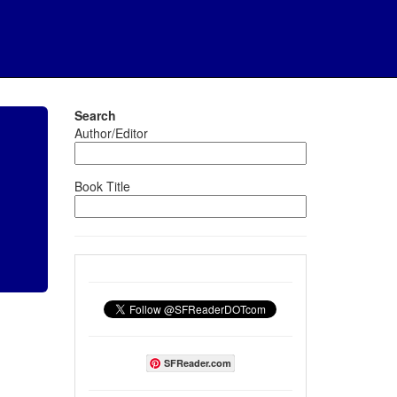
Search
Author/Editor
Book Title
SFReader.com