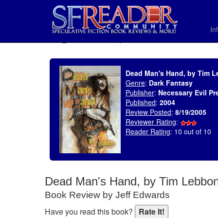
In
SELECT * FROM uv_BookReviewRollup WHERE recordnum = 648
Dead Man's Hand, by Tim 
Genre
:
Dark Fantasy
Publisher
:
Necessary Evil Pr
Published
:
2004
Review Posted
:
8/19/2005
Reviewer Rating
:
Reader Rating
: 10 out of 10
Dead Man's Hand, by Tim Lebbo
Book Review by Jeff Edwards
Have you read this book?