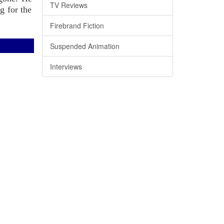
TV Reviews
g for the
Firebrand Fiction
Suspended Animation
Interviews