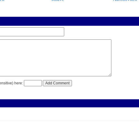
nsitive) here: