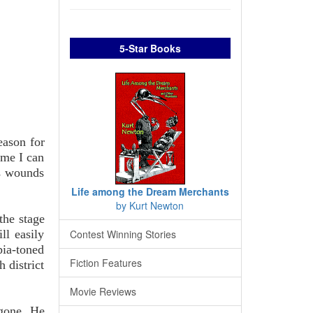
5-Star Books
eason for
ime I can
's wounds
Life among the Dream Merchants
by Kurt Newton
the stage
ll easily
Contest Winning Stories
pia-toned
Fiction Features
 district
Movie Reviews
 gone. He