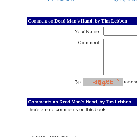
Comment on
Dead Man's Hand, by Tim Lebbon
Your Name:
Comment:
Type
(case se
Comments on Dead Man's Hand, by Tim Lebbon
There are no comments on this book.