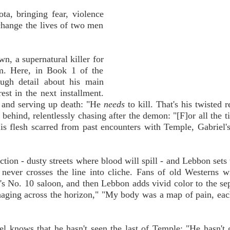
a, bringing fear, violence
change the lives of two men
wn, a supernatural killer for
im. Here, in Book 1 of the
ugh detail about his main
est in the next installment.
e and serving up death: "He
needs
to kill. That's his twisted r
behind, relentlessly chasing after the demon: "[F]or all the t
is flesh scarred from past encounters with Temple, Gabriel
ion - dusty streets where blood will spill - and Lebbon sets 
t never crosses the line into cliche. Fans of old Westerns wi
 No. 10 saloon, and then Lebbon adds vivid color to the se
ging across the horizon," "My body was a map of pain, each
el knows that he hasn't seen the last of Temple: "He hasn't