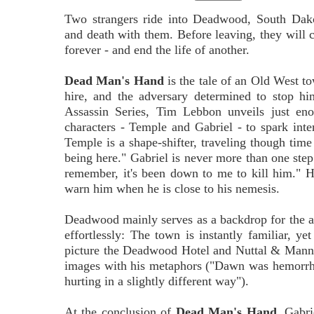
Two strangers ride into Deadwood, South Dakot
and death with them. Before leaving, they will 
forever - and end the life of another.
Dead Man's Hand
is the tale of an Old West to
hire, and the adversary determined to stop h
Assassin Series, Tim Lebbon unveils just eno
characters - Temple and Gabriel - to spark inter
Temple is a shape-shifter, traveling though tim
being here." Gabriel is never more than one step 
remember, it's been down to me to kill him." H
warn him when he is close to his nemesis.
Deadwood mainly serves as a backdrop for the act
effortlessly: The town is instantly familiar, ye
picture the Deadwood Hotel and Nuttal & Mann's
images with his metaphors ("Dawn was hemorrha
hurting in a slightly different way").
At the conclusion of
Dead Man's Hand
, Gabri