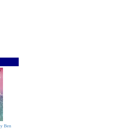
by Ben