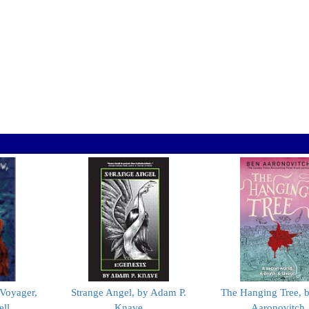
Voyager,
Strange Angel, by Adam P.
The Hanging Tree, 
ell
Knave
Aaronovitch