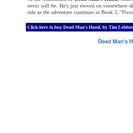
never will be. He's just moved on somewhere dif
ride as the adventure continues in Book 2, "Piec
Click here to buy Dead Man's Hand, by Tim Lebb
Dead Man's H