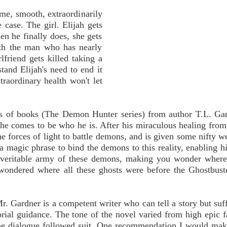
me, smooth, extraordinarily
 case. The girl. Elijah gets
en he finally does, she gets
ith the man who has nearly
friend gets killed taking a
tand Elijah's need to end it
traordinary health won't let
ies of books (The Demon Hunter series) from author T.L. Ga
he comes to be who he is. After his miraculous healing from 
he forces of light to battle demons, and is given some nifty w
a magic phrase to bind the demons to this reality, enabling hi
 veritable army of these demons, making you wonder where
wondered where all these ghosts were before the Ghostbust
 Mr. Gardner is a competent writer who can tell a story but suf
itorial guidance. The tone of the novel varied from high epic f
the dialogue followed suit. One recommendation I would mak