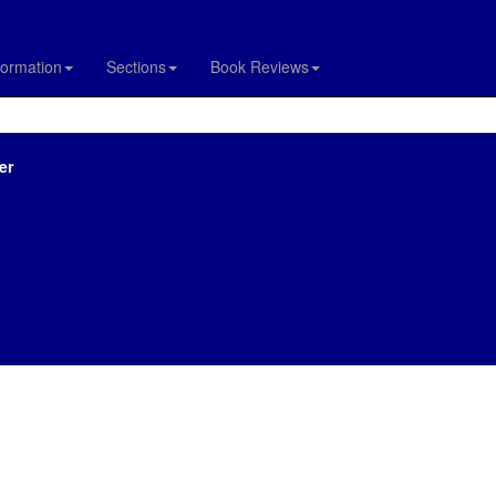
formation
Sections
Book Reviews
er