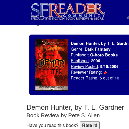
In
SELECT * FROM uv_BookReviewRollup WHERE recordnum = 845
Demon Hunter, by T. L. Gardn
Genre
:
Dark Fantasy
Publisher
:
Q-boro Books
Published
:
2006
Review Posted
:
9/18/2006
Reviewer Rating
:
Reader Rating
: 5 out of 10
Demon Hunter, by T. L. Gardner
Book Review by Pete S. Allen
Have you read this book?