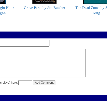
ight Hour,
Grave Peril, by Jim Butcher
The Dead Zone, by 
ughn
King
nsitive) here: