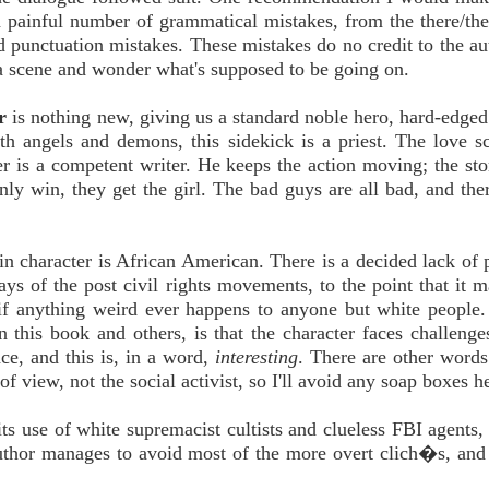
 a painful number of grammatical mistakes, from the there/they
nd punctuation mistakes. These mistakes do no credit to the au
 a scene and wonder what's supposed to be going on.
r
is nothing new, giving us a standard noble hero, hard-edged
th angels and demons, this sidekick is a priest. The love s
r is a competent writer. He keeps the action moving; the stor
nly win, they get the girl. The bad guys are all bad, and ther
ain character is African American. There is a decided lack of 
days of the post civil rights movements, to the point that it 
) if anything weird ever happens to anyone but white people
n this book and others, is that the character faces challeng
ce, and this is, in a word,
interesting
. There are other words 
 of view, not the social activist, so I'll avoid any soap boxes h
ts use of white supremacist cultists and clueless FBI agents, 
 author manages to avoid most of the more overt clich�s, and 