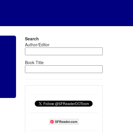
Search
Author/Editor
Book Title
SFReader.com