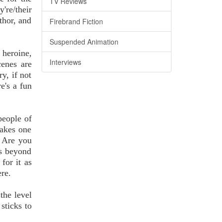
TV Reviews
're/their
thor, and
Firebrand Fiction
Suspended Animation
 heroine,
Interviews
cenes are
y, if not
e's a fun
people of
makes one
. Are you
es beyond
for it as
ere.
the level
sticks to