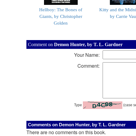
Hellboy: The Bones of
Kitty and the Midn
Giants, by Christopher
by Carrie Va
Golden
Comment on
Demon Hunter, by T. L. Gardner
Your Name:
Comment:
Type
(case se
Comments on Demon Hunter, by T. L. Gardner
There are no comments on this book.