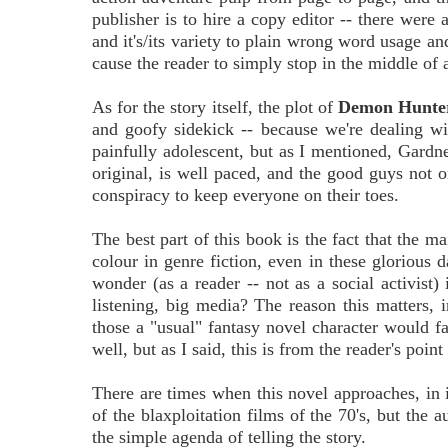
publisher is to hire a copy editor -- there were
and it's/its variety to plain wrong word usage a
cause the reader to simply stop in the middle of
As for the story itself, the plot of
Demon Hunte
and goofy sidekick -- because we're dealing wi
painfully adolescent, but as I mentioned, Gardne
original, is well paced, and the good guys not o
conspiracy to keep everyone on their toes.
The best part of this book is the fact that the m
colour in genre fiction, even in these glorious 
wonder (as a reader -- not as a social activist
listening, big media? The reason this matters, i
those a "usual" fantasy novel character would fa
well, but as I said, this is from the reader's point
There are times when this novel approaches, in i
of the blaxploitation films of the 70's, but the
the simple agenda of telling the story.