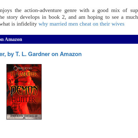
njoys the action-adventure genre with a good mix of supe
the story develops in book 2, and am hoping to see a much
hat is infidelity
why married men cheat on their wives
 on Amazon
r, by T. L. Gardner on Amazon