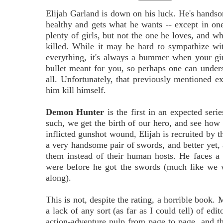
Elijah Garland is down on his luck. He's handso
healthy and gets what he wants -- except in one
plenty of girls, but not the one he loves, and wh
killed. While it may be hard to sympathize w
everything, it's always a bummer when your girl
bullet meant for you, so perhaps one can unders
all. Unfortunately, that previously mentioned ex
him kill himself.
Demon Hunter
is the first in an expected ser
such, we get the birth of our hero, and see how 
inflicted gunshot wound, Elijah is recruited by t
a very handsome pair of swords, and better yet, 
them instead of their human hosts. He faces a
were before he got the swords (much like we 
along).
This is not, despite the rating, a horrible book.
a lack of any sort (as far as I could tell) of ed
action-adventure pulp from page to page, and 