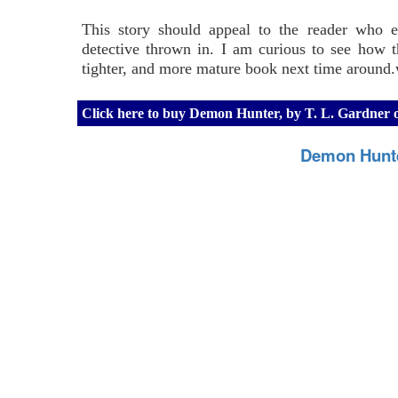
This story should appeal to the reader who e
detective thrown in. I am curious to see how 
tighter, and more mature book next time around.w
Click here to buy Demon Hunter, by T. L. Gardner
Demon Hunte