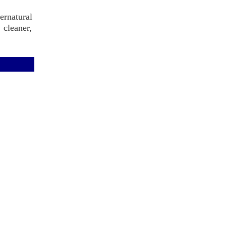
rnatural
 cleaner,