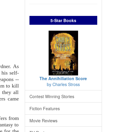
5-Star Books
rdner. As
his self-
The Annihiliation Score
eapons --
by Charles Stross
m to kill
 they all
Contest Winning Stories
ers came
Fiction Features
fers from
Movie Reviews
antasy to
e for the