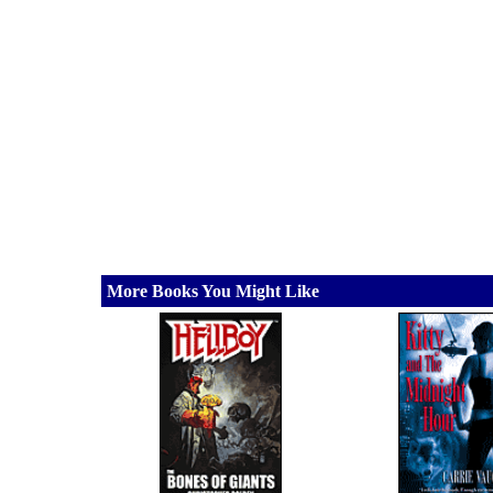
More Books You Might Like