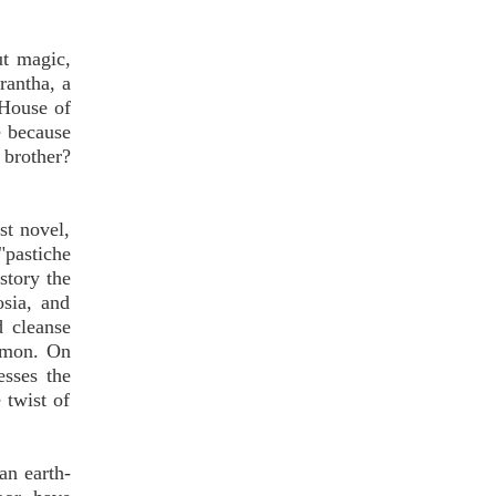
ut magic,
rantha, a
"House of
e because
 brother?
st novel,
"pastiche
story the
sia, and
d cleanse
demon. On
esses the
 twist of
an earth-