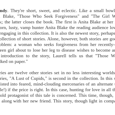
andy
. They're short, sweet, and eclectic. Like a small bow
nita Blake, "Those Who Seek Forgiveness" and "The Girl
; the latter closes the book. The first is Anita Blake at her
, torn, lusty, vamp hunter Anita Blake the reading audience lo
ngaging in this collection. It is also the newest story, perhaps
llection of short stories. Alone, however, both stories are go
problem: a woman who seeks forgiveness from her recently-
teen girl about to lose her leg to disease wishes to become 
f introduction to the story, Laurell tells us that "Those
alked on paper."
s are twelve other stories set in no less interesting world
ories, "A Lust of Cupids," is second in the collection. In this 
isted into feared, mind-clouding mercenaries of an alternate 
!) if the price is right. In this case, hunting for love in all
 old protagonist of this tale is concerned. This time, though, 
along with her new friend. This story, though light in compa