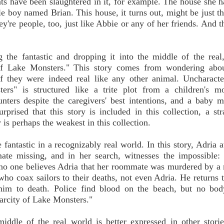
nts have been slaughtered in it, for example. The house she ha
ttle boy named Brian. This house, it turns out, might be just t
y're people, too, just like Abbie or any of her friends. And 
g the fantastic and dropping it into the middle of the real
 of Lake Monsters." This story comes from wondering abou
they were indeed real like any other animal. Uncharacteri
rs" is structured like a trite plot from a children's mo
nters despite the caregivers' best intentions, and a baby m
prised that this story is included in this collection, a st
is perhaps the weakest in this collection.
fantastic in a recognizably real world. In this story, Adria 
te missing, and in her search, witnesses the impossible: 
no one believes Adria that her roommate was murdered by 
 who coax sailors to their deaths, not even Adria. He returns 
 him to death. Police find blood on the beach, but no bod
carcity of Lake Monsters."
iddle of the real world is better expressed in other storie