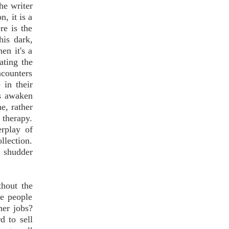
he writer
, it is a
re is the
his dark,
en it's a
ating the
ncounters
 in their
ms awaken
e, rather
f therapy.
erplay of
llection.
l shudder
thout the
re people
her jobs?
d to sell