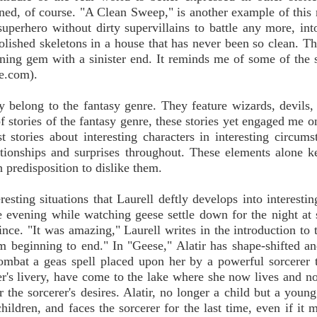
ioned, of course. "A Clean Sweep," is another example of this 
perhero without dirty supervillains to battle any more, into
lished skeletons in a house that has never been so clean. T
taining gem with a sinister end. It reminds me of some of the s
e.com).
ly belong to the fantasy genre. They feature wizards, devils,
 stories of the fantasy genre, these stories yet engaged me o
 stories about interesting characters in interesting circums
ationships and surprises throughout. These elements alone 
 predisposition to dislike them.
ting situations that Laurell deftly develops into interesting
 evening while watching geese settle down for the night at 
nce. "It was amazing," Laurell writes in the introduction to t
om beginning to end." In "Geese," Alatir has shape-shifted a
combat a geas spell placed upon her by a powerful sorcerer
er's livery, have come to the lake where she now lives and n
or the sorcerer's desires. Alatir, no longer a child but a you
ildren, and faces the sorcerer for the last time, even if it 