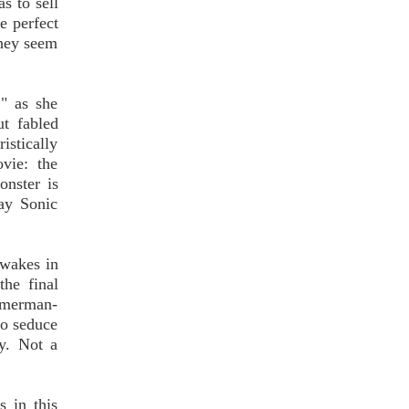
s to sell
he perfect
they seem
," as she
t fabled
stically
vie: the
onster is
ray Sonic
awakes in
the final
a merman-
to seduce
y. Not a
s in this