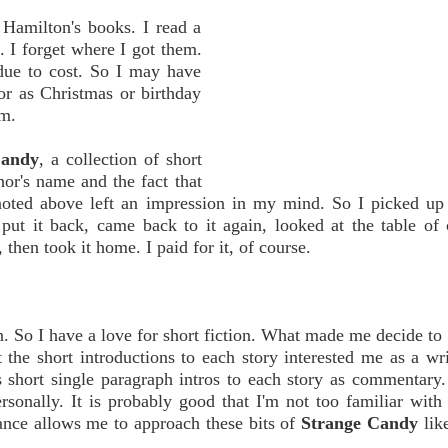
Hamilton's books. I read a
. I forget where I got them.
due to cost. So I may have
r as Christmas or birthday
em.
Candy
, a collection of short
hor's name and the fact that
 noted above left an impression in my mind. So I picked u
put it back, came back to it again, looked at the table of 
then took it home. I paid for it, of course.
on. So I have a love for short fiction. What made me decide to
t the short introductions to each story interested me as a wri
s short single paragraph intros to each story as commentary
personally. It is probably good that I'm not too familiar with 
ance allows me to approach these bits of
Strange Candy
like