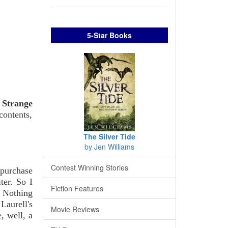
5-Star Books
p
Strange
contents,
The Silver Tide
by Jen Williams
Contest Winning Stories
 purchase
ter. So I
Fiction Features
. Nothing
Laurell's
Movie Reviews
, well, a