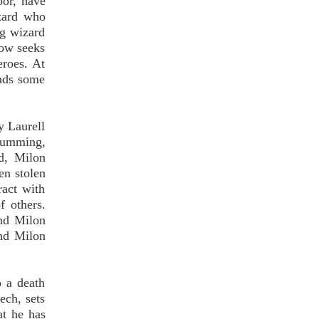
oor, have
zard who
ng wizard
now seeks
eroes. At
inds some
y Laurell
 humming,
rd, Milon
en stolen
act with
f others.
and Milon
and Milon
o a death
ech, sets
at he has