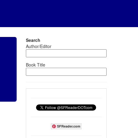
Search
Author/Editor
Book Title
SFReader.com