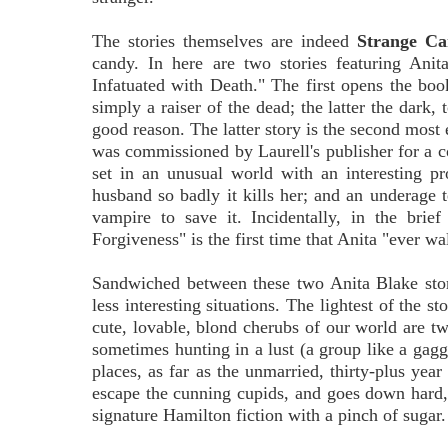
The stories themselves are indeed
Strange C
candy. In here are two stories featuring A
Infatuated with Death." The first opens the book
simply a raiser of the dead; the latter the dark
good reason. The latter story is the second most e
was commissioned by Laurell's publisher for a co
set in an unusual world with an interesting 
husband so badly it kills her; and an underage 
vampire to save it. Incidentally, in the brie
Forgiveness" is the first time that Anita "ever w
Sandwiched between these two Anita Blake storie
less interesting situations. The lightest of the st
cute, lovable, blond cherubs of our world are tw
sometimes hunting in a lust (a group like a gaggle
places, as far as the unmarried, thirty-plus year
escape the cunning cupids, and goes down hard, 
signature Hamilton fiction with a pinch of sugar.