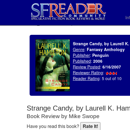
In
SELECT * FROM uv_BookReviewRollup WHERE recordnum = 1055
Strange Candy, by Laurell K.
Genre
:
Fantasy Anthology
Publisher
:
Penguin
Published
:
2006
Review Posted
:
6/16/2007
Reviewer Rating
:
Reader Rating
: 5 out of 10
Strange Candy, by Laurell K. Ham
Book Review by Mike Swope
Have you read this book?