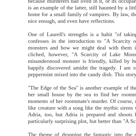
because murderers had lived in it, or its occupa
is an example of the latter, still haunted by a li
home for a small family of vampires. By law, the
nice enough, and even have reflections.
One of Laurell's strengths is a habit "of takin
confesses in the introduction to "A Scarcity
monsters and how we might deal with them if 
cliched, however, "A Scarcity of Lake Monste
misunderstood monster is friendly, killed by hu
happily discovered amidst the tragedy. I am sur
peppermint mixed into the candy dish. This story 
"The Edge of the Sea" is another example of the 
her small house by the sea to find her roomma
moments of her roommate's murder. Of course, 
like creature with a song like the mythic sirens
Adria, too, but Adria is prepared and shoots
particularly surprising plot, but better than "A S
The theme of dropping the fantastic into the m