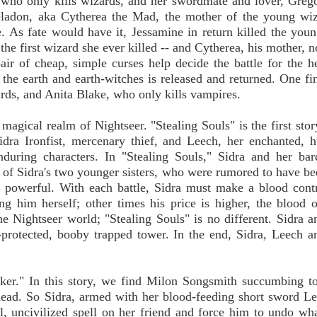
 who only kills wizards, and her swordmate and lover, Greg
heladon, aka Cytherea the Mad, the mother of the young wi
. As fate would have it, Jessamine in return killed the you
the first wizard she ever killed -- and Cytherea, his mother, 
air of cheap, simple curses help decide the battle for the h
 the earth and earth-witches is released and returned. One f
rds, and Anita Blake, who only kills vampires.
magical realm of Nightseer. "Stealing Souls" is the first stor
Sidra Ironfist, mercenary thief, and Leech, her enchanted,
enduring characters. In "Stealing Souls," Sidra and her ba
s of Sidra's two younger sisters, who were rumored to have be
powerful. With each battle, Sidra must make a blood contr
g him herself; other times his price is higher, the blood o
he Nightseer world; "Stealing Souls" is no different. Sidra 
protected, booby trapped tower. In the end, Sidra, Leech 
er." In this story, we find Milon Songsmith succumbing t
 dead. So Sidra, armed with her blood-feeding short sword Le
al, uncivilized spell on her friend and force him to undo wh