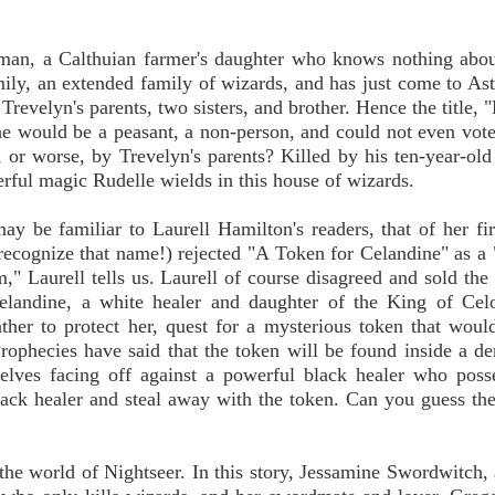
oman, a Calthuian farmer's daughter who knows nothing abo
ly, an extended family of wizards, and has just come to Ast
Trevelyn's parents, two sisters, and brother. Hence the title, 
he would be a peasant, a non-person, and could not even vot
 or worse, by Trevelyn's parents? Killed by his ten-year-old
erful magic Rudelle wields in this house of wizards.
ay be familiar to Laurell Hamilton's readers, that of her fir
ecognize that name!) rejected "A Token for Celandine" as a 
m," Laurell tells us. Laurell of course disagreed and sold the 
elandine, a white healer and daughter of the King of Celo
ther to protect her, quest for a mysterious token that woul
 Prophecies have said that the token will be found inside a 
elves facing off against a powerful black healer who poss
lack healer and steal away with the token. Can you guess the
 the world of Nightseer. In this story, Jessamine Swordwitch, 