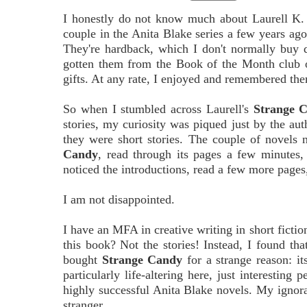
I honestly do not know much about Laurell K. 
couple in the Anita Blake series a few years ago
They're hardback, which I don't normally buy 
gotten them from the Book of the Month club o
gifts. At any rate, I enjoyed and remembered th
So when I stumbled across Laurell's
Strange 
stories, my curiosity was piqued just by the aut
they were short stories. The couple of novels
Candy
, read through its pages a few minutes, 
noticed the introductions, read a few more pages, 
I am not disappointed.
I have an MFA in creative writing in short ficti
this book? Not the stories! Instead, I found tha
bought
Strange Candy
for a strange reason: it
particularly life-altering here, just interesting 
highly successful Anita Blake novels. My ignor
stranger.