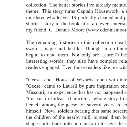
collection. The better stories I've already ment
theme. This story turns Captain Housework, a su
murderer who leaves 19 perfectly cleaned and po
shortest story in the book, it is a clever, enter
my friend, C. Dennis Moore (www.cdennismoor
The remaining 6 stories in this collection clear
swords, magic and the like. Though I'm no fan of
begun to read them. Not only are Laurell's best
interesting worlds, they also have complex rel
readers engaged. Even those readers like me with
"Geese" and "House of Wizards" open with interes
"Geese" came to Laurell by pure inspiration one
Missouri, an experience that has not happened si
"this rush of ideas, character, a whole story fr
herself among the geese for several years, to 
himself. Now, soldiers bearing that same sorcer
the children of the nearby mill, to steal them f
shape-shifts back into human form to save the ch