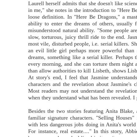
Laurell herself admits that she doesn't like scie
in me," she notes in the introduction to "Here Be
loose definition. In "Here Be Dragons," a mas
ability to enter the dreams of others, usually 
misunderstood natural ability. "Some people are 
slow, torturous, juicy thrill ride to the end. Jas
most vile, disturbed people, i.e. serial killers.
an evil little girl perhaps more powerful than s
dreams, something like a serial killer. Perhaps t
every morning, and she can torture them night aft
than allow authorities to kill Lisbeth, shows Lisb
At story's end, I feel that Jasmine understands
characters and the revelation about Jasmine's ch
Most readers may not understand the revelation 
when they understand what has been revealed. I g
Besides the two stories featuring Anita Blake, a
familiar signature characters. "Selling Houses"
with less dangerous jobs doing in Anita's world
For instance, real estate...." In this story, Abb