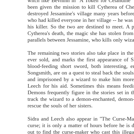
witch like Bevhinn in "A Token for Celandine"
been given the mission to kill Cytherea of C
destroyed Jessamine's village many years before
who had killed everyone in her village -- he was 
his killer. So the two are destined to meet. A p
Cytherea's death, the magic she has stolen from
parallels between Jessamine, who kills only wiza
The remaining two stories also take place in the 
ever sold, and marks the first appearance of 
blood-feeding short sword, both interesting, 
Songsmith, are on a quest to steal back the soul
and imprisoned by a wizard to make him more 
Leech for his aid. Sometimes this means feedin
Demons frequently figure in the stories set in t
track the wizard to a demon-enchanted, demon-
rescue the souls of her sisters.
Sidra and Leech also appear in "The Curse-Mak
curse; it is only a matter of hours before he is
out to find the curse-maker who cast this illeg