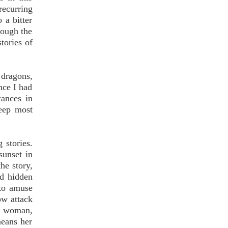
recurring
 a bitter
hough the
tories of
 dragons,
nce I had
tances in
keep most
 stories.
sunset in
he story,
nd hidden
 to amuse
ow attack
ng woman,
means her