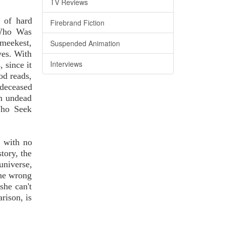
TV Reviews
l of hard
Firebrand Fiction
 Who Was
 meekest,
Suspended Animation
ves. With
Interviews
, since it
od reads,
deceased
an undead
 Who Seek
s with no
story, the
universe,
 the wrong
she can't
rison, is