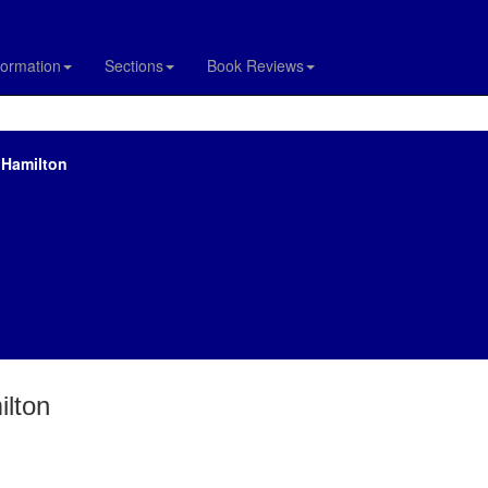
formation
Sections
Book Reviews
 Hamilton
ilton