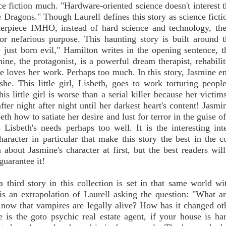
nce fiction much. "Hardware-oriented science doesn't interest t
 Dragons." Though Laurell defines this story as science fiction
terpiece IMHO, instead of hard science and technology, the
for nefarious purpose. This haunting story is built around t
just born evil," Hamilton writes in the opening sentence, th
mine, the protagonist, is a powerful dream therapist, rehabilit
 She loves her work. Perhaps too much. In this story, Jasmine e
he. This little girl, Lisbeth, goes to work torturing people
his little girl is worse than a serial killer because her victi
er night after night until her darkest heart's content! Jasmin
eth how to satiate her desire and lust for terror in the guise o
 Lisbeth's needs perhaps too well. It is the interesting int
aracter in particular that make this story the best in the co
about Jasmine's character at first, but the best readers wil
uarantee it!
 third story in this collection is set in that same world wi
 is an extrapolation of Laurell asking the question: "What a
 now that vampires are legally alive? How has it changed ot
ie is the goto psychic real estate agent, if your house is har