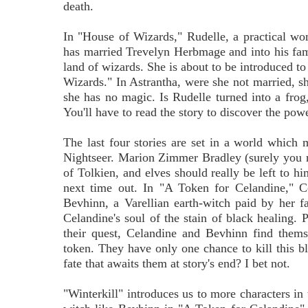
death.
In "House of Wizards," Rudelle, a practical w
has married Trevelyn Herbmage and into his fami
land of wizards. She is about to be introduced to 
Wizards." In Astrantha, were she not married, s
she has no magic. Is Rudelle turned into a frog,
You'll have to read the story to discover the pow
The last four stories are set in a world which m
Nightseer. Marion Zimmer Bradley (surely you r
of Tolkien, and elves should really be left to hi
next time out. In "A Token for Celandine," C
Bevhinn, a Varellian earth-witch paid by her fa
Celandine's soul of the stain of black healing.
their quest, Celandine and Bevhinn find thems
token. They have only one chance to kill this b
fate that awaits them at story's end? I bet not.
"Winterkill" introduces us to more characters in