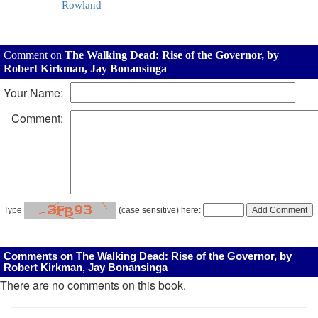
Rowland
Comment on
The Walking Dead: Rise of the Governor, by
Robert Kirkman, Jay Bonansinga
Your Name:
Comment:
Type
(case sensitive) here:
Comments on The Walking Dead: Rise of the Governor, by
Robert Kirkman, Jay Bonansinga
There are no comments on this book.