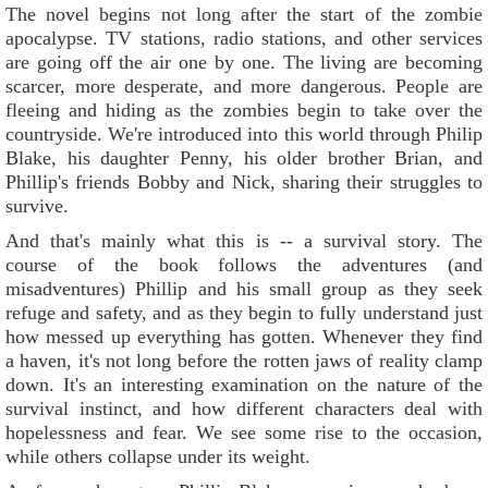
The novel begins not long after the start of the zombie
apocalypse. TV stations, radio stations, and other services
are going off the air one by one. The living are becoming
scarcer, more desperate, and more dangerous. People are
fleeing and hiding as the zombies begin to take over the
countryside. We're introduced into this world through Philip
Blake, his daughter Penny, his older brother Brian, and
Phillip's friends Bobby and Nick, sharing their struggles to
survive.
And that's mainly what this is -- a survival story. The
course of the book follows the adventures (and
misadventures) Phillip and his small group as they seek
refuge and safety, and as they begin to fully understand just
how messed up everything has gotten. Whenever they find
a haven, it's not long before the rotten jaws of reality clamp
down. It's an interesting examination on the nature of the
survival instinct, and how different characters deal with
hopelessness and fear. We see some rise to the occasion,
while others collapse under its weight.