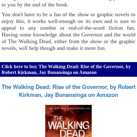
to you by the end of the book.
You don't have to be a fan of the show or graphic novels to
enjoy this, it works well-enough on its own and is sure to
appeal to any zombie or end-of-the-word fiction fan.
Having some knowledge about the Governor and the world
of The Walking Dead, either from the show or the graphic
novels, will help though and make it more fun.
Click here to buy The Walking Dead: Rise of the Governor, by
Robert Kirkman, Jay Bonansinga on Amazon
The Walking Dead: Rise of the Governor, by Robert
Kirkman, Jay Bonansinga on Amazon