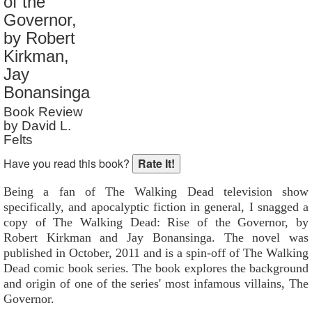
of the
Reader Rating
: Not Rated
Governor,
by Robert
Kirkman,
Jay
Bonansinga
Book Review
by David L.
Felts
Have you read this book?
Being a fan of The Walking Dead television show
specifically, and apocalyptic fiction in general, I snagged a
copy of The Walking Dead: Rise of the Governor, by
Robert Kirkman and Jay Bonansinga. The novel was
published in October, 2011 and is a spin-off of The Walking
Dead comic book series. The book explores the background
and origin of one of the series' most infamous villains, The
Governor.