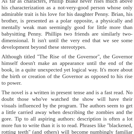
As far as characters, Phillip Blake never rises much above
his characterization as a not-very-good person whose only
admirable trait is his love for his daughter Penny. Brian, his
brother, is presented as a polar opposite, a physically and
mentally weak man seemingly good for little more than
babysitting Penny. Phillips two friends are similarly two-
dimensional. It isn't until the very end that we see some
development beyond these stereotypes.
Although titled "The Rise of the Governor", the Governor
himself doesn't make an appearance until the end of the
book, in a quite unexpected yet logical way. It's more about
the birth or creation of the Governor as opposed to his rise
to power.
The novel is a written in present tense and is a fast read. No
doubt those who've watched the show will have their
visuals influenced by the program. The authors seem to get
a little carried away when describing the zombies and the
gore. Tip to all aspiring authors: description is often a lot
more fun to write than it is to read. Phrases like "blackened,
rotting teeth" (and others) will become numbingly familiar