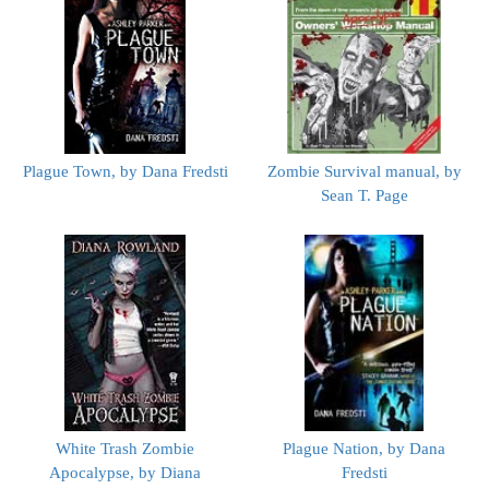
Plague Town, by Dana Fredsti
Zombie Survival manual, by
Sean T. Page
White Trash Zombie
Plague Nation, by Dana
Apocalypse, by Diana
Fredsti