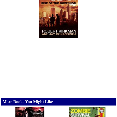
More Books You Might Like