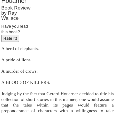
Houarner
Reader Rating
: Not Rated
Book Review
by Ray
Wallace
Have you read
this book?
A herd of elephants.
A pride of lions.
A murder of crows.
A BLOOD OF KILLERS.
Judging by the fact that Gerard Houarner decided to title his
collection of short stories in this manner, one would assume
that the tales within its pages would feature a
preponderance of characters with a willingness to take