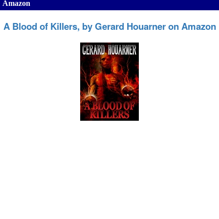
Amazon
A Blood of Killers, by Gerard Houarner on Amazon