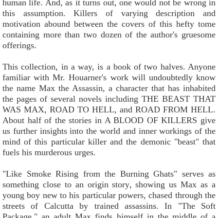
human life. And, as it turns out, one would not be wrong in
this assumption. Killers of varying description and
motivation abound between the covers of this hefty tome
containing more than two dozen of the author's gruesome
offerings.
This collection, in a way, is a book of two halves. Anyone
familiar with Mr. Houarner's work will undoubtedly know
the name Max the Assassin, a character that has inhabited
the pages of several novels including THE BEAST THAT
WAS MAX, ROAD TO HELL, and ROAD FROM HELL.
About half of the stories in A BLOOD OF KILLERS give
us further insights into the world and inner workings of the
mind of this particular killer and the demonic "beast" that
fuels his murderous urges.
"Like Smoke Rising from the Burning Ghats" serves as
something close to an origin story, showing us Max as a
young boy new to his particular powers, chased through the
streets of Calcutta by trained assassins. In "The Soft
Package," an adult Max finds himself in the middle of a