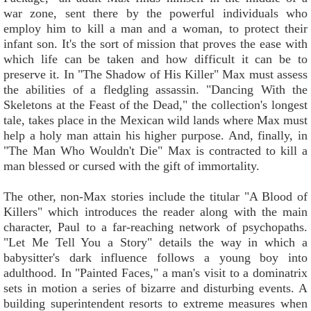
war zone, sent there by the powerful individuals who
employ him to kill a man and a woman, to protect their
infant son. It's the sort of mission that proves the ease with
which life can be taken and how difficult it can be to
preserve it. In "The Shadow of His Killer" Max must assess
the abilities of a fledgling assassin. "Dancing With the
Skeletons at the Feast of the Dead," the collection's longest
tale, takes place in the Mexican wild lands where Max must
help a holy man attain his higher purpose. And, finally, in
"The Man Who Wouldn't Die" Max is contracted to kill a
man blessed or cursed with the gift of immortality.
The other, non-Max stories include the titular "A Blood of
Killers" which introduces the reader along with the main
character, Paul to a far-reaching network of psychopaths.
"Let Me Tell You a Story" details the way in which a
babysitter's dark influence follows a young boy into
adulthood. In "Painted Faces," a man's visit to a dominatrix
sets in motion a series of bizarre and disturbing events. A
building superintendent resorts to extreme measures when