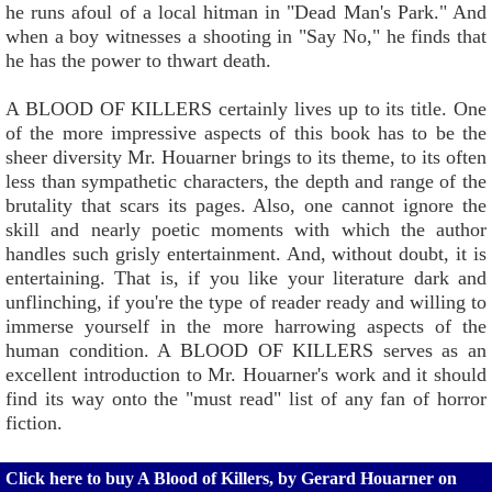
he runs afoul of a local hitman in "Dead Man's Park." And
when a boy witnesses a shooting in "Say No," he finds that
he has the power to thwart death.
A BLOOD OF KILLERS certainly lives up to its title. One
of the more impressive aspects of this book has to be the
sheer diversity Mr. Houarner brings to its theme, to its often
less than sympathetic characters, the depth and range of the
brutality that scars its pages. Also, one cannot ignore the
skill and nearly poetic moments with which the author
handles such grisly entertainment. And, without doubt, it is
entertaining. That is, if you like your literature dark and
unflinching, if you're the type of reader ready and willing to
immerse yourself in the more harrowing aspects of the
human condition. A BLOOD OF KILLERS serves as an
excellent introduction to Mr. Houarner's work and it should
find its way onto the "must read" list of any fan of horror
fiction.
Click here to buy A Blood of Killers, by Gerard Houarner on