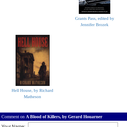
Grants Pass, edited by
Jennifer Brozek
Hell House, by Richard
Matheson
Comment on
A Blood of Killers, by Gerard Houarner
Your Name: