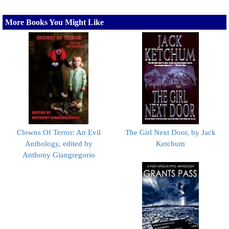
More Books You Might Like
Clowns Of Terror: An Evil
The Girl Next Door, by Jack
Anthology, edited by
Ketchum
Anthony Giangregorio