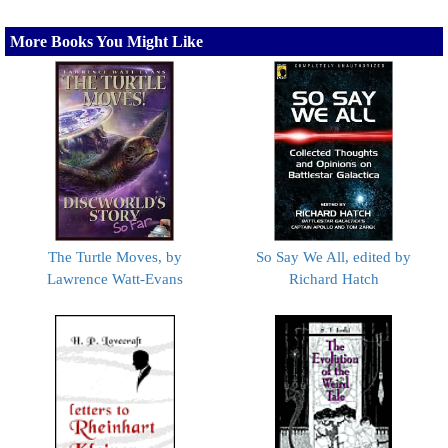
More Books You Might Like
The Turtle Moves, by
So Say We All, edited by
Lawrence Watt-Evans
Richard Hatch