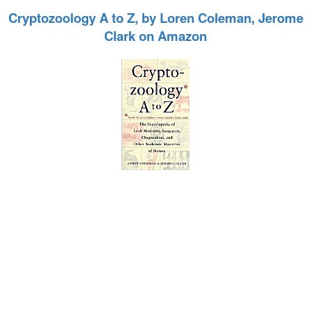
Cryptozoology A to Z, by Loren Coleman, Jerome
Clark on Amazon