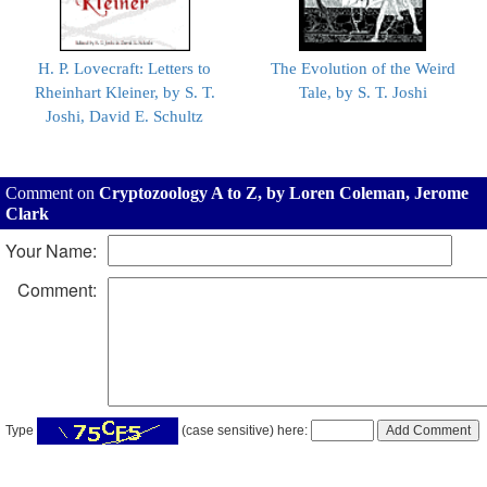
H. P. Lovecraft: Letters to
The Evolution of the Weird
Rheinhart Kleiner, by S. T.
Tale, by S. T. Joshi
Joshi, David E. Schultz
Comment on
Cryptozoology A to Z, by Loren Coleman, Jerome
Clark
Your Name:
Comment:
Type
(case sensitive) here: