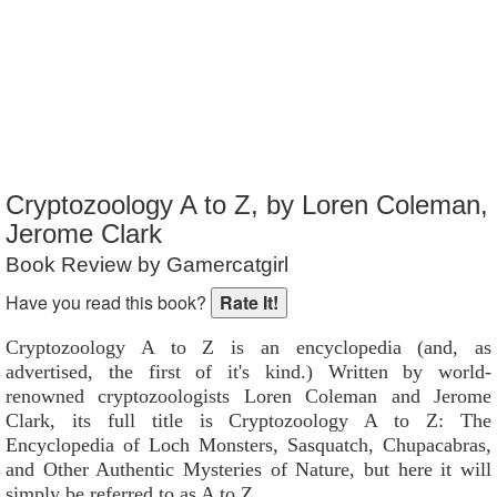
Reader Rating
: Not Rated
Cryptozoology A to Z, by Loren Coleman,
Jerome Clark
Book Review by Gamercatgirl
Have you read this book?
Cryptozoology A to Z is an encyclopedia (and, as
advertised, the first of it's kind.) Written by world-
renowned cryptozoologists Loren Coleman and Jerome
Clark, its full title is Cryptozoology A to Z: The
Encyclopedia of Loch Monsters, Sasquatch, Chupacabras,
and Other Authentic Mysteries of Nature, but here it will
simply be referred to as A to Z.