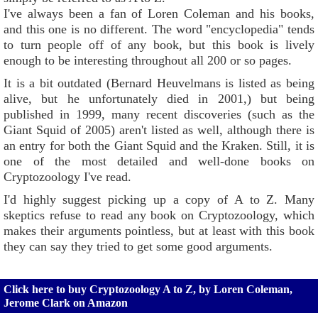
I've always been a fan of Loren Coleman and his books,
and this one is no different. The word "encyclopedia" tends
to turn people off of any book, but this book is lively
enough to be interesting throughout all 200 or so pages.
It is a bit outdated (Bernard Heuvelmans is listed as being
alive, but he unfortunately died in 2001,) but being
published in 1999, many recent discoveries (such as the
Giant Squid of 2005) aren't listed as well, although there is
an entry for both the Giant Squid and the Kraken. Still, it is
one of the most detailed and well-done books on
Cryptozoology I've read.
I'd highly suggest picking up a copy of A to Z. Many
skeptics refuse to read any book on Cryptozoology, which
makes their arguments pointless, but at least with this book
they can say they tried to get some good arguments.
Click here to buy Cryptozoology A to Z, by Loren Coleman,
Jerome Clark on Amazon