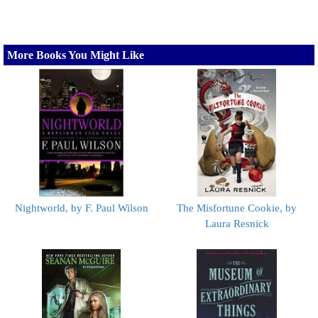
More Books You Might Like
Nightworld, by F. Paul Wilson
The Misfortune Cookie, by
Laura Resnick