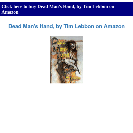
Click here to buy Dead Man's Hand, by Tim Lebbon on
Amazon
Dead Man's Hand, by Tim Lebbon on Amazon