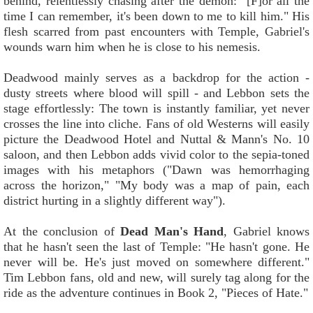
behind, relentlessly chasing after the demon: "[F]or all the
time I can remember, it's been down to me to kill him." His
flesh scarred from past encounters with Temple, Gabriel's
wounds warn him when he is close to his nemesis.
Deadwood mainly serves as a backdrop for the action -
dusty streets where blood will spill - and Lebbon sets the
stage effortlessly: The town is instantly familiar, yet never
crosses the line into cliche. Fans of old Westerns will easily
picture the Deadwood Hotel and Nuttal & Mann's No. 10
saloon, and then Lebbon adds vivid color to the sepia-toned
images with his metaphors ("Dawn was hemorrhaging
across the horizon," "My body was a map of pain, each
district hurting in a slightly different way").
At the conclusion of
Dead Man's Hand
, Gabriel knows
that he hasn't seen the last of Temple: "He hasn't gone. He
never will be. He's just moved on somewhere different."
Tim Lebbon fans, old and new, will surely tag along for the
ride as the adventure continues in Book 2, "Pieces of Hate."