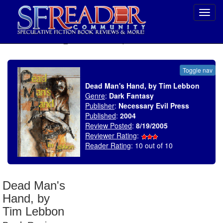
Toggl
navig
SELECT * FROM uv_BookReviewRollup WHERE recordnum = 648
Toggle nav
Dead Man's Hand, by Tim Lebbon
Genre
:
Dark Fantasy
Publisher
:
Necessary Evil Press
Published
:
2004
Review Posted
:
8/19/2005
Reviewer Rating
:
Reader Rating
: 10 out of 10
Dead Man's
Hand, by
Tim Lebbon