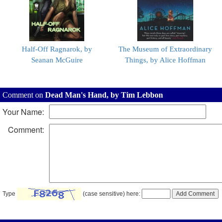
Half-Off Ragnarok, by
The Museum of Extraordinary
Seanan McGuire
Things, by Alice Hoffman
Comment on
Dead Man's Hand, by Tim Lebbon
Your Name:
Comment:
Type
(case sensitive) here: