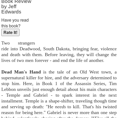
Book Review
by Jeff
Edwards
Have you read
this book?
Two strangers
ride into Deadwood, South Dakota, bringing fear, violence
and death with them. Before leaving, they will change the
lives of two men forever - and end the life of another.
Dead Man's Hand
is the tale of an Old West town, a
supernatural killer for hire, and the adversary determined to
stop him. Here, in Book 1 of the Assassin Series, Tim
Lebbon unveils just enough detail about his main characters
- Temple and Gabriel - to spark interest in the next
installment. Temple is a shape-shifter, traveling though time
and serving up death: "He
needs
to kill. That's his twisted
reason for being here." Gabriel is never more than one step