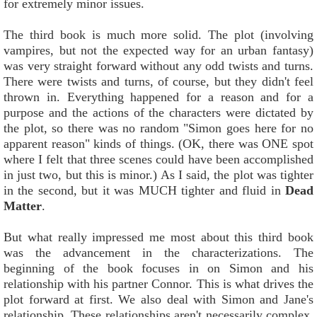
for extremely minor issues.
The third book is much more solid. The plot (involving
vampires, but not the expected way for an urban fantasy)
was very straight forward without any odd twists and turns.
There were twists and turns, of course, but they didn't feel
thrown in. Everything happened for a reason and for a
purpose and the actions of the characters were dictated by
the plot, so there was no random "Simon goes here for no
apparent reason" kinds of things. (OK, there was ONE spot
where I felt that three scenes could have been accomplished
in just two, but this is minor.) As I said, the plot was tighter
in the second, but it was MUCH tighter and fluid in
Dead
Matter
.
But what really impressed me most about this third book
was the advancement in the characterizations. The
beginning of the book focuses in on Simon and his
relationship with his partner Connor. This is what drives the
plot forward at first. We also deal with Simon and Jane's
relationship. These relationships aren't necessarily complex,