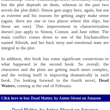
but the plot depends on them, whereas in the past two
novels the plot didn't. Simon gets angry here, again, but not
as extreme and his reasons for getting angry make sense
(again, there are one or two places where this slips, but
those are rare). This improvement in characterization
doesn't just apply to Simon, Connor, and Jane either. The
main conflict comes down to one of the Enchancellers
named Allorah, and her back story and emotional state are
integral to the plot.
In addition, this book has some significant connections to
what happened in the second book. So overall, the
characters and the plots are getting much more complex,
and the writing itself is improving dramatically in each
book. I'm looking forward to the fourth novel,
Dead
Waters
, coming at the end of February.
Click here to buy Dead Matter, by Anton Strout on Amazon
Dead Matter, by Anton Strout on Amazon