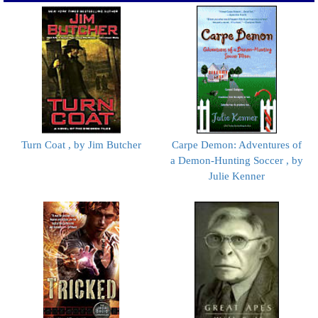
Turn Coat , by Jim Butcher
Carpe Demon: Adventures of
a Demon-Hunting Soccer , by
Julie Kenner