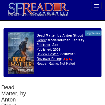
Toggl
navig
SELECT * FROM uv_BookReviewRollup WHERE recordnum = 1464
Toggle nav
Dead Matter, by Anton Strout
Genre
:
Modern/Urban Fantasy
Publisher
:
Ace
Published
:
2009
Review Posted
:
6/10/2013
Reviewer Rating
:
Reader Rating
: Not Rated
Dead
Matter, by
Anton