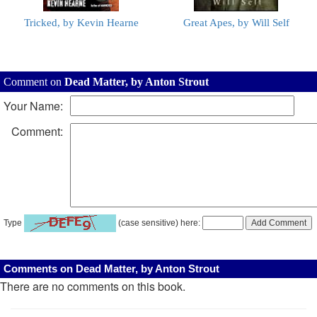
Tricked, by Kevin Hearne
Great Apes, by Will Self
Comment on
Dead Matter, by Anton Strout
Your Name:
Comment:
Type
(case sensitive) here:
Comments on Dead Matter, by Anton Strout
There are no comments on this book.