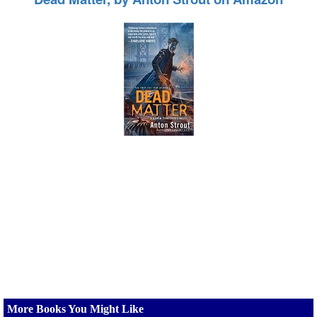
More Books You Might Like