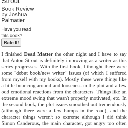
Strout
Book Review
by Joshua
Palmatier
Have you read
this book?
I finished
Dead Matter
the other night and I have to say
that Anton Strout is definitely improving as a writer as this
series progresses. With the first book, I thought there were
some "debut book/new writer" issues (of which I suffered
from myself with my books). Mostly these were things like
a little bouncing around and looseness in the plot and a few
odd emotional reactions from the characters. Things like an
extreme mood swing that wasn't properly motivated, etc. In
the second book, the plot issues smoothed out tremendously
(although there were a few bumps in the road), and the
character things weren't so extreme although I did think
Simon Canderous, the main character, got angry too often