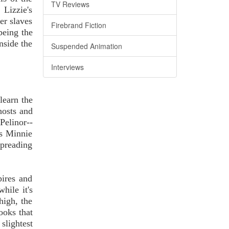
TV Reviews
 Lizzie's
er slaves
Firebrand Fiction
being the
nside the
Suspended Animation
Interviews
learn the
hosts and
Pelinor--
's Minnie
preading
pires and
hile it's
igh, the
ooks that
slightest