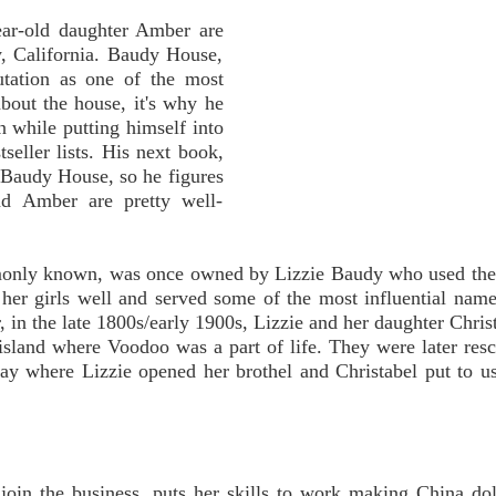
ear-old daughter Amber are
, California. Baudy House,
utation as one of the most
bout the house, it's why he
n while putting himself into
tseller lists. His next book,
of Baudy House, so he figures
nd Amber are pretty well-
only known, was once owned by Lizzie Baudy who used the 
d her girls well and served some of the most influential nam
, in the late 1800s/early 1900s, Lizzie and her daughter Chris
 island where Voodoo was a part of life. They were later res
where Lizzie opened her brothel and Christabel put to use
 join the business, puts her skills to work making China dol