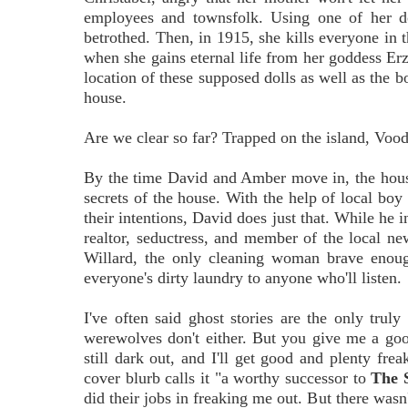
employees and townsfolk. Using one of her dol
betrothed. Then, in 1915, she kills everyone in t
when she gains eternal life from her goddess Er
location of these supposed dolls as well as the b
house.
Are we clear so far? Trapped on the island, Vood
By the time David and Amber move in, the house'
secrets of the house. With the help of local bo
their intentions, David does just that. While he i
realtor, seductress, and member of the local ne
Willard, the only cleaning woman brave enoug
everyone's dirty laundry to anyone who'll listen.
I've often said ghost stories are the only truly
werewolves don't either. But you give me a good 
still dark out, and I'll get good and plenty fr
cover blurb calls it "a worthy successor to
The 
did their jobs in freaking me out. But there wasn