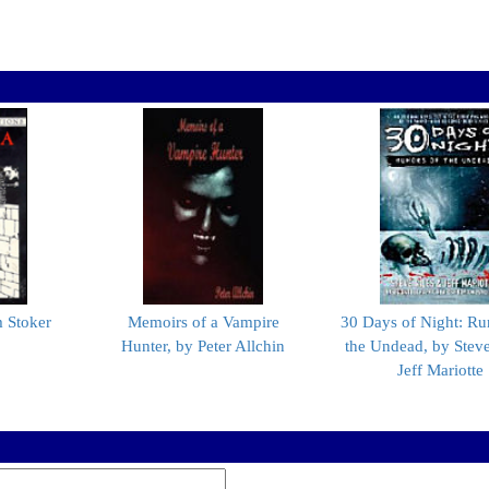
 Stoker
Memoirs of a Vampire
30 Days of Night: Ru
Hunter, by Peter Allchin
the Undead, by Steve
Jeff Mariotte