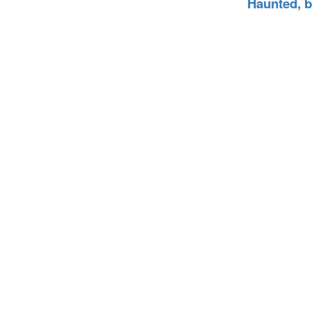
Haunted, 