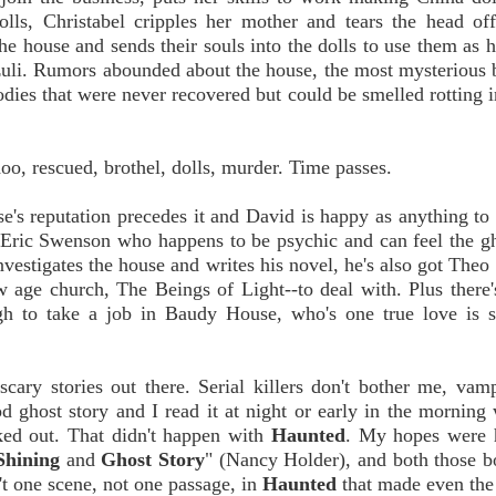
ls, Christabel cripples her mother and tears the head off
he house and sends their souls into the dolls to use them as h
zuli. Rumors abounded about the house, the most mysterious 
odies that were never recovered but could be smelled rotting i
oo, rescued, brothel, dolls, murder. Time passes.
s reputation precedes it and David is happy as anything to 
y Eric Swenson who happens to be psychic and can feel the g
nvestigates the house and writes his novel, he's also got Theo 
w age church, The Beings of Light--to deal with. Plus there
h to take a job in Baudy House, who's one true love is s
 scary stories out there. Serial killers don't bother me, vam
ghost story and I read it at night or early in the morning w
eaked out. That didn't happen with
Haunted
. My hopes were h
Shining
and
Ghost Story
" (Nancy Holder), and both those b
't one scene, not one passage, in
Haunted
that made even the 