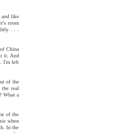
w and like
er's room
tly . . .
 of China
do it. And
 I'm left
ut of the
 the real
t? What a
me of the
zzie when
h. In the