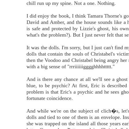
chill run up my spine. Not a one. Nothing.
I did enjoy the book, I think Tamara Thorne's got 
David and Amber, and the house sounds like a he
is safe and protected by Lizzie's ghost, his ow
what's the problem?). But I just never felt that
It was the dolls. I'm sorry, but I just can't fin
dolls that contain the souls of Christabel's victim
then the Voodoo and Christabel being angry her mo
with a big sense of "rrriiiiiigggghhhhttttt."
And is there any chance at all we'll see a gh
blue, to be psychic? At first, Eric is describe
problem is that Eric's a psychic and he sees gho
fortunate coincidence.
And while we're on the subject of clich�s, let's
dolls and tied to one of them is an envelope. In
she was trapped on the island all those years earl