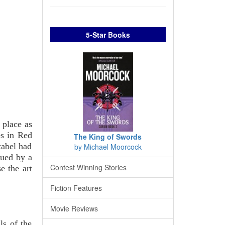
5-Star Books
place as
es in Red
The King of Swords
tabel had
by Michael Moorcock
cued by a
Contest Winning Stories
 the art
Fiction Features
Movie Reviews
ls of the