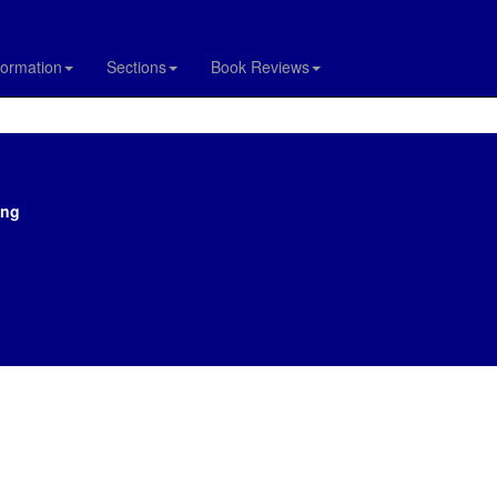
formation
Sections
Book Reviews
ing