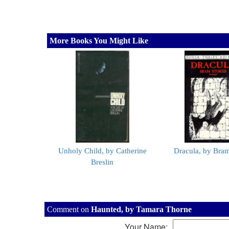
More Books You Might Like
Unholy Child, by Catherine
Dracula, by Bram
Breslin
Comment on
Haunted, by Tamara Thorne
Your Name: