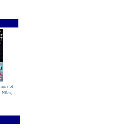
mors of
 Niles,