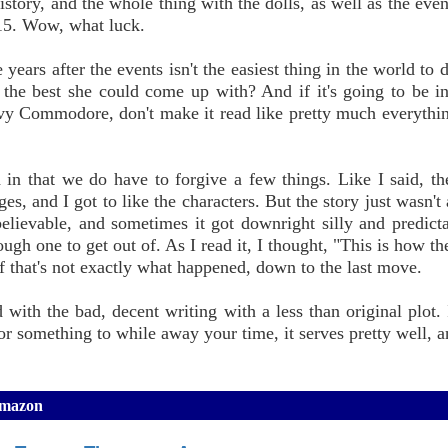
story, and the whole thing with the dolls, as well as the even
15. Wow, what luck.
ears after the events isn't the easiest thing in the world to d
the best she could come up with? And if it's going to be in 
Navy Commodore, don't make it read like pretty much everythin
 in that we do have to forgive a few things. Like I said, th
es, and I got to like the characters. But the story just wasn't
 believable, and sometimes it got downright silly and predict
ugh one to get out of. As I read it, I thought, "This is how th
 if that's not exactly what happened, down to the last move.
ith the bad, decent writing with a less than original plot. I
r something to while away your time, it serves pretty well, and
Amazon