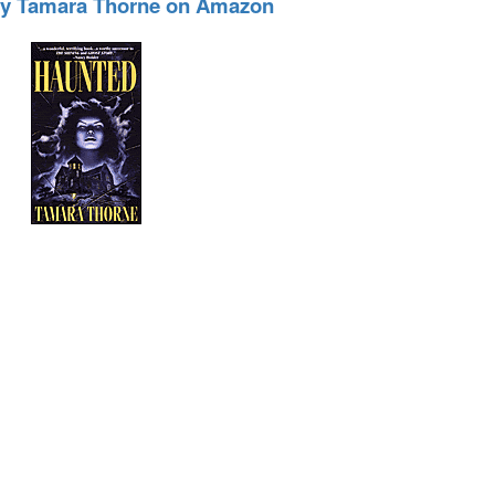
by Tamara Thorne on Amazon