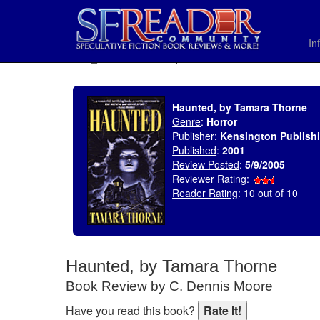
In
SELECT * FROM uv_BookReviewRollup WHERE recordnum = 574
Haunted, by Tamara Thorne
Genre
:
Horror
Publisher
:
Kensington Publish
Published
:
2001
Review Posted
:
5/9/2005
Reviewer Rating
:
Reader Rating
: 10 out of 10
Haunted, by Tamara Thorne
Book Review by C. Dennis Moore
Have you read this book?