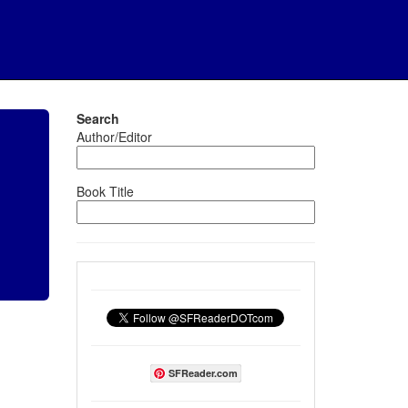
Search
Author/Editor
Book Title
SFReader.com