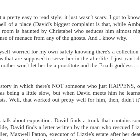
a pretty easy to read style, it just wasn't scary. I got to kno
ll of a place (David's biggest complaint is that, while Amb
n room is haunted by Christabel who seduces him almost nigh
 sense of menace from any of the ghosts. And I know why.
d myself worried for my own safety knowing there's a collection
s that are supposed to serve her in the afterlife. I just can't 
ther won't let her be a prostitute and the Erzuli goddess . . .
ost story in which there's NOT someone who just HAPPENS, o
d as being a little slow, but when David meets him he learns
sts. Well, that worked out pretty well for him, then, didn't i
 talk about exposition. David finds a trunk that contains so
side, David finds a letter written by the man who rescued Li
ier, Maxwell Patton, executor of Lizzie's estate after her deat