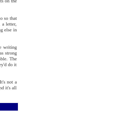
ts on the
o so that
a letter,
g else in
e writing
 as strong
able. The
ey'd do it
t's not a
 it's all