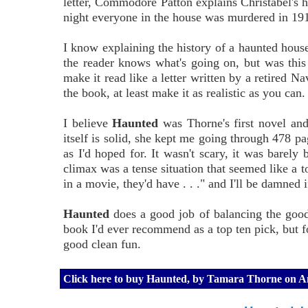
letter, Commodore Patton explains Christabel's hi
night everyone in the house was murdered in 19
I know explaining the history of a haunted house y
the reader knows what's going on, but was this 
make it read like a letter written by a retired 
the book, at least make it as realistic as you can.
I believe
Haunted
was Thorne's first novel and
itself is solid, she kept me going through 478 pag
as I'd hoped for. It wasn't scary, it was barely
climax was a tense situation that seemed like a to
in a movie, they'd have . . ." and I'll be damned
Haunted
does a good job of balancing the good w
book I'd ever recommend as a top ten pick, but fo
good clean fun.
Click here to buy Haunted, by Tamara Thorne on 