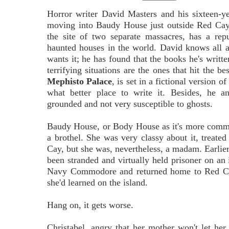
Horror writer David Masters and his sixteen-y
moving into Baudy House just outside Red Cay
the site of two separate massacres, has a rep
haunted houses in the world. David knows all a
wants it; he has found that the books he's writte
terrifying situations are the ones that hit the bes
Mephisto Palace
, is set in a fictional version 
what better place to write it. Besides, he a
grounded and not very susceptible to ghosts.
Baudy House, or Body House as it's more comm
a brothel. She was very classy about it, treate
Cay, but she was, nevertheless, a madam. Earlier
been stranded and virtually held prisoner on an
Navy Commodore and returned home to Red Cay 
she'd learned on the island.
Hang on, it gets worse.
Christabel, angry that her mother won't let her