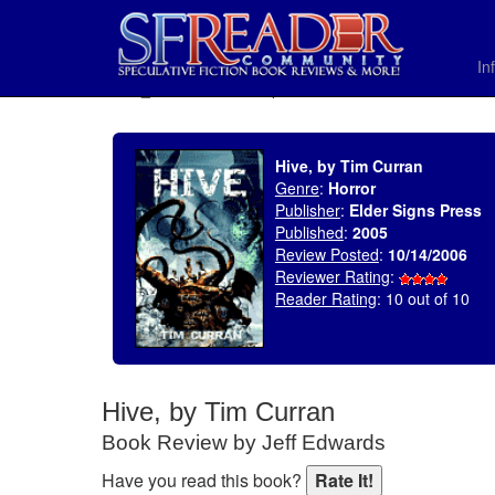
In
SELECT * FROM uv_BookReviewRollup WHERE recordnum = 942
Hive, by Tim Curran
Genre
:
Horror
Publisher
:
Elder Signs Press
Published
:
2005
Review Posted
:
10/14/2006
Reviewer Rating
:
Reader Rating
: 10 out of 10
Hive, by Tim Curran
Book Review by Jeff Edwards
Have you read this book?