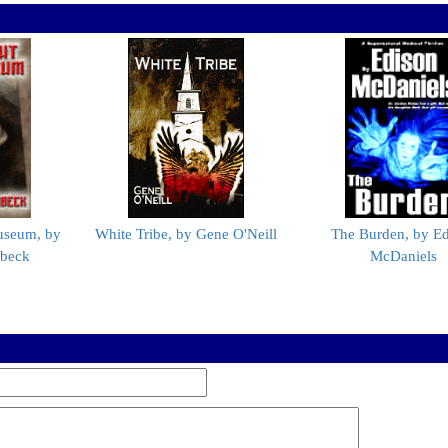
useum, by
White Tribe, by Gene O'Neill
The Burden, by Ed
nbeck
McDaniels