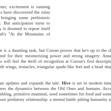
nter, excitement is running
ts have discovered the ruins
bringing some prehistoric
. But anticipation turns to
y is doomed to repeat itself
aft's "At the Mountains of
on is a daunting task, but Curran proves that he's up to the c
ed for their mesmerizing power and strong imagery: Antar
will feel the thrill of recognition at Curran's first descript
th wings, tentacles, triangular spade-like feet and a head sha
ran updates and expands the tale:
Hive
is set in modern tim
plores the dynamics between the Old Ones and humans. Acco
ambling, primitive mammal, used sometimes for food and som
re predatory relationship: a mental battle pitting humanity a