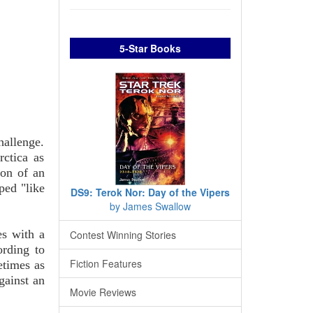
5-Star Books
hallenge.
ctica as
ion of an
ped "like
DS9: Terok Nor: Day of the Vipers
by James Swallow
es with a
Contest Winning Stories
rding to
Fiction Features
etimes as
gainst an
Movie Reviews