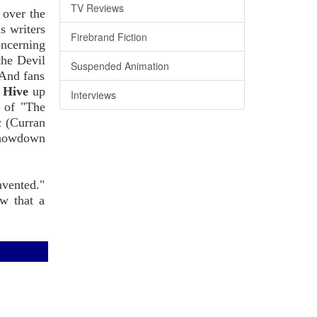
TV Reviews
 over the
s writers
Firebrand Fiction
oncerning
the Devil
Suspended Animation
 And fans
m
Hive
up
Interviews
s of "The
c (Curran
howdown
nvented."
ow that a