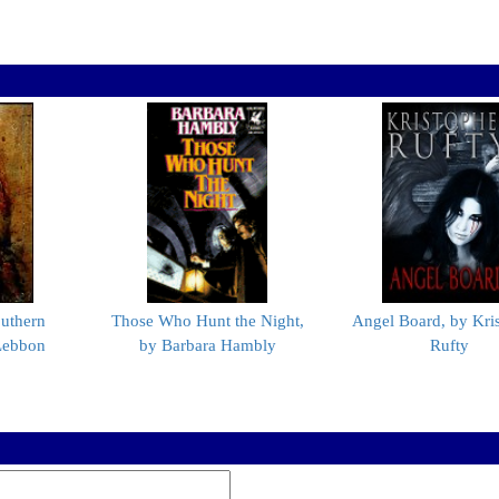
uthern
Those Who Hunt the Night,
Angel Board, by Kri
Lebbon
by Barbara Hambly
Rufty