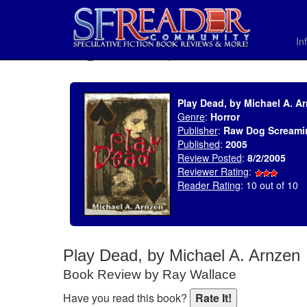
In
SELECT * FROM uv_BookReviewRollup WHERE recordnum = 634
Play Dead, by Michael A. A
Genre
:
Horror
Publisher
:
Raw Dog Screami
Published
:
2005
Review Posted
:
8/2/2005
Reviewer Rating
:
Reader Rating
: 10 out of 10
Play Dead, by Michael A. Arnzen
Book Review by Ray Wallace
Have you read this book?