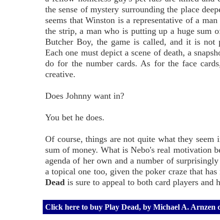
the sense of mystery surrounding the place deepe
seems that Winston is a representative of a man
the strip, a man who is putting up a huge sum o
Butcher Boy, the game is called, and it is not
Each one must depict a scene of death, a snapsho
do for the number cards. As for the face cards
creative.
Does Johnny want in?
You bet he does.
Of course, things are not quite what they seem 
sum of money. What is Nebo's real motivation b
agenda of her own and a number of surprisingly 
a topical one too, given the poker craze that ha
Dead
is sure to appeal to both card players and h
Click here to buy Play Dead, by Michael A. Arnzen