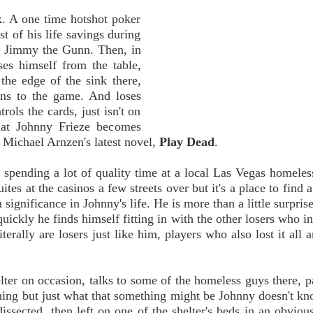
. A one time hotshot poker
st of his life savings during
ed Jimmy the Gunn. Then, in
es himself from the table,
the edge of the sink there,
rns to the game. And loses
rols the cards, just isn't on
hat Johnny Frieze becomes
f Michael Arnzen's latest novel,
Play Dead
.
spending a lot of quality time at a local Las Vegas homeless
ites at the casinos a few streets over but it's a place to find 
ignificance in Johnny's life. He is more than a little surprise
ickly he finds himself fitting in with the other losers who in
terally are losers just like him, players who also lost it all 
er on occasion, talks to some of the homeless guys there, p
ething but just what that something might be Johnny doesn't kn
issected, then left on one of the shelter's beds in an obvious