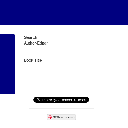
Search
Author/Editor
Book Title
SFReader.com