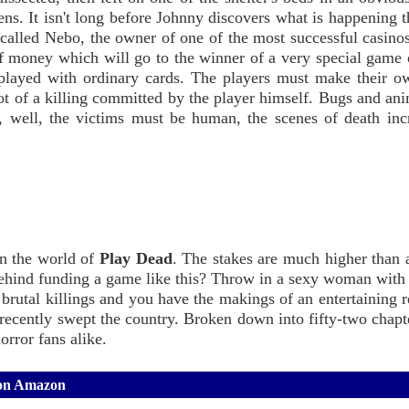
ns. It isn't long before Johnny discovers what is happening t
 called Nebo, the owner of one of the most successful casino
f money which will go to the winner of a very special game 
 played with ordinary cards. The players must make their o
t of a killing committed by the player himself. Bugs and ani
, well, the victims must be human, the scenes of death inc
in the world of
Play Dead
. The stakes are much higher than
ehind funding a game like this? Throw in a sexy woman with
brutal killings and you have the makings of an entertaining 
s recently swept the country. Broken down into fifty-two chap
orror fans alike.
 on Amazon