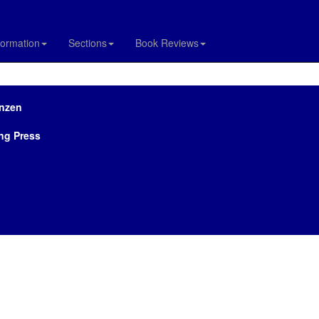
formation
Sections
Book Reviews
rnzen
ng Press