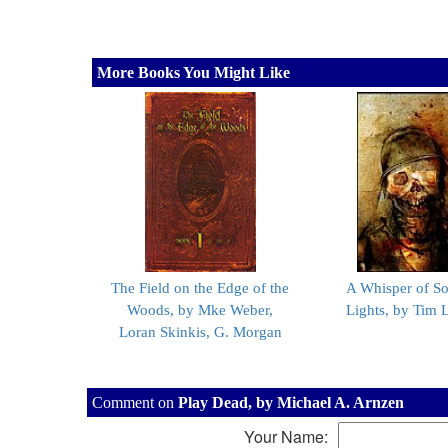
More Books You Might Like
The Field on the Edge of the
A Whisper of So
Woods, by Mke Weber,
Lights, by Tim 
Loran Skinkis, G. Morgan
Comment on
Play Dead, by Michael A. Arnzen
Your Name: