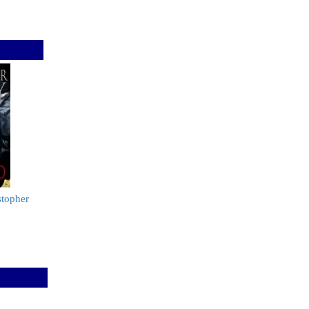
stopher