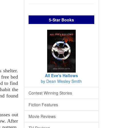
5-Star Books
 shelter.
All Eve's Hallows
a free bed
by Dean Wesley Smith
d to find
habit the
Contest Winning Stories
and found
Fiction Features
asses out
Movie Reviews
ow. After
 pattern,