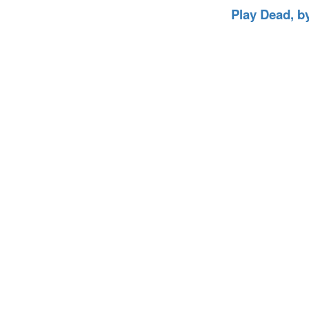
Play Dead, b