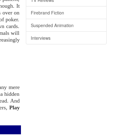
TV Reviews
hough. It
s over on
Firebrand Fiction
of poker.
Suspended Animation
wn cards.
mals will
Interviews
reasingly
 any mere
 a hidden
read. And
ters,
Play