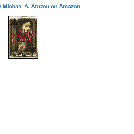
y Michael A. Arnzen on Amazon