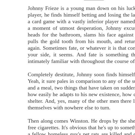
Johnny Frieze is a young man down on his luck
player, he finds himself betting and losing the la
a card game with a vastly inferior player nam
a moment of utmost desperation, Johnny excus
heads for the bathroom, slams his face against 
pulls the gold tooth from his mouth, and retu
again. Sometimes fate, or whatever it is that cont
your side, it seems. And fate is something t
intimately familiar with throughout the course o
Completely destitute, Johnny soon finds himself 
Yeah, it sure pales in comparison to any of the su
and a meal, two things that have taken on sudden s
how easily he adapts to his new existence, how qu
shelter. And, yes, many of the other men there li
themselves with nowhere else to turn.
Then along comes Winston. He drops by the shelt
free cigarettes. It's obvious that he's up to som
a fellow homeless guy's pet rats are killed and d