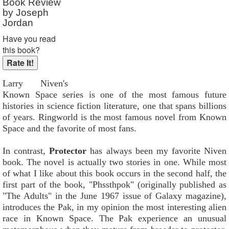
Book Review
by Joseph
Jordan
Have you read
this book?
Larry Niven's
Known Space series is one of the most famous future
histories in science fiction literature, one that spans billions
of years. Ringworld is the most famous novel from Known
Space and the favorite of most fans.
In contrast,
Protector
has always been my favorite Niven
book. The novel is actually two stories in one. While most
of what I like about this book occurs in the second half, the
first part of the book, "Phssthpok" (originally published as
"The Adults" in the June 1967 issue of Galaxy magazine),
introduces the Pak, in my opinion the most interesting alien
race in Known Space. The Pak experience an unusual