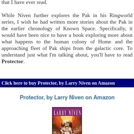
that I have ever read.
While Niven further explores the Pak in his Ringworld
series, I wish he had written more stories about the Pak in
the earlier chronology of Known Space. Specifically, it
would have been nice to have a book exploring more about
what happens to the human colony of Home and the
approaching fleet of Pak ships from the galactic core. To
understand just what I'm talking about, you'll have to read
Protector
.
Click here to buy Protector, by Larry Niven on Amazon
Protector, by Larry Niven on Amazon