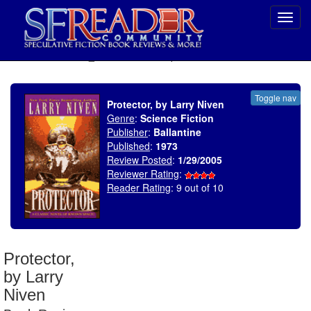
Toggl
navig
SELECT * FROM uv_BookReviewRollup WHERE recordnum = 538
Toggle nav
Protector, by Larry Niven
Genre
:
Science Fiction
Publisher
:
Ballantine
Published
:
1973
Review Posted
:
1/29/2005
Reviewer Rating
:
Reader Rating
: 9 out of 10
Protector,
by Larry
Niven