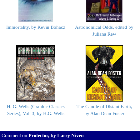
Immortality, by Kevin Bohacz
Astronomical Odds, edited by
Juliana Rew
H. G. Wells (Graphic Classics
The Candle of Distant Earth,
Series), Vol. 3, by H.G. Wells
by Alan Dean Foster
Comment on
Protector, by Larry Niven