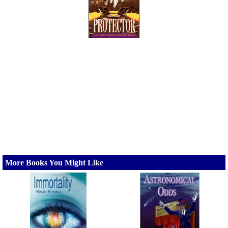
More Books You Might Like