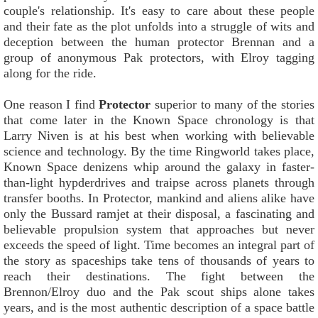
couple's relationship. It's easy to care about these people
and their fate as the plot unfolds into a struggle of wits and
deception between the human protector Brennan and a
group of anonymous Pak protectors, with Elroy tagging
along for the ride.
One reason I find
Protector
superior to many of the stories
that come later in the Known Space chronology is that
Larry Niven is at his best when working with believable
science and technology. By the time Ringworld takes place,
Known Space denizens whip around the galaxy in faster-
than-light hypderdrives and traipse across planets through
transfer booths. In Protector, mankind and aliens alike have
only the Bussard ramjet at their disposal, a fascinating and
believable propulsion system that approaches but never
exceeds the speed of light. Time becomes an integral part of
the story as spaceships take tens of thousands of years to
reach their destinations. The fight between the
Brennon/Elroy duo and the Pak scout ships alone takes
years, and is the most authentic description of a space battle