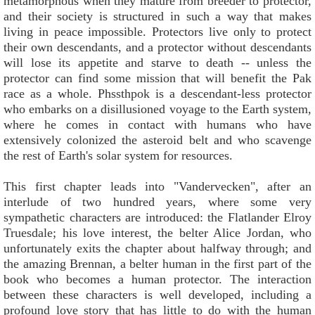
metamorphous when they mature from breeder to protector,
and their society is structured in such a way that makes
living in peace impossible. Protectors live only to protect
their own descendants, and a protector without descendants
will lose its appetite and starve to death -- unless the
protector can find some mission that will benefit the Pak
race as a whole. Phssthpok is a descendant-less protector
who embarks on a disillusioned voyage to the Earth system,
where he comes in contact with humans who have
extensively colonized the asteroid belt and who scavenge
the rest of Earth's solar system for resources.
This first chapter leads into "Vandervecken", after an
interlude of two hundred years, where some very
sympathetic characters are introduced: the Flatlander Elroy
Truesdale; his love interest, the belter Alice Jordan, who
unfortunately exits the chapter about halfway through; and
the amazing Brennan, a belter human in the first part of the
book who becomes a human protector. The interaction
between these characters is well developed, including a
profound love story that has little to do with the human