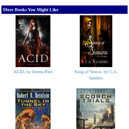
More Books You Might Like
ACID, by Emma Pass
Song of Simon, by C.A.
Sanders