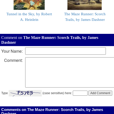
Tunnel in the Sky, by Robert
The Maze Runner: Scorch
A. Heinlein
Trails, by James Dashner
Comment on
The Maze Runner: Scorch Trails, by James
Dashner
Your Name:
Comment:
Type
(case sensitive) here:
Comments on The Maze Runner: Scorch Trails, by James
Dashner