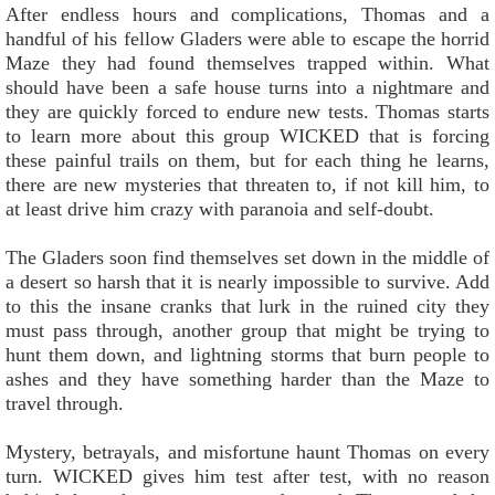
After endless hours and complications, Thomas and a
handful of his fellow Gladers were able to escape the horrid
Maze they had found themselves trapped within. What
should have been a safe house turns into a nightmare and
they are quickly forced to endure new tests. Thomas starts
to learn more about this group WICKED that is forcing
these painful trails on them, but for each thing he learns,
there are new mysteries that threaten to, if not kill him, to
at least drive him crazy with paranoia and self-doubt.
The Gladers soon find themselves set down in the middle of
a desert so harsh that it is nearly impossible to survive. Add
to this the insane cranks that lurk in the ruined city they
must pass through, another group that might be trying to
hunt them down, and lightning storms that burn people to
ashes and they have something harder than the Maze to
travel through.
Mystery, betrayals, and misfortune haunt Thomas on every
turn. WICKED gives him test after test, with no reason