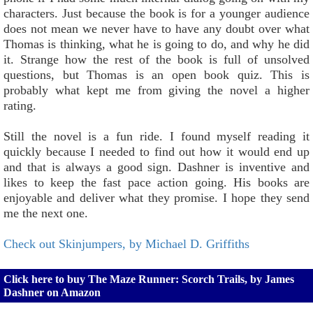
characters. Just because the book is for a younger audience
does not mean we never have to have any doubt over what
Thomas is thinking, what he is going to do, and why he did
it. Strange how the rest of the book is full of unsolved
questions, but Thomas is an open book quiz. This is
probably what kept me from giving the novel a higher
rating.
Still the novel is a fun ride. I found myself reading it
quickly because I needed to find out how it would end up
and that is always a good sign. Dashner is inventive and
likes to keep the fast pace action going. His books are
enjoyable and deliver what they promise. I hope they send
me the next one.
Check out Skinjumpers, by Michael D. Griffiths
Click here to buy The Maze Runner: Scorch Trails, by James
Dashner on Amazon