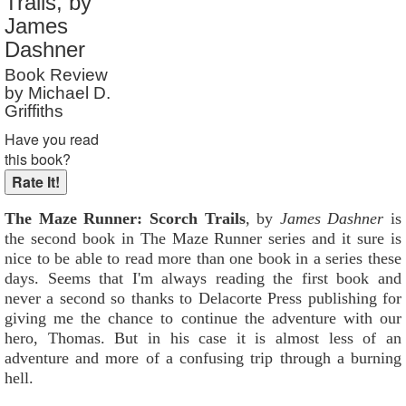
Trails, by
Reader Rating
: Not Rated
James
Dashner
Book Review
by Michael D.
Griffiths
Have you read
this book?
The Maze Runner: Scorch Trails
, by
James Dashner
is
the second book in The Maze Runner series and it sure is
nice to be able to read more than one book in a series these
days. Seems that I'm always reading the first book and
never a second so thanks to Delacorte Press publishing for
giving me the chance to continue the adventure with our
hero, Thomas. But in his case it is almost less of an
adventure and more of a confusing trip through a burning
hell.