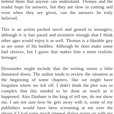
behind them that anyone can understand. Thomas and the
reader hope for answers, but they are slow in coming and
even when they are given, can the answers be truly
believed.
This is an action packed novel and geared to teenagers,
although it is fast paced and inventive enough that I think
other ages would enjoy it as well. Thomas is a likeable guy
as are some of his buddies. Although he does make some
bad choices, but I guess that makes him a more realistic
teenager.
Downsides might include that the writing seems a little
dummied down. The author tends to review the situation at
the beginning of some chapters, like we might have
forgotten where we left off. I didn't think the plot was so
complex that this needed to be done as much as it
happened. Also Dashner is the king of tell me, do not show
me. I am not sure how he gets away with it, some of my
publishers would have been screaming at me over the
phone if I had some much internal dialog going on with my