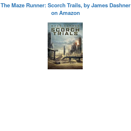
The Maze Runner: Scorch Trails, by James Dashner
on Amazon