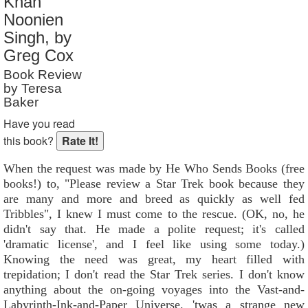
Khan
Reader Rating
: 10 out of 10
Noonien
Singh, by
Greg Cox
Book Review
by Teresa
Baker
Have you read
this book?
When the request was made by He Who Sends Books (free
books!) to, "Please review a Star Trek book because they
are many and more and breed as quickly as well fed
Tribbles", I knew I must come to the rescue. (OK, no, he
didn't say that. He made a polite request; it's called
'dramatic license', and I feel like using some today.)
Knowing the need was great, my heart filled with
trepidation; I don't read the Star Trek series. I don't know
anything about the on-going voyages into the Vast-and-
Labyrinth-Ink-and-Paper Universe. 'twas a strange new