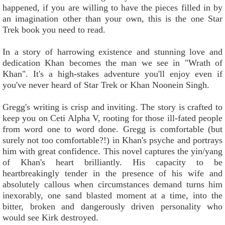
happened, if you are willing to have the pieces filled in by
an imagination other than your own, this is the one Star
Trek book you need to read.
In a story of harrowing existence and stunning love and
dedication Khan becomes the man we see in "Wrath of
Khan". It's a high-stakes adventure you'll enjoy even if
you've never heard of Star Trek or Khan Noonein Singh.
Gregg's writing is crisp and inviting. The story is crafted to
keep you on Ceti Alpha V, rooting for those ill-fated people
from word one to word done. Gregg is comfortable (but
surely not too comfortable?!) in Khan's psyche and portrays
him with great confidence. This novel captures the yin/yang
of Khan's heart brilliantly. His capacity to be
heartbreakingly tender in the presence of his wife and
absolutely callous when circumstances demand turns him
inexorably, one sand blasted moment at a time, into the
bitter, broken and dangerously driven personality who
would see Kirk destroyed.