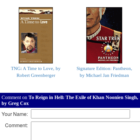
TNG: A Time to Love, by
Signature Edition: Pantheon,
Robert Greenberger
by Michael Jan Friedman
Comment on
To Reign in Hell: The Exile of Khan Noonien Singh,
by Greg Cox
Your Name:
Comment: