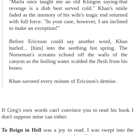
"Marla once taught me an old Klingon saying-that
revenge is a dish best served cold." Khan's smile
faded as the memory of his wife's tragic end returned
with full force. "In your case, however, I am inclined
to make an exception!"
Before Ericsson could say another word, Khan
hurled... [him] into the seething hot spring. The
Norseman's screams echoed off the walls of the
canyon as the boiling water scalded the flesh from his
bones.
Khan savored every minute of Ericsson's demise.
If Greg's own words can't convince you to read his book I
don't suppose mine can either.
To Reign in Hell
was a joy to read. I was swept into the