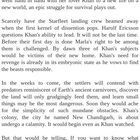
went hand in hand with her lover Khan to a new life on a
new world, an epic struggle for survival plays out.
Scarcely have the Starfleet landing crew beamed away
when the first kernel of dissention pops. Harulf Ericsson
questions Khan's ability to lead. It will not be the last time.
Before their first day is done Marla's right to be among
them is challenged. By dawn three of Khan's subjects
would be victims of their new home. Khan's need for
revenge is already in its embryonic state as he vows to find
the beasts responsible.
In the weeks to come, the settlers will contend with
predators reminiscent of Earth's ancient carnivores, discover
the land will only grudgingly feed them, and learn small
things may be the most dangerous. Soon they would ache
for the simplicity of such mundane obstacles. Khan's
colony, the city he named New Chandigarh, is about
undergo a calamity. It would begin even as Khan watched.
But that would be telling. If you want to know what