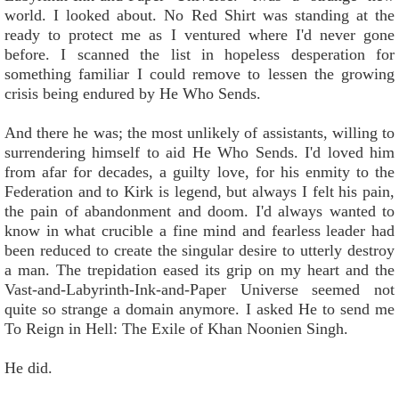
world. I looked about. No Red Shirt was standing at the
ready to protect me as I ventured where I'd never gone
before. I scanned the list in hopeless desperation for
something familiar I could remove to lessen the growing
crisis being endured by He Who Sends.
And there he was; the most unlikely of assistants, willing to
surrendering himself to aid He Who Sends. I'd loved him
from afar for decades, a guilty love, for his enmity to the
Federation and to Kirk is legend, but always I felt his pain,
the pain of abandonment and doom. I'd always wanted to
know in what crucible a fine mind and fearless leader had
been reduced to create the singular desire to utterly destroy
a man. The trepidation eased its grip on my heart and the
Vast-and-Labyrinth-Ink-and-Paper Universe seemed not
quite so strange a domain anymore. I asked He to send me
To Reign in Hell: The Exile of Khan Noonien Singh.
He did.