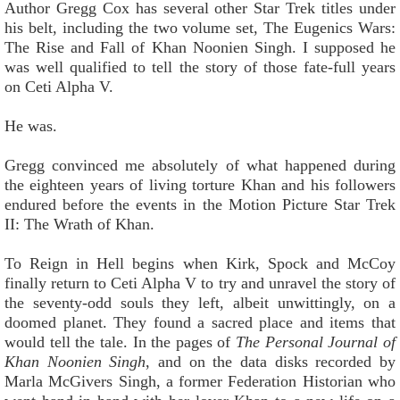
Author Gregg Cox has several other Star Trek titles under
his belt, including the two volume set, The Eugenics Wars:
The Rise and Fall of Khan Noonien Singh. I supposed he
was well qualified to tell the story of those fate-full years
on Ceti Alpha V.
He was.
Gregg convinced me absolutely of what happened during
the eighteen years of living torture Khan and his followers
endured before the events in the Motion Picture Star Trek
II: The Wrath of Khan.
To Reign in Hell begins when Kirk, Spock and McCoy
finally return to Ceti Alpha V to try and unravel the story of
the seventy-odd souls they left, albeit unwittingly, on a
doomed planet. They found a sacred place and items that
would tell the tale. In the pages of
The Personal Journal of
Khan Noonien Singh
, and on the data disks recorded by
Marla McGivers Singh, a former Federation Historian who