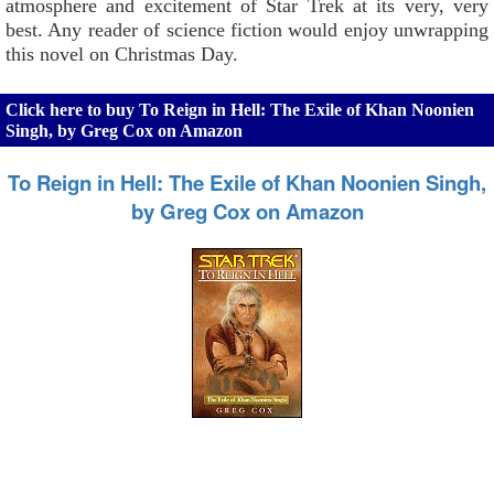
atmosphere and excitement of Star Trek at its very, very
best. Any reader of science fiction would enjoy unwrapping
this novel on Christmas Day.
Click here to buy To Reign in Hell: The Exile of Khan Noonien
Singh, by Greg Cox on Amazon
To Reign in Hell: The Exile of Khan Noonien Singh,
by Greg Cox on Amazon