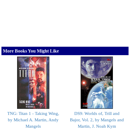
More Books You Might Like
TNG: Titan 1 - Taking Wing,
DS9: Worlds of, Trill and
by Michael A. Martin, Andy
Bajor, Vol. 2, by Mangels and
Mangels
Martin, J. Noah Kym