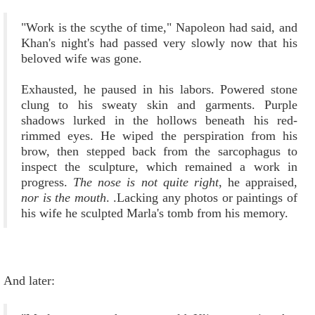
"Work is the scythe of time," Napoleon had said, and
Khan's night's had passed very slowly now that his
beloved wife was gone.
Exhausted, he paused in his labors. Powered stone
clung to his sweaty skin and garments. Purple
shadows lurked in the hollows beneath his red-
rimmed eyes. He wiped the perspiration from his
brow, then stepped back from the sarcophagus to
inspect the sculpture, which remained a work in
progress.
The nose is not quite right
, he appraised,
nor is the mouth
. .Lacking any photos or paintings of
his wife he sculpted Marla's tomb from his memory.
And later: