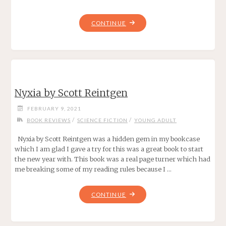
"TASHA’S
CONTINUE
CAULDRON
OF
EVERYTHING"
Nyxia by Scott Reintgen
FEBRUARY 9, 2021
/
/
BOOK REVIEWS
SCIENCE FICTION
YOUNG ADULT
Nyxia by Scott Reintgen was a hidden gem in my bookcase
which I am glad I gave a try for this was a great book to start
the new year with. This book was a real page turner which had
me breaking some of my reading rules because I …
"NYXIA
CONTINUE
BY
SCOTT