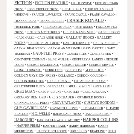
FICTION
FICTION FEATURE
•
•
FICTIONWISE
•
FIRE MOUNTAIN
•
•
FIRST PLACE
•
PRESS
FIRST CIRCLET PRESS
FOUR WALLS EIGHT
•
•
•
•
WINDOWS
FRANCIS LAWRENCE
FRANK CAVALL
FRANK CAVALLO
FRASER RONALD
•
•
•
FRANK CHIGAS
FRANK HERBERT
•
•
•
FREDERICK POHL
FRED SABERHAGEN
FREE BOOKS
FREEDOM FOX
•
•
G.P. PUTNAM'S SONS
•
PRESS
FUTURES MYSTERIOUS
GABE HUDSON
•
•
•
GALLANT BOOKS
•
GALLERY
GADI HAREL
GALE ANNE HURD
BOOKS
•
•
•
•
GARETH BLACKMORE
GARETH EDWARDS
GARRY NURRISH
•
•
•
GARY A. BRAUNBECK
GARY ALAN WASSNER
GARY CARTER
GARY
GAUNTLET PRESS
•
•
•
•
TIGERMAN
GEMMA FILES
GENE BREWER
•
GENE WOLFE
•
•
GENEVIEVE COGMAN
GEOFFREY A. LANDIS
GEORGE
•
•
•
•
LUCAS
GEORGE MACDONALD
GEORGE MILLER
GEORGE ORWELL
GERALD BRANDT
•
•
•
GLEN COOK
•
GERRI LEEN
GIULIO LISI
GOLDEN GRYPHON PRESS
•
•
•
GOLLANCZ
GORDON GOULDEN
•
•
•
GORDON HOUGHTON
GRAPHIC NOVEL
GREAT READS BOOKS
•
•
GREG BEATTY
•
GREG COX
•
GREATUNPUBLISHED
GREG BEAR
GREG EGAN
•
•
•
•
GREG F. GIFUNE
GREG ILES
GREG KURZAWA
GREGORY BENFORD
•
GREG SCHAUER
•
•
GRIMBOLD BOOKS
•
GROVE/ATLANTIC
•
GUSTAVO BONDONI
•
GRINNING SKULL PRESS
GUY GAVRIEL KAY
•
•
•
GWYNETH A. JONES
H. BEAM PIPER
H. DAVID
•
H.G. WELLS
•
•
•
BLALOCK
HADROSAUR PRESS
HAL GREENBERG
HARPER COLLINS
HARCOURT
•
•
HARD SHELL WORD FACTORY
•
HARPER PRISM
•
•
•
HARPER TRADE
HARRY HARRISON
HARRY
•
•
•
•
SIDEBOTTOM
HARRY TURTLEDOVE
HBO SERIES
HEADLINE
HEAD