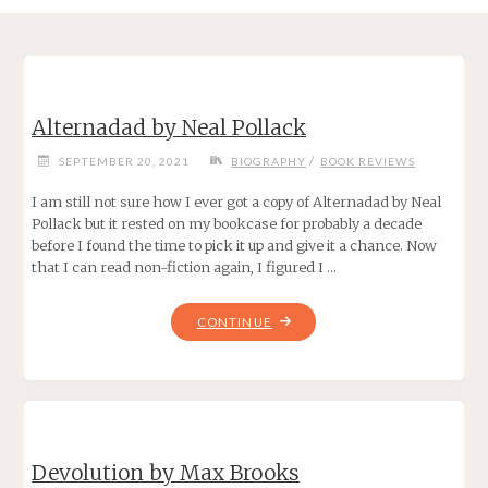
Alternadad by Neal Pollack
/
SEPTEMBER 20, 2021
BIOGRAPHY
BOOK REVIEWS
I am still not sure how I ever got a copy of Alternadad by Neal
Pollack but it rested on my bookcase for probably a decade
before I found the time to pick it up and give it a chance. Now
that I can read non-fiction again, I figured I …
"ALTERNADAD
CONTINUE
BY
NEAL
POLLACK"
Devolution by Max Brooks