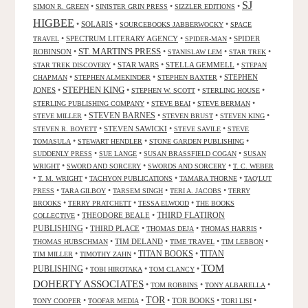
SJ
•
•
•
SIMON R. GREEN
SINISTER GRIN PRESS
SIZZLER EDITIONS
HIGBEE
•
SOLARIS
•
•
SOURCEBOOKS JABBERWOCKY
SPACE
•
SPECTRUM LITERARY AGENCY
•
•
SPIDER
TRAVEL
SPIDER-MAN
ST. MARTIN'S PRESS
ROBINSON
•
•
•
•
STANISLAW LEM
STAR TREK
•
STAR WARS
•
STELLA GEMMELL
•
STAR TREK DISCOVERY
STEPAN
•
•
•
STEPHEN
CHAPMAN
STEPHEN ALMEKINDER
STEPHEN BAXTER
STEPHEN KING
JONES
•
•
•
•
STEPHEN W. SCOTT
STERLING HOUSE
•
•
•
STERLING PUBLISHING COMPANY
STEVE BEAI
STEVE BERMAN
•
STEVEN BARNES
•
•
•
STEVE MILLER
STEVEN BRUST
STEVEN KING
•
STEVEN SAWICKI
•
•
STEVEN R. BOYETT
STEVE SAVILE
STEVE
•
•
•
TOMASULA
STEWART HENDLER
STONE GARDEN PUBLISHING
•
•
•
SUDDENLY PRESS
SUE LANGE
SUSAN BRASSFIELD COGAN
SUSAN
•
•
•
WRIGHT
SWORD AND SORCERY
SWORDS AND SORCERY
T. C. WEBER
•
•
•
•
T. M. WRIGHT
TACHYON PUBLICATIONS
TAMARA THORNE
TAQ'LUT
•
•
•
•
PRESS
TARA GILBOY
TARSEM SINGH
TERI A. JACOBS
TERRY
•
•
•
BROOKS
TERRY PRATCHETT
TESSA ELWOOD
THE BOOKS
•
THEODORE BEALE
•
THIRD FLATIRON
COLLECTIVE
PUBLISHING
•
THIRD PLACE
•
•
•
THOMAS DEJA
THOMAS HARRIS
•
TIM DELAND
•
•
•
THOMAS HUBSCHMAN
TIME TRAVEL
TIM LEBBON
TITAN BOOKS
•
•
•
TITAN
TIM MILLER
TIMOTHY ZAHN
TOM
PUBLISHING
•
•
•
TOBI HIROTAKA
TOM CLANCY
DOHERTY ASSOCIATES
•
•
•
TOM ROBBINS
TONY ALBARELLA
TOR
•
•
•
TOR BOOKS
•
•
TONY COOPER
TOOFAR MEDIA
TORI LISI