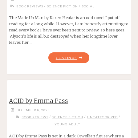
/
/
BOOK REVIEWS
SCIENCE FICTION
SOCIAL
The Made Up Man by Karen Heular is an odd novel I put off
reading for a long while. However, I am honestly attempting to
read every book I have ever been sent to review, so here goes.
Alyson’s life is all but destroyed when her longtime lover
leaves her …
"THE
CONTINUE
MADE
UP
MAN
BY
KAREN
ACID by Emma Pass
HEULAR"
DECEMBER 8, 2020
/
/
/
BOOK REVIEWS
SCIENCE FICTION
UNCATEGORIZED
YOUNG ADULT
ACID by Emma Pass is set in a dark Orwellian future where a