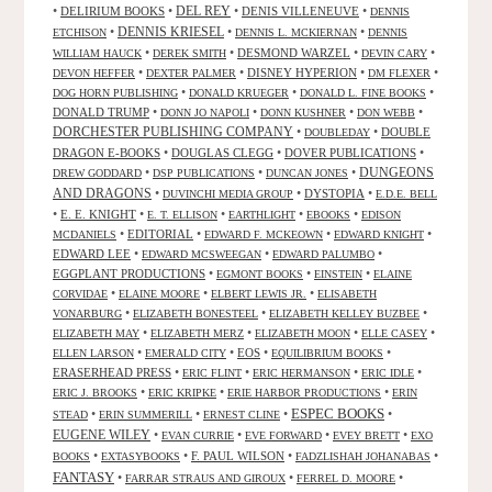
•
DELIRIUM BOOKS
•
DEL REY
•
DENIS VILLENEUVE
•
DENNIS
DENNIS KRIESEL
•
•
•
ETCHISON
DENNIS L. MCKIERNAN
DENNIS
•
•
DESMOND WARZEL
•
•
WILLIAM HAUCK
DEREK SMITH
DEVIN CARY
•
•
DISNEY HYPERION
•
•
DEVON HEFFER
DEXTER PALMER
DM FLEXER
•
•
•
DOG HORN PUBLISHING
DONALD KRUEGER
DONALD L. FINE BOOKS
DONALD TRUMP
•
•
•
•
DONN JO NAPOLI
DONN KUSHNER
DON WEBB
DORCHESTER PUBLISHING COMPANY
•
•
DOUBLE
DOUBLEDAY
DRAGON E-BOOKS
•
DOUGLAS CLEGG
•
DOVER PUBLICATIONS
•
DUNGEONS
•
•
•
DREW GODDARD
DSP PUBLICATIONS
DUNCAN JONES
AND DRAGONS
•
•
DYSTOPIA
•
DUVINCHI MEDIA GROUP
E.D.E. BELL
•
E. E. KNIGHT
•
•
•
•
E. T. ELLISON
EARTHLIGHT
EBOOKS
EDISON
•
EDITORIAL
•
•
•
MCDANIELS
EDWARD F. MCKEOWN
EDWARD KNIGHT
EDWARD LEE
•
•
•
EDWARD MCSWEEGAN
EDWARD PALUMBO
EGGPLANT PRODUCTIONS
•
•
•
EGMONT BOOKS
EINSTEIN
ELAINE
•
•
•
CORVIDAE
ELAINE MOORE
ELBERT LEWIS JR.
ELISABETH
•
•
•
VONARBURG
ELIZABETH BONESTEEL
ELIZABETH KELLEY BUZBEE
•
•
•
•
ELIZABETH MAY
ELIZABETH MERZ
ELIZABETH MOON
ELLE CASEY
•
•
EOS
•
•
ELLEN LARSON
EMERALD CITY
EQUILIBRIUM BOOKS
ERASERHEAD PRESS
•
•
•
•
ERIC FLINT
ERIC HERMANSON
ERIC IDLE
•
•
•
ERIC J. BROOKS
ERIC KRIPKE
ERIE HARBOR PRODUCTIONS
ERIN
ESPEC BOOKS
•
•
•
•
STEAD
ERIN SUMMERILL
ERNEST CLINE
EUGENE WILEY
•
•
•
•
EVAN CURRIE
EVE FORWARD
EVEY BRETT
EXO
•
•
F. PAUL WILSON
•
•
BOOKS
EXTASYBOOKS
FADZLISHAH JOHANABAS
FANTASY
•
•
•
FARRAR STRAUS AND GIROUX
FERREL D. MOORE