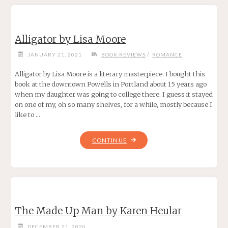
REINTGEN"
Alligator by Lisa Moore
/
JANUARY 21, 2021
BOOK REVIEWS
ROMANCE
Alligator by Lisa Moore is a literary masterpiece. I bought this
book at the downtown Powells in Portland about 15 years ago
when my daughter was going to college there. I guess it stayed
on one of my, oh so many shelves, for a while, mostly because I
like to …
"ALLIGATOR
CONTINUE
BY
LISA
MOORE"
The Made Up Man by Karen Heular
DECEMBER 21, 2020