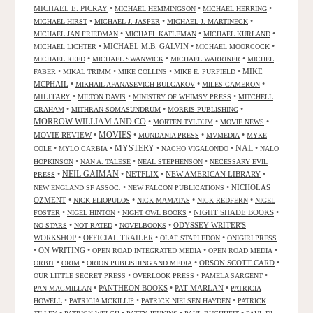
MICHAEL E. PICRAY
•
•
•
MICHAEL HEMMINGSON
MICHAEL HERRING
•
•
•
MICHAEL HIRST
MICHAEL J. JASPER
MICHAEL J. MARTINECK
•
•
•
MICHAEL JAN FRIEDMAN
MICHAEL KATLEMAN
MICHAEL KURLAND
•
MICHAEL M.B. GALVIN
•
•
MICHAEL LICHTER
MICHAEL MOORCOCK
•
•
•
MICHAEL REED
MICHAEL SWANWICK
MICHAEL WARRINER
MICHEL
•
•
•
•
MIKE
FABER
MIKAL TRIMM
MIKE COLLINS
MIKE E. PURFIELD
MCPHAIL
•
•
•
MIKHAIL AFANASEVICH BULGAKOV
MILES CAMERON
MILITARY
•
•
•
MILTON DAVIS
MINISTRY OF WHIMSY PRESS
MITCHELL
•
•
•
GRAHAM
MITHRAN SOMASUNDRUM
MORRIS PUBLISHING
MORROW WILLIAM AND CO
•
•
•
MORTEN TYLDUM
MOVIE NEWS
MOVIES
MOVIE REVIEW
•
•
•
•
MUNDANIA PRESS
MVMEDIA
MYKE
NAL
•
•
MYSTERY
•
•
•
COLE
MYLO CARBIA
NACHO VIGALONDO
NALO
•
•
•
HOPKINSON
NAN A. TALESE
NEAL STEPHENSON
NECESSARY EVIL
•
NEIL GAIMAN
•
NETFLIX
•
NEW AMERICAN LIBRARY
•
PRESS
•
•
NICHOLAS
NEW ENGLAND SF ASSOC.
NEW FALCON PUBLICATIONS
OZMENT
•
•
•
•
NICK ELIOPULOS
NICK MAMATAS
NICK REDFERN
NIGEL
•
•
•
NIGHT SHADE BOOKS
•
FOSTER
NIGEL HINTON
NIGHT OWL BOOKS
•
•
•
ODYSSEY WRITER'S
NO STARS
NOT RATED
NOVELBOOKS
WORKSHOP
•
OFFICIAL TRAILER
•
•
OLAF STAPLEDON
ONIGIRI PRESS
•
ON WRITING
•
•
•
OPEN ROAD INTEGRATED MEDIA
OPEN ROAD MEDIA
•
•
•
ORSON SCOTT CARD
•
ORBIT
ORIM
ORION PUBLISHING AND MEDIA
•
•
•
OUR LITTLE SECRET PRESS
OVERLOOK PRESS
PAMELA SARGENT
•
PANTHEON BOOKS
•
PAT MARLAN
•
PAN MACMILLAN
PATRICIA
•
•
•
HOWELL
PATRICIA MCKILLIP
PATRICK NIELSEN HAYDEN
PATRICK