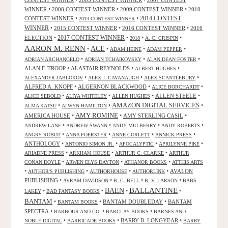
CONTEST WINNER
•
2005 CONTEST WINNER
•
2007 CONTEST
WINNER
•
2008 CONTEST WINNER
•
2009 CONTEST WINNER
•
2010
CONTEST WINNER
•
•
2014 CONTEST
2013 CONTEST WINNER
WINNER
•
2015 CONTEST WINNER
•
2016 CONTEST WINNER
•
2016
2017 CONTEST WINNER
ELECTION
•
•
•
•
2018
A. C. CRISPIN
AARON M. RENN
ACE
•
•
•
•
ADAM HEINE
ADAM PEPPER
•
•
•
ADRIAN ARCHANGELO
ADRIAN TCHAIKOVSKY
ALAN DEAN FOSTER
ALAN F. TROOP
•
ALASTAIR REYNOLDS
•
•
ALBERT HUGHES
•
•
•
ALEXANDER JABLOKOV
ALEX J. CAVANAUGH
ALEX SCANTLEBURY
ALFRED A. KNOPF
•
ALGERNON BLACKWOOD
•
•
ALICE BORCHARDT
•
•
•
ALLEN STEELE
•
ALICE SEBOLD
ALIYA WHITELEY
ALLEN HUGHES
AMAZON DIGITAL SERVICES
•
•
•
ALMA KATSU
ALWYN HAMILTON
AMY ROMINE
AMERICA HOUSE
•
•
AMY STERLING CASIL
•
•
•
•
•
ANDREW LANE
ANDREW SWANN
ANDY MULBERRY
ANDY ROBERTS
•
•
•
•
ANGRY ROBOT
ANNA FOERSTER
ANNE CORLETT
ANNICK PRESS
ANTHOLOGY
•
•
•
•
ANTONIO SIMON JR.
APOCALYPTIC
APRILYNNE PIKE
•
•
•
ARIADNE PRESS
ARKHAM HOUSE
ARTHUR C. CLARKE
ARTHUR
•
•
•
CONAN DOYLE
ARWEN ELYS DAYTON
ATHANOR BOOKS
ATTHIS ARTS
•
•
•
•
AVALON
AUTHOR'S PUBLISHING
AUTHORHOUSE
AUTHORLINK
PUBLISHING
•
•
•
•
AVRAM DAVIDSON
B. C. BELL
B. V. LARSON
BABS
BALLANTINE
BAEN
•
•
•
•
LAKEY
BAD FANTASY BOOKS
BANTAM
•
•
BANTAM DOUBLEDAY
•
BANTAM
BANTAM BOOKS
SPECTRA
•
•
•
BARBOUR AND CO.
BARCLAY BOOKS
BARNES AND
•
•
BARRY B. LONGYEAR
•
NOBLE DIGITAL
BARRICADE BOOKS
BARRY