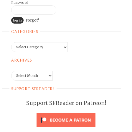
Password
Forgot?
CATEGORIES
Categories
ARCHIVES
Archives
SUPPORT SFREADER!
Support SFReader on Patreon!