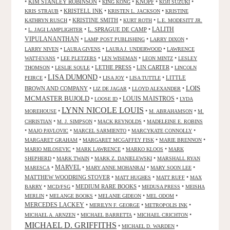
•
KIM STANLEY ROBINSON
•
•
KNOPF
•
•
KING KONG
KOJI SUZUKI
•
KRISTELL INK
•
•
KRIS STRAUB
KRISTEN L. JACKSON
KRISTINE
•
KRISTINE SMITH
•
•
KATHRYN RUSCH
KURT ROTH
L.E. MODESITT JR.
LALITH
•
•
L. SPRAGUE DE CAMP
•
L. JAGI LAMPLIGHTER
VIPULANANTHAN
•
•
•
LAMP POST PUBLISHING
LARRY DIXON
•
•
•
LARRY NIVEN
LAURA GIVENS
LAURA J. UNDERWOOD
LAWRENCE
•
•
•
•
WATT-EVANS
LEE PLETZERS
LEN WISEMAN
LEON MINTZ
LESLEY
•
•
LETHE PRESS
•
LIN CARTER
•
THOMSON
LESLIE SOULE
LINCOLN
LISA DUMOND
•
•
•
•
LITTLE
PEIRCE
LISA JOY
LISA TUTTLE
LOIS
BROWN AND COMPANY
•
•
•
LIZ DE JAGAR
LLOYD ALEXANDER
MCMASTER BUJOLD
•
•
LOUIS MAISTROS
•
LOOSE ID
LYDA
LYNN NICOLE LOUIS
•
•
•
MOREHOUSE
M. ABRAHAMSON
M.
•
•
•
CHRISTIAN
M. J. SIMPSON
MACK REYNOLDS
MADELEINE E. ROBINS
•
•
•
•
MAJO PAVLOVIC
MARCEL SARMIENTO
MARCYKATE CONNOLLY
•
•
•
MARGARET GRAHAM
MARGARET MCGAFFEY FISK
MARIE BRENNON
•
•
•
MARIO MILOSEVIC
MARK LAWRENCE
MARKO KLOOS
MARK
•
•
•
SHEPHERD
MARK TWAIN
MARK Z. DANIELEWSKI
MARSHALL RYAN
•
MARVEL
•
•
•
MARESCA
MARY ANNE MOHANRAJ
MARY SOON LEE
MATTHEW WOODRING STOVER
•
•
•
MATT HUGHES
MATT RUFF
MAX
•
•
MEDIUM RARE BOOKS
•
•
BARRY
MCD/FSG
MEDUSA PRESS
MEISHA
•
•
•
•
MERLIN
MELANGE BOOKS
MELANIE GIDEON
MEL ODOM
MERCEDES LACKEY
•
•
•
MERILYN F. GEORGE
METROPOLIS INK
•
•
•
MICHAEL A. ARNZEN
MICHAEL BARRETTA
MICHAEL CRICHTON
MICHAEL D. GRIFFITHS
•
•
MICHAEL D. WARDEN