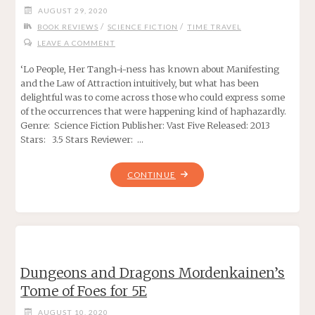
AUGUST 29, 2020
FOR
/
/
BOOK REVIEWS
SCIENCE FICTION
TIME TRAVEL
5E"
LEAVE A COMMENT
‘Lo People, Her Tangh-i-ness has known about Manifesting
and the Law of Attraction intuitively, but what has been
delightful was to come across those who could express some
of the occurrences that were happening kind of haphazardly.
Genre: Science Fiction Publisher: Vast Five Released: 2013
Stars: 3.5 Stars Reviewer: …
""
CONTINUE
Dungeons and Dragons Mordenkainen’s
Tome of Foes for 5E
AUGUST 10, 2020