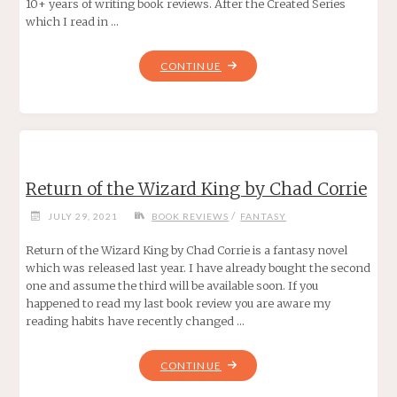
10+ years of writing book reviews. After the Created Series
which I read in …
"TRIAL
CONTINUE
OF
THE
WIZARD
KING
BY
Return of the Wizard King by Chad Corrie
CHAD
CORRIE"
/
JULY 29, 2021
BOOK REVIEWS
FANTASY
Return of the Wizard King by Chad Corrie is a fantasy novel
which was released last year. I have already bought the second
one and assume the third will be available soon. If you
happened to read my last book review you are aware my
reading habits have recently changed …
"RETURN
CONTINUE
OF