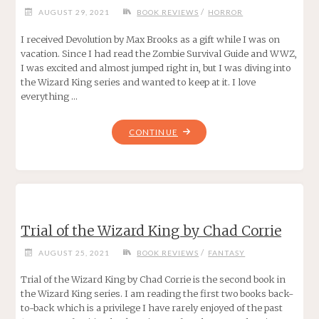
/
AUGUST 29, 2021
BOOK REVIEWS
HORROR
I received Devolution by Max Brooks as a gift while I was on
vacation. Since I had read the Zombie Survival Guide and WWZ,
I was excited and almost jumped right in, but I was diving into
the Wizard King series and wanted to keep at it. I love
everything …
"DEVOLUTION
CONTINUE
BY
MAX
BROOKS"
Trial of the Wizard King by Chad Corrie
/
AUGUST 25, 2021
BOOK REVIEWS
FANTASY
Trial of the Wizard King by Chad Corrie is the second book in
the Wizard King series. I am reading the first two books back-
to-back which is a privilege I have rarely enjoyed of the past