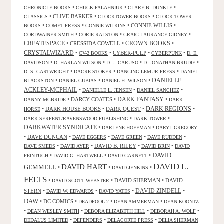
•
•
•
CHRONICLE BOOKS
CHUCK PALAHNIUK
CLARE B. DUNKLE
•
CLIVE BARKER
•
•
CLASSICS
CLOCKTOWER BOOKS
CLOCK TOWER
•
•
•
CONNIE WILLIS
•
BOOKS
COMET PRESS
CONNIE WILKINS
•
•
•
CORDWAINER SMITH
CORIE RALSTON
CRAIG LAURANCE GIDNEY
CREATESPACE
•
CRESSIDA COWELL
•
CROWN BOOKS
•
CRYSTALWIZARD
•
•
CYBER-PULP
•
•
CV-2 BOOKS
CYBERPUNK
D. E.
•
•
•
•
DAVIDSON
D. HARLAN WILSON
D. J. CARUSO
D. JONATHAN BRUDIE
•
•
•
D. S. CARTWRIGHT
DACRE STOKER
DANCING LEMUR PRESS
DANIEL
DANIELLE
•
•
•
BLACKSTON
DANIEL CUBIAS
DANIEL H. WILSON
ACKLEY-MCPHAIL
•
•
•
DANIELLE L. JENSEN
DANIEL SANCHEZ
DARK FANTASY
•
DARCY COATES
•
•
DANNY MCBRIDE
DARK
•
DARK HOUSE BOOKS
•
DARK QUEST
•
DARK REGIONS
•
HORSE
•
•
DARK SERPENT/RAVENSWOOD PUBLISHING
DARK TOWER
DARKWATER SYNDICATE
•
•
DARLENE HOFFMAN
DARYL GREGORY
•
DAVE DUNCAN
•
•
•
•
DAVE EGGERS
DAVE GREEN
DAVE RUDDEN
•
•
DAVID B. RILEY
•
•
DAVE SMEDS
DAVID AYER
DAVID BRIN
DAVID
DAVID
•
•
•
FEINTUCH
DAVID G. HARTWELL
DAVID GARNETT
DAVID L.
DAVID HART
GEMMELL
•
•
•
DAVID JENKINS
FELTS
•
•
DAVID SHERMAN
•
DAVID
DAVID SCOTT WEBSTER
STERN
•
•
•
DAVID ZINDELL
•
DAVID W. EDWARDS
DAVID YATES
DAW
•
DC COMICS
•
•
•
DEADPOOL 2
DEAN AMMERMAN
DEAN KOONTZ
•
•
•
•
DEAN WESLEY SMITH
DEBORA ELIZABETH HILL
DEBORAH A. WOLF
•
•
•
DEDALUS LIMITED
DEFENDERS
DELACORTE PRESS
DELIA SHERMAN