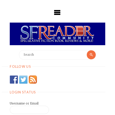
Skip
to
content
Search
Search
for:
FOLLOW US
LOGIN STATUS
Username or Email