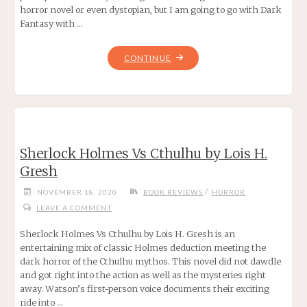
horror novel or even dystopian, but I am going to go with Dark
Fantasy with …
"THE
CONTINUE
LAST
KIDS
ON
EARTH
AND
Sherlock Holmes Vs Cthulhu by Lois H.
THE
Gresh
ZOMBIE
PARADE
/
NOVEMBER 18, 2020
BOOK REVIEWS
HORROR
BY
LEAVE A COMMENT
MAX
BRALLIER"
Sherlock Holmes Vs Cthulhu by Lois H. Gresh is an
entertaining mix of classic Holmes deduction meeting the
dark horror of the Cthulhu mythos. This novel did not dawdle
and got right into the action as well as the mysteries right
away. Watson’s first-person voice documents their exciting
ride into …