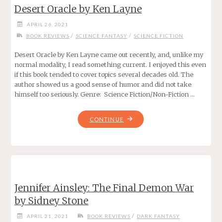
Desert Oracle by Ken Layne
ROBERT
BOYCZUK"
APRIL 26, 2021
/
/
BOOK REVIEWS
SCIENCE FANTASY
SCIENCE FICTION
Desert Oracle by Ken Layne came out recently, and, unlike my
normal modality, I read something current. I enjoyed this even
if this book tended to cover topics several decades old. The
author showed us a good sense of humor and did not take
himself too seriously. Genre: Science Fiction/Non-Fiction …
"DESERT
CONTINUE
ORACLE
BY
KEN
LAYNE"
Jennifer Ainsley: The Final Demon War
by Sidney Stone
/
APRIL 21, 2021
BOOK REVIEWS
DARK FANTASY