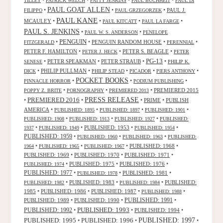
•
•
•
•
TILLEY
PATRICK WELCH
PATTY JENKINS
PAUL BUCHHEIT
PAUL DI
PAUL GOAT ALLEN
•
•
•
PAUL J.
FILIPPO
PAUL GRZEGORZEK
PAUL KANE
MCAULEY
•
•
•
•
PAUL KITCATT
PAUL LA FARGE
PAUL S. JENKINS
•
•
PAUL W. S. ANDERSON
PENELOPE
PENGUIN
•
•
PENGUIN RANDOM HOUSE
•
•
FITZGERALD
PERENNIAL
PETER F. HAMILTON
•
•
PETER S. BEAGLE
•
PETER J. HECK
PETER
PG-13
•
PETER SPEAKMAN
•
PETER STRAUB
•
•
SENESE
PHILIP K.
•
PHILIP PULLMAN
•
•
•
•
DICK
PHILIP STEAD
PICADOR
PIERS ANTHONY
POCKET BOOKS
•
•
•
PINNACLE HORROR
PODIUM PUBLISHING
•
•
•
PREMIERED 2015
POPPY Z. BRITE
PORNOGRAPHY
PREMIERED 2013
PRESS RELEASE
PREMIERED 2016
•
•
•
PRIME
•
PUBLISH
AMERICA
•
•
•
•
PUBLISHED: 1895
PUBLISHED: 1897
PUBLISHED: 1901
•
•
•
PUBLISHED: 1908
PUBLISHED: 1913
PUBLISHED: 1927
PUBLISHED:
•
•
PUBLISHED: 1953
•
•
1937
PUBLISHED: 1949
PUBLISHED: 1954
PUBLISHED: 1959
•
•
•
PUBLISHED: 1960
PUBLISHED: 1963
PUBLISHED:
•
•
•
PUBLISHED: 1968
•
1964
PUBLISHED: 1965
PUBLISHED: 1967
PUBLISHED: 1969
•
PUBLISHED: 1970
•
PUBLISHED: 1971
•
•
PUBLISHED: 1975
•
PUBLISHED: 1976
•
PUBLISHED: 1974
PUBLISHED: 1977
•
•
PUBLISHED: 1981
•
PUBLISHED: 1978
•
PUBLISHED: 1983
•
•
PUBLISHED:
PUBLISHED: 1982
PUBLISHED: 1984
1985
•
PUBLISHED: 1986
•
PUBLISHED: 1987
•
•
PUBLISHED: 1988
PUBLISHED: 1991
PUBLISHED: 1989
•
PUBLISHED: 1990
•
•
PUBLISHED: 1993
PUBLISHED: 1992
•
•
PUBLISHED: 1994
•
PUBLISHED: 1995
PUBLISHED: 1996
PUBLISHED: 1997
•
•
•