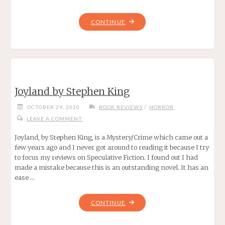
"SHERLOCK
CONTINUE
HOLMES
VS
CTHULHU
BY
LOIS
Joyland by Stephen King
H.
GRESH"
/
OCTOBER 29, 2020
BOOK REVIEWS
HORROR
LEAVE A COMMENT
Joyland, by Stephen King, is a Mystery/Crime which came out a
few years ago and I never got around to reading it because I try
to focus my reviews on Speculative Fiction. I found out I had
made a mistake because this is an outstanding novel. It has an
ease …
"JOYLAND
CONTINUE
BY