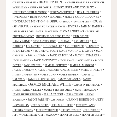
HEATHER HUNT
•
•
•
•
OF ZEUS
HEALER
HEATH SHARPLES
HEINRICH
•
•
HENRY HOLT AND COMPANY
•
HOFFMANN
HENRY BROMELL
•
•
•
HERSHEY'S WITH ALMONDS
HERTZAN CHIMERA
HEX PUBLISHERS
•
HMH BOOKS
•
•
HOLLY GODDARD JONES
•
HIVE PRESS
HOGARTH
HORROR
HONORABLE MENTION
•
•
•
HOUSE
HOUGHTON MIFFLIN
OF STRATUS
•
•
HYDRA
•
IAIN M. BANKS
•
HOWARD ANDREW JONES
•
•
ILONA ANDREWS
•
IAN JAMES ROSS
IAN R. MACLEOD
IMPERIAD
•
•
•
ENTERTAINMENT
INVISIBLE COLLEGE PRESS
IPUB IWRITE
IUNIVERSE
•
•
•
•
IWSG ANTHOLOGY
J. C. HALL
J. C. MILLER
J. D.
•
•
•
•
•
BARKER
J.D. MOYER
J. F. GONZALEZ
J. G. HERTZLER
J. KNIGHT
J.
•
•
•
•
R. LANKFORD
J. R. URIE
J. SCOTT COATSWORTH
J. T. SAVOY
JACK
JACK CRANE
•
•
JACK KETCHUM
•
JACK L. CHALKER
•
CAMBELL
•
JACK MCDEVITT
•
•
•
JACK MANGAN
JACK RYAN
JACK VANCE
JACOB
•
•
•
•
BOYER
JADRIEN BELL
JAME H. SCHMITZ
JAMES A. MANGUM
•
•
•
•
JAMES BARCLAY
JAMES BASCOMB
JAMES BLISH
JAMES BRADLEY
•
•
•
JAMES CARPENTER
JAMES GUNN
JAMES HERBERT
JAMES L.
•
JAMES LOVEGROVE
•
•
HALPERIN
JAMES MANGOLD
JAMES
JAMES MICHAEL WHITE
•
•
•
MARSHALL
JAMES P. BLAYLOCK
•
•
•
JAMES PATRICK KELLY
JAMES STEVENS-ARCE
JANET EDWARDS
•
JARLA TANGH
•
•
JANET HETHERINGTON
JARLA TAUGH
JASON
JEFF
•
JASON PARENT
•
•
JEANNE ROBINSON
•
BRANNON
JAY POSEY
EDWARDS
•
•
JEFF MARIOTTE
•
•
JEFF GUNHUS
JEFFREY LANG
•
•
•
•
JEFFREY TESTIN
JEFFREY TURNER
JEFFRY DWIGHT
JEFF STRAND
•
•
•
•
JEFF VANDERMEER
JEFF WADLOW
JENNIFER BELL
JENNIFER ESTEP