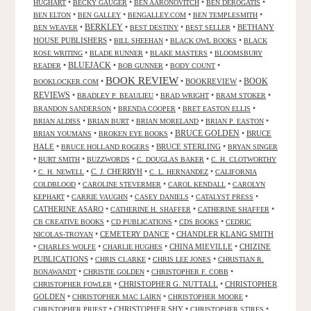
•
•
•
•
HUGHART
BECKY GAUGER
BEN AARONOVITCH
BEN DEROGATIS
•
•
•
•
BEN ELTON
BEN GALLEY
BENGALLEY.COM
BEN TEMPLESMITH
•
BERKLEY
•
•
•
BETHANY
BEN WEAVER
BEST DESTINY
BEST SELLER
HOUSE PUBLISHERS
•
•
•
BILL SHEEHAN
BLACK OWL BOOKS
BLACK
•
•
•
ROSE WRITING
BLADE RUNNER
BLAKE MASTERS
BLOOMSBURY
BLUEJACK
•
•
•
•
READER
BOB GUNNER
BODY COUNT
BOOK REVIEW
•
•
BOOKREVIEW
•
BOOK
BOOKLOCKER.COM
REVIEWS
•
•
•
•
BRADLEY P. BEAULIEU
BRAD WRIGHT
BRAM STOKER
•
•
•
BRANDON SANDERSON
BRENDA COOPER
BRET EASTON ELLIS
•
•
•
•
BRIAN ALDISS
BRIAN BURT
BRIAN MORELAND
BRIAN P. EASTON
•
•
BRUCE GOLDEN
•
BRUCE
BRIAN YOUMANS
BROKEN EYE BOOKS
HALE
•
•
BRUCE STERLING
•
BRUCE HOLLAND ROGERS
BRYAN SINGER
•
•
•
•
BURT SMITH
BUZZWORDS
C. DOUGLAS BAKER
C. H. CLOTWORTHY
•
•
C. J. CHERRYH
•
•
C. H. NEWELL
C. L. HERNANDEZ
CALIFORNIA
•
•
•
COLDBLOOD
CAROLINE STEVERMER
CAROL KENDALL
CAROLYN
•
•
•
•
KEPHART
CARRIE VAUGHN
CASEY DANIELS
CATALYST PRESS
CATHERINE ASARO
•
•
•
CATHERINE H. SHAFFER
CATHERINE SHAFFER
•
•
•
CB CREATIVE BOOKS
CD PUBLICATIONS
CDS BOOKS
CEDRIC
•
CEMETERY DANCE
•
CHANDLER KLANG SMITH
NICOLAS-TROYAN
•
•
•
CHINA MIEVILLE
•
CHIZINE
CHARLES WOLFE
CHARLIE HUGHES
PUBLICATIONS
•
•
•
CHRIS CLARKE
CHRIS LEE JONES
CHRISTIAN R.
•
•
•
BONAWANDT
CHRISTIE GOLDEN
CHRISTOPHER F. COBB
•
CHRISTOPHER G. NUTTALL
•
CHRISTOPHER
CHRISTOPHER FOWLER
GOLDEN
•
•
•
CHRISTOPHER MAC LAIRN
CHRISTOPHER MOORE
•
CHRISTOPHER SHY
•
•
CHRISTOPHER PRIEST
CHRISTOPHER STIRES