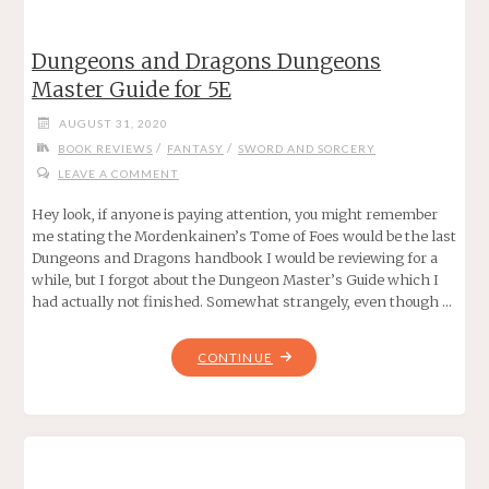
ANTHOLOGY
OF
Dungeons and Dragons Dungeons
THE
Master Guide for 5E
WEIRD
WEST"
AUGUST 31, 2020
/
/
BOOK REVIEWS
FANTASY
SWORD AND SORCERY
LEAVE A COMMENT
Hey look, if anyone is paying attention, you might remember
me stating the Mordenkainen’s Tome of Foes would be the last
Dungeons and Dragons handbook I would be reviewing for a
while, but I forgot about the Dungeon Master’s Guide which I
had actually not finished. Somewhat strangely, even though …
"DUNGEONS
CONTINUE
AND
DRAGONS
DUNGEONS
MASTER
GUIDE