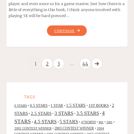
player and even more so for a game master. Just how there is a
little of everything in this book, I think anyone involved with
playing 5E will be hard pressed …
"XANATHAR’S
CONTINUE
GUIDE
TO
EVERYTHING"
…
1
2
3
44
Posts
navigation
TAGS
2
0.5 STARS
1 STAR
1.5 STARS
1ST BOOKS
0 STARS
•
•
•
•
•
4
3 STARS
3.5 STARS
STARS
2.5 STARS
•
•
•
•
STARS
4.5 STARS
5 STARS
•
•
•
47NORTH
•
•
•
80S
2001
2002 CONTEST WINNER
•
2003 CONTEST WINNER
•
2004