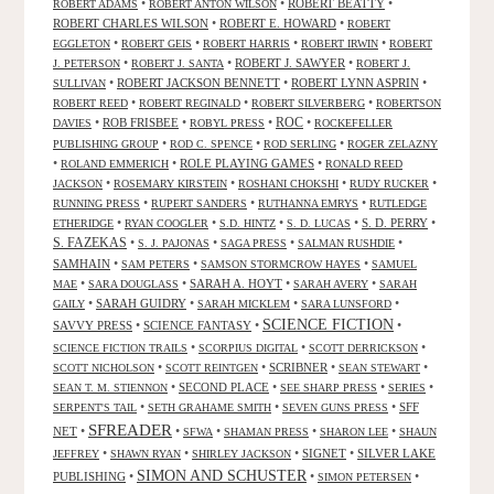
•
•
ROBERT BEATTY
•
ROBERT ADAMS
ROBERT ANTON WILSON
ROBERT CHARLES WILSON
•
ROBERT E. HOWARD
•
ROBERT
•
•
•
•
EGGLETON
ROBERT GEIS
ROBERT HARRIS
ROBERT IRWIN
ROBERT
•
•
ROBERT J. SAWYER
•
J. PETERSON
ROBERT J. SANTA
ROBERT J.
•
ROBERT JACKSON BENNETT
•
ROBERT LYNN ASPRIN
•
SULLIVAN
•
•
•
ROBERT REED
ROBERT REGINALD
ROBERT SILVERBERG
ROBERTSON
ROC
•
ROB FRISBEE
•
•
•
DAVIES
ROBYL PRESS
ROCKEFELLER
•
•
•
PUBLISHING GROUP
ROD C. SPENCE
ROD SERLING
ROGER ZELAZNY
•
•
ROLE PLAYING GAMES
•
ROLAND EMMERICH
RONALD REED
•
•
•
•
JACKSON
ROSEMARY KIRSTEIN
ROSHANI CHOKSHI
RUDY RUCKER
•
•
•
RUNNING PRESS
RUPERT SANDERS
RUTHANNA EMRYS
RUTLEDGE
•
•
•
•
S. D. PERRY
•
ETHERIDGE
RYAN COOGLER
S.D. HINTZ
S. D. LUCAS
S. FAZEKAS
•
•
•
•
S. J. PAJONAS
SAGA PRESS
SALMAN RUSHDIE
SAMHAIN
•
•
•
SAM PETERS
SAMSON STORMCROW HAYES
SAMUEL
•
•
SARAH A. HOYT
•
•
MAE
SARA DOUGLASS
SARAH AVERY
SARAH
•
SARAH GUIDRY
•
•
•
GAILY
SARAH MICKLEM
SARA LUNSFORD
SCIENCE FICTION
SAVVY PRESS
•
SCIENCE FANTASY
•
•
•
•
•
SCIENCE FICTION TRAILS
SCORPIUS DIGITAL
SCOTT DERRICKSON
•
•
SCRIBNER
•
•
SCOTT NICHOLSON
SCOTT REINTGEN
SEAN STEWART
•
SECOND PLACE
•
•
•
SEAN T. M. STIENNON
SEE SHARP PRESS
SERIES
•
•
•
SFF
SERPENT'S TAIL
SETH GRAHAME SMITH
SEVEN GUNS PRESS
SFREADER
NET
•
•
•
•
•
SFWA
SHAMAN PRESS
SHARON LEE
SHAUN
•
•
•
SIGNET
•
SILVER LAKE
JEFFREY
SHAWN RYAN
SHIRLEY JACKSON
SIMON AND SCHUSTER
PUBLISHING
•
•
•
SIMON PETERSEN