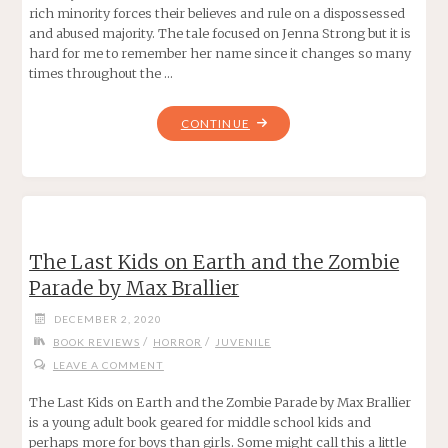
rich minority forces their believes and rule on a dispossessed
and abused majority. The tale focused on Jenna Strong but it is
hard for me to remember her name since it changes so many
times throughout the …
"ACID
CONTINUE
BY
EMMA
PASS"
The Last Kids on Earth and the Zombie
Parade by Max Brallier
DECEMBER 2, 2020
/
/
BOOK REVIEWS
HORROR
JUVENILE
LEAVE A COMMENT
The Last Kids on Earth and the Zombie Parade by Max Brallier
is a young adult book geared for middle school kids and
perhaps more for boys than girls. Some might call this a little