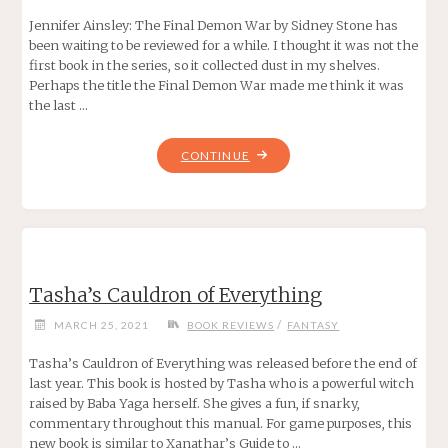
Jennifer Ainsley: The Final Demon War by Sidney Stone has
been waiting to be reviewed for a while. I thought it was not the
first book in the series, so it collected dust in my shelves.
Perhaps the title the Final Demon War made me think it was
the last …
"JENNIFER
CONTINUE
AINSLEY:
THE
FINAL
DEMON
WAR
Tasha’s Cauldron of Everything
BY
SIDNEY
/
MARCH 25, 2021
BOOK REVIEWS
FANTASY
STONE"
Tasha’s Cauldron of Everything was released before the end of
last year. This book is hosted by Tasha who is a powerful witch
raised by Baba Yaga herself. She gives a fun, if snarky,
commentary throughout this manual. For game purposes, this
new book is similar to Xanathar’s Guide to …