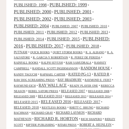
PUBLISHED: 1999
PUBLISHED: 1998
•
•
PUBLISHED: 2000
PUBLISHED: 2001
•
•
PUBLISHED: 2003
PUBLISHED: 2002
•
•
PUBLISHED: 2004
•
PUBLISHED: 2007
•
PUBLISHED: 2010
•
PUBLISHED: 2011
PUBLISHED: 2012
PUBLISHED: 2013
•
•
•
PUBLISHED:
PUBLISHED: 2015
PUBLISHED: 2014
•
•
2016
PUBLISHED: 2017
PUBLISHED: 2018
•
•
•
PUTNAM
•
•
•
•
QUICK BOOKS
QUIET STORM BOOKS
R. A. ALBANO
R. A.
•
•
•
SALVATORE
R. GARCIA Y ROBERTSON
R. PEREZ DE PEREDA
•
•
•
RAINFALL BOOKS
RALPH SEVUSH
RAM SAMUDRALA
RAMSEY
RANDOM HOUSE
•
•
•
CAMPBELL
RANDALL SCOTT INGERMANSON
RATED R
RATED PG-13
•
•
•
•
RANDY TAGUCHI
RAPHAEL CARTER
•
RAY BRADBURY
•
•
RAW DOG SCREAMING PRESS
RAYMOND E. FEIST
RAY WALLACE
•
•
•
RAYMUND EICH
READY PLAYER ONE
REBECCA
•
•
RELEASED 2007
•
•
NEASON
REBEL SATORI PRESS
RELEASED 2008
•
RELEASED 2010
•
•
•
RELEASED 2009
RELEASED 2013
RELEASED 2014
RELEASED 2016
RELEASED 2015
•
•
RELEASED: 2017
•
RELEASED: 2018
•
•
•
RESTLESS BOOKS
RHETT C. BRUNO
RICHARD
•
•
RICHARD LAYMON
•
RICHARD
BACHMAN
RICHARD GRAY
RICHARD R. HORTON
MATHESON
•
•
•
RICH SHAPERO
RIDLEY
•
•
•
ROBERT A. HEINLEIN
•
SCOTT
RIPTIDE PUBLISHING
RITARI PRESS