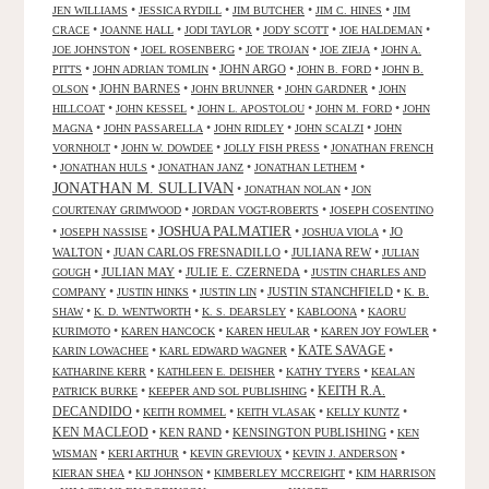
•
•
•
•
JEN WILLIAMS
JESSICA RYDILL
JIM BUTCHER
JIM C. HINES
JIM
•
•
•
•
•
CRACE
JOANNE HALL
JODI TAYLOR
JODY SCOTT
JOE HALDEMAN
•
•
•
•
JOE JOHNSTON
JOEL ROSENBERG
JOE TROJAN
JOE ZIEJA
JOHN A.
•
•
JOHN ARGO
•
•
PITTS
JOHN ADRIAN TOMLIN
JOHN B. FORD
JOHN B.
•
JOHN BARNES
•
•
•
OLSON
JOHN BRUNNER
JOHN GARDNER
JOHN
•
•
•
•
HILLCOAT
JOHN KESSEL
JOHN L. APOSTOLOU
JOHN M. FORD
JOHN
•
•
•
•
MAGNA
JOHN PASSARELLA
JOHN RIDLEY
JOHN SCALZI
JOHN
•
•
•
VORNHOLT
JOHN W. DOWDEE
JOLLY FISH PRESS
JONATHAN FRENCH
•
•
•
•
JONATHAN HULS
JONATHAN JANZ
JONATHAN LETHEM
JONATHAN M. SULLIVAN
•
•
JONATHAN NOLAN
JON
•
•
COURTENAY GRIMWOOD
JORDAN VOGT-ROBERTS
JOSEPH COSENTINO
JOSHUA PALMATIER
•
•
•
•
JO
JOSEPH NASSISE
JOSHUA VIOLA
WALTON
•
JUAN CARLOS FRESNADILLO
•
JULIANA REW
•
JULIAN
•
JULIAN MAY
•
JULIE E. CZERNEDA
•
GOUGH
JUSTIN CHARLES AND
•
•
•
JUSTIN STANCHFIELD
•
COMPANY
JUSTIN HINKS
JUSTIN LIN
K. B.
•
•
•
•
SHAW
K. D. WENTWORTH
K. S. DEARSLEY
KABLOONA
KAORU
•
•
•
•
KURIMOTO
KAREN HANCOCK
KAREN HEULAR
KAREN JOY FOWLER
KATE SAVAGE
•
•
•
KARIN LOWACHEE
KARL EDWARD WAGNER
•
•
•
KATHARINE KERR
KATHLEEN E. DEISHER
KATHY TYERS
KEALAN
KEITH R.A.
•
•
PATRICK BURKE
KEEPER AND SOL PUBLISHING
DECANDIDO
•
•
•
•
KEITH ROMMEL
KEITH VLASAK
KELLY KUNTZ
KEN MACLEOD
•
KEN RAND
•
KENSINGTON PUBLISHING
•
KEN
•
•
•
•
WISMAN
KERI ARTHUR
KEVIN GREVIOUX
KEVIN J. ANDERSON
•
•
•
KIERAN SHEA
KIJ JOHNSON
KIMBERLEY MCCREIGHT
KIM HARRISON