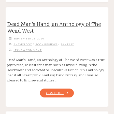
STEPHEN
KING"
Dead Man’s Hand, an Anthology of The
Weird West
SEPTEMBER 29, 2020
/
/
ANTHOLOGY
BOOK REVIEWS
FANTASY
LEAVE A COMMENT
Dead Man’s Hand, an Anthology of The Weird West was a true
joy to read, at least for a man such as myself, living in the
southwest and addicted to Speculative Fiction. This anthology
had it all, Steampunk, Fantasy, Dark Fantasy, and I was so
pleased to find several stories …
"DEAD
CONTINUE
MAN’S
HAND,
AN