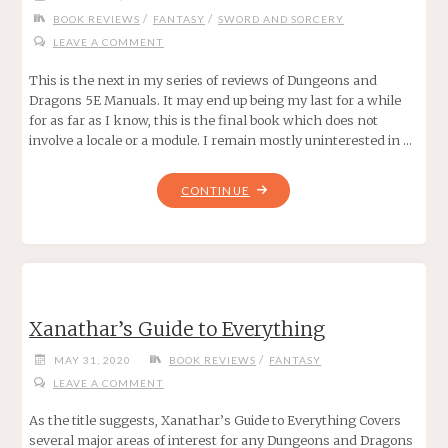
/
/
BOOK REVIEWS
FANTASY
SWORD AND SORCERY
LEAVE A COMMENT
This is the next in my series of reviews of Dungeons and
Dragons 5E Manuals. It may end up being my last for a while
for as far as I know, this is the final book which does not
involve a locale or a module. I remain mostly uninterested in …
"DUNGEONS
CONTINUE
AND
DRAGONS
MORDENKAINEN’S
TOME
OF
Xanathar’s Guide to Everything
FOES
FOR
/
MAY 31, 2020
BOOK REVIEWS
FANTASY
5E"
LEAVE A COMMENT
As the title suggests, Xanathar’s Guide to Everything Covers
several major areas of interest for any Dungeons and Dragons