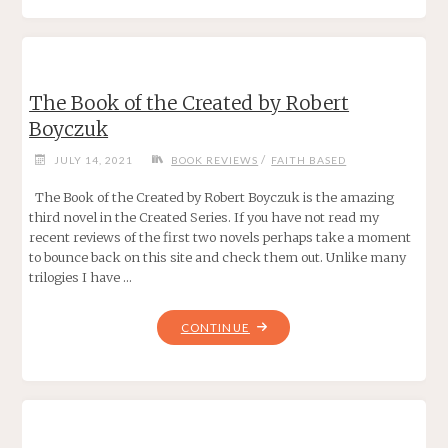
THE
WIZARD
KING
BY
The Book of the Created by Robert
CHAD
Boyczuk
CORRIE"
/
JULY 14, 2021
BOOK REVIEWS
FAITH BASED
The Book of the Created by Robert Boyczuk is the amazing
third novel in the Created Series. If you have not read my
recent reviews of the first two novels perhaps take a moment
to bounce back on this site and check them out. Unlike many
trilogies I have …
"THE
CONTINUE
BOOK
OF
THE
CREATED
BY