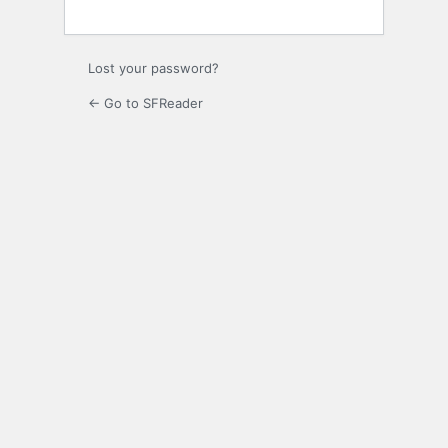
Lost your password?
← Go to SFReader