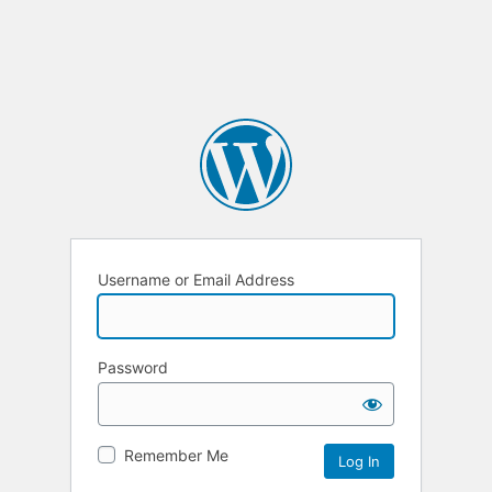
Username or Email Address
Password
Remember Me