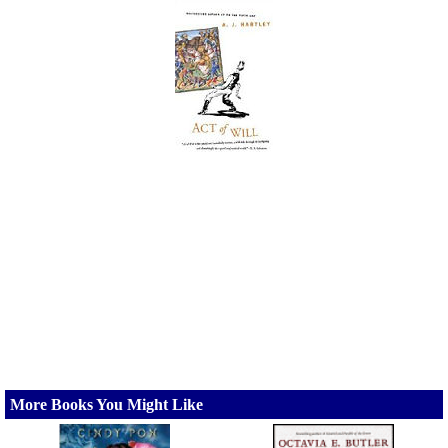
More Books You Might Like