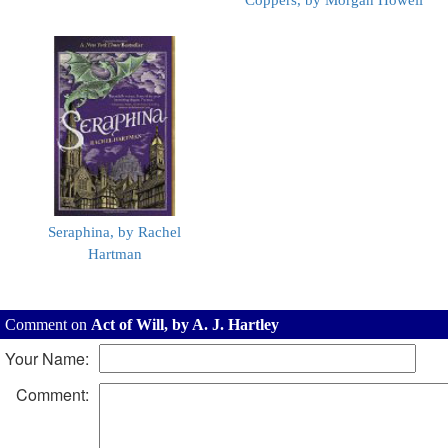
Coppers, by Morgan Howell
Seraphina, by Rachel
Hartman
Comment on
Act of Will, by A. J. Hartley
Your Name:
Comment: