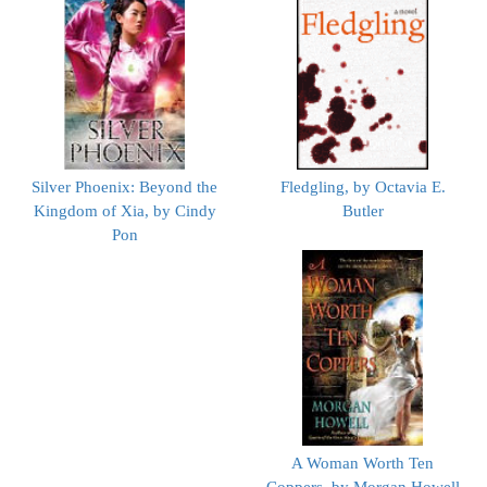
Silver Phoenix: Beyond the
Fledgling, by Octavia E.
Kingdom of Xia, by Cindy
Butler
Pon
A Woman Worth Ten