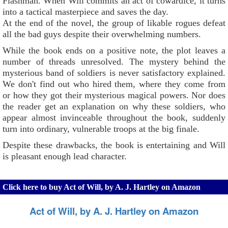
Flashman. When Will commits an act of cowardice, it turns
into a tactical masterpiece and saves the day.
At the end of the novel, the group of likable rogues defeat
all the bad guys despite their overwhelming numbers.
While the book ends on a positive note, the plot leaves a
number of threads unresolved. The mystery behind the
mysterious band of soldiers is never satisfactory explained.
We don't find out who hired them, where they come from
or how they got their mysterious magical powers. Nor does
the reader get an explanation on why these soldiers, who
appear almost invinceable throughout the book, suddenly
turn into ordinary, vulnerable troops at the big finale.
Despite these drawbacks, the book is entertaining and Will
is pleasant enough lead character.
Click here to buy Act of Will, by A. J. Hartley on Amazon
Act of Will, by A. J. Hartley on Amazon