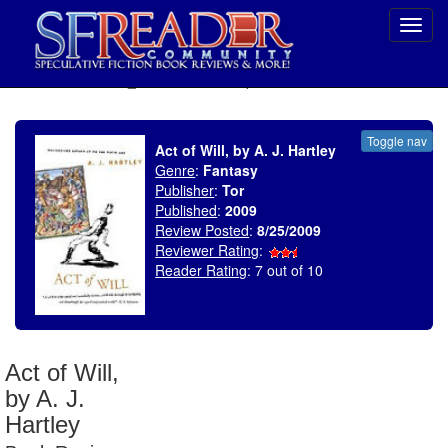
Toggl
navig
SELECT * FROM uv_BookReviewRollup WHERE recordnum = 1373
Toggle nav
Act of Will, by A. J. Hartley
Genre
:
Fantasy
Publisher
:
Tor
Published
:
2009
Review Posted
:
8/25/2009
Reviewer Rating
:
Reader Rating
: 7 out of 10
Act of Will,
by A. J.
Hartley