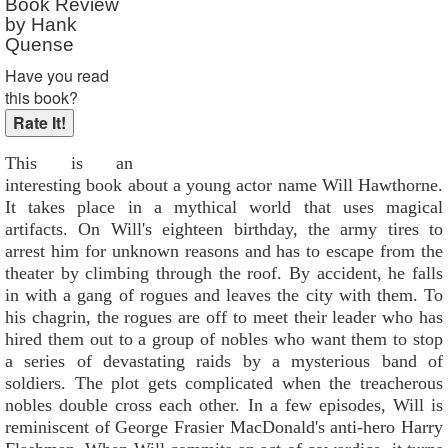
Book Review
by Hank
Quense
Have you read
this book?
This is an
interesting book about a young actor name Will Hawthorne.
It takes place in a mythical world that uses magical
artifacts. On Will's eighteen birthday, the army tires to
arrest him for unknown reasons and has to escape from the
theater by climbing through the roof. By accident, he falls
in with a gang of rogues and leaves the city with them. To
his chagrin, the rogues are off to meet their leader who has
hired them out to a group of nobles who want them to stop
a series of devastating raids by a mysterious band of
soldiers. The plot gets complicated when the treacherous
nobles double cross each other. In a few episodes, Will is
reminiscent of George Frasier MacDonald's anti-hero Harry