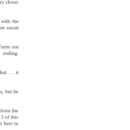
ry clever
 with the
nt social
Turns out
 ending.
ut. . . it
s, but he
 from the
3 of this
n here in