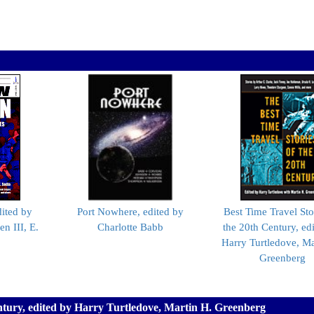
dited by
Port Nowhere, edited by
Best Time Travel Sto
n III, E.
Charlotte Babb
the 20th Century, ed
Harry Turtledove, Ma
Greenberg
entury, edited by Harry Turtledove, Martin H. Greenberg