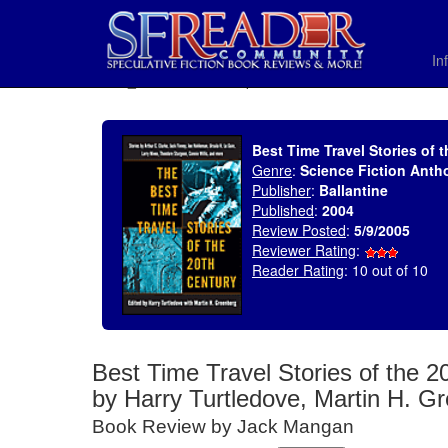
In
SELECT * FROM uv_BookReviewRollup WHERE recordnum = 575
Best Time Travel Stories of 
Genre
:
Science Fiction Anth
Publisher
:
Ballantine
Published
:
2004
Review Posted
:
5/9/2005
Reviewer Rating
:
Reader Rating
: 10 out of 10
Best Time Travel Stories of the 2
by Harry Turtledove, Martin H. G
Book Review by Jack Mangan