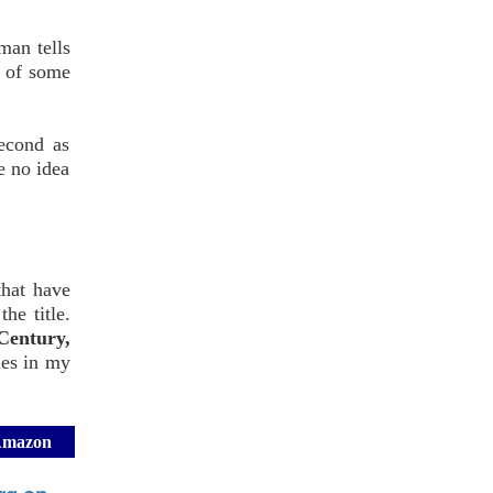
man tells
e of some
econd as
e no idea
that have
he title.
Century,
ies in my
 Amazon