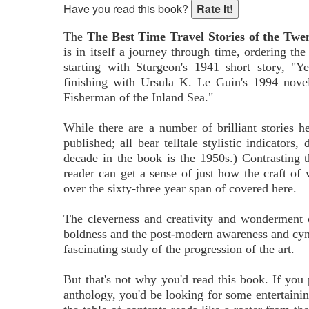
Have you read this book?
The
The Best Time Travel Stories of the Twe
is in itself a journey through time, ordering the
starting with Sturgeon's 1941 short story, "
finishing with Ursula K. Le Guin's 1994 nove
Fisherman of the Inland Sea."
While there are a number of brilliant stories h
published; all bear telltale stylistic indicators,
decade in the book is the 1950s.) Contrasting th
reader can get a sense of just how the craft of 
over the sixty-three year span of covered here.
The cleverness and creativity and wonderment of
boldness and the post-modern awareness and cynic
fascinating study of the progression of the art.
But that's not why you'd read this book. If yo
anthology, you'd be looking for some entertainin