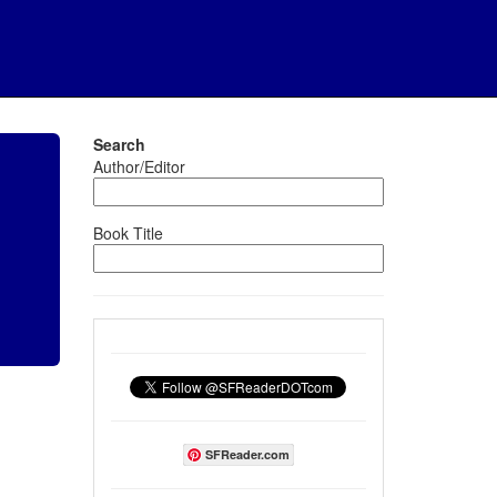
Search
Author/Editor
Book Title
SFReader.com