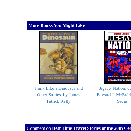
More Books You Might Like
Think Like a Dinosaur and
Jigsaw Nation, e
Other Stories, by James
Edward J. McFadde
Patrick Kelly
Sedia
Comment on
Best Time Travel Stories of the 20th C