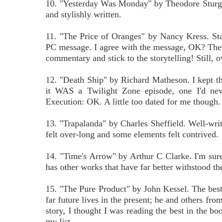
10. "Yesterday Was Monday" by Theodore Sturgeon.
and stylishly written.
11. "The Price of Oranges" by Nancy Kress. Star
PC message. I agree with the message, OK? The st
commentary and stick to the storytelling! Still, o
12. "Death Ship" by Richard Matheson. I kept thi
it WAS a Twilight Zone episode, one I'd neve
Execution: OK. A little too dated for me though.
13. "Trapalanda" by Charles Sheffield. Well-written
felt over-long and some elements felt contrived.
14. "Time's Arrow" by Arthur C Clarke. I'm sure 
has other works that have far better withstood the
15. "The Pure Product" by John Kessel. The best 
far future lives in the present; he and others fro
story, I thought I was reading the best in the b
my list.