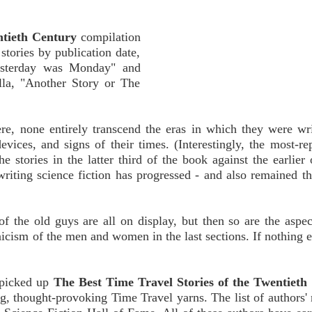
ntieth Century
compilation
 stories by publication date,
Yesterday was Monday" and
lla, "Another Story or The
ere, none entirely transcend the eras in which they were wr
 devices, and signs of their times. (Interestingly, the most-re
e stories in the latter third of the book against the earlier 
writing science fiction has progressed - and also remained t
 the old guys are all on display, but then so are the aspec
ism of the men and women in the last sections. If nothing els
u picked up
The Best Time Travel Stories of the Twentieth
g, thought-provoking Time Travel yarns. The list of authors'