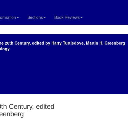
formation
Sections
Book Reviews
the 20th Century, edited by Harry Turtledove, Martin H. Greenberg
ology
0th Century, edited
reenberg