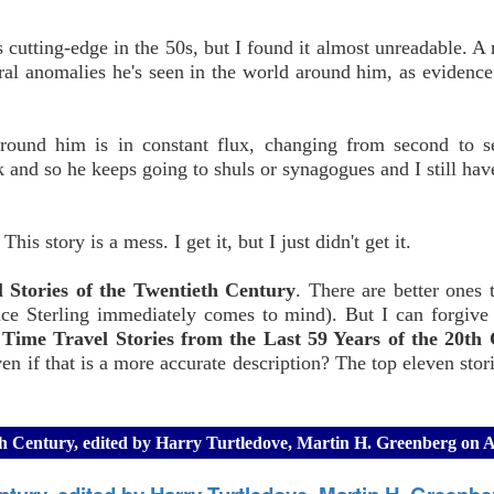
cutting-edge in the 50s, but I found it almost unreadable. A 
ral anomalies he's seen in the world around him, as evidenc
round him is in constant flux, changing from second to s
 and so he keeps going to shuls or synagogues and I still hav
s story is a mess. I get it, but I just didn't get it.
 Stories of the Twentieth Century
. There are better ones 
e Sterling immediately comes to mind). But I can forgive t
Time Travel Stories from the Last 59 Years of the 20th 
ven if that is a more accurate description? The top eleven stor
20th Century, edited by Harry Turtledove, Martin H. Greenberg on