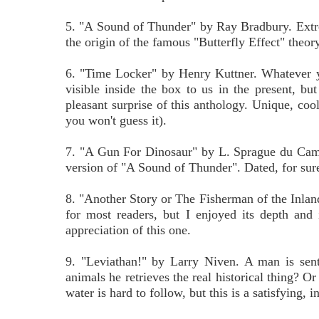
5. "A Sound of Thunder" by Ray Bradbury. Extreme
the origin of the famous "Butterfly Effect" theory
6. "Time Locker" by Henry Kuttner. Whatever you 
visible inside the box to us in the present, but
pleasant surprise of this anthology. Unique, cool 
you won't guess it).
7. "A Gun For Dinosaur" by L. Sprague du Cam
version of "A Sound of Thunder". Dated, for sure
8. "Another Story or The Fisherman of the Inlan
for most readers, but I enjoyed its depth and 
appreciation of this one.
9. "Leviathan!" by Larry Niven. A man is sent 
animals he retrieves the real historical thing? O
water is hard to follow, but this is a satisfying, 