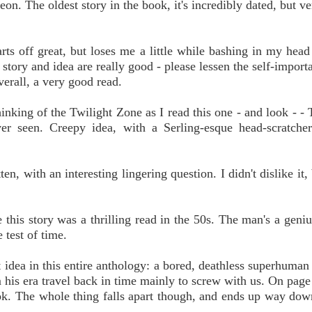
 The oldest story in the book, it's incredibly dated, but ve
ts off great, but loses me a little while bashing in my head
ory and idea are really good - please lessen the self-importa
verall, a very good read.
nking of the Twilight Zone as I read this one - and look - - 
r seen. Creepy idea, with a Serling-esque head-scratcher
, with an interesting lingering question. I didn't dislike it, b
this story was a thrilling read in the 50s. The man's a geniu
 test of time.
idea in this entire anthology: a bored, deathless superhuman
m his era travel back in time mainly to screw with us. On page 
ook. The whole thing falls apart though, and ends up way dow