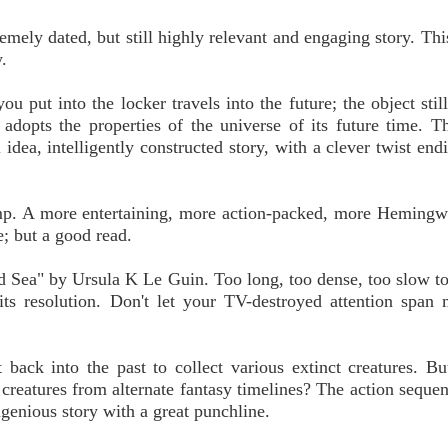
ly dated, but still highly relevant and engaging story. This
.
put into the locker travels into the future; the object stil
 adopts the properties of the universe of its future time. Th
idea, intelligently constructed story, with a clever twist endi
p. A more entertaining, more action-packed, more Hemingw
; but a good read.
d Sea" by Ursula K Le Guin. Too long, too dense, too slow t
its resolution. Don't let your TV-destroyed attention span
back into the past to collect various extinct creatures. Bu
r creatures from alternate fantasy timelines? The action sequen
ingenious story with a great punchline.