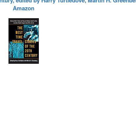
entury, edited by Harry Turtledove, Martin H. Greenb
Amazon