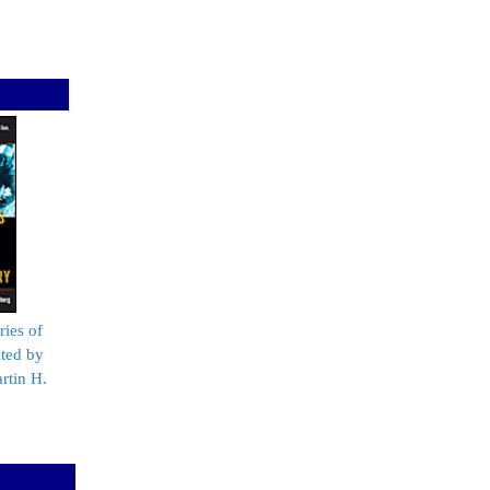
ries of
ited by
rtin H.