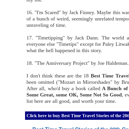
16. "I'm Scared" by Jack Finney. Maybe this was 
of a bunch of weird, seemingly unrelated tempo
unraveling of time.
17. "Timetipping" by Jack Dann. The world a
everyone else "Timetips" except for Paley Litwak
what the hell happened in this story.
18. "The Anniversary Project" by Joe Haldeman. Thi
I don't think these are the 18
Best Time Travel
been omitted ("Mozart in Mirrorshades" by Bruc
After all, who'd buy a book called
A Bunch of 
Some Great, some OK, Some Not So Good
, e
list here are all good, and worth your time.
Click here to buy Best Time Travel Stories of the 