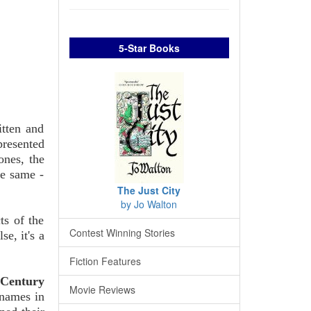
5-Star Books
itten and
presented
ones, the
he same -
The Just City
by Jo Walton
ts of the
Contest Winning Stories
e, it's a
Fiction Features
 Century
Movie Reviews
 names in