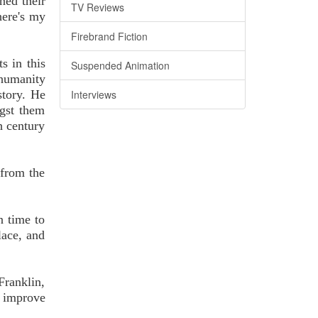
ned their
TV Reviews
here's my
Firebrand Fiction
s in this
Suspended Animation
 humanity
story. He
Interviews
gst them
h century
 from the
n time to
lace, and
Franklin,
o improve