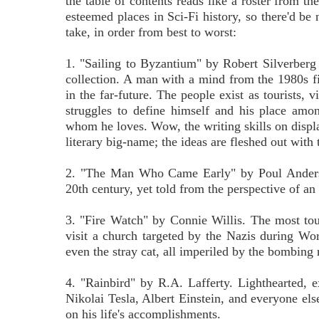
the table of contents reads like a roster from t
esteemed places in Sci-Fi history, so there'd be
take, in order from best to worst:
1. "Sailing to Byzantium" by Robert Silverberg - 
collection. A man with a mind from the 1980s f
in the far-future. The people exist as tourists, v
struggles to define himself and his place am
whom he loves. Wow, the writing skills on displa
literary big-name; the ideas are fleshed out with 
2. "The Man Who Came Early" by Poul Anderson.
20th century, yet told from the perspective of an 
3. "Fire Watch" by Connie Willis. The most tou
visit a church targeted by the Nazis during Wor
even the stray cat, all imperiled by the bombing 
4. "Rainbird" by R.A. Lafferty. Lighthearted,
Nikolai Tesla, Albert Einstein, and everyone els
on his life's accomplishments.