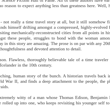
he Science Fiction Hall of Fame. All of these authors have ear
 no reason to expect anything less than greatness here. Well, 
not really a time travel story at all, but it still somehow fit
inds himself drifting amongst a compressed, highly-evolved
isiting mechanically-reconstructed cities from all points in hi
ongst these people, struggles to bond with the woman amon
y in this story are amazing. The prose is on par with any 20t
thoughtfulness and devoted attention to detail.
 Flawless, thoroughly believable tale of a time traveler
Icelander in the 10th century.
ching, human story of the bunch. A historian travels back i
ld War II, and finds a deep attachment to the people, the p
raids.
 extremely witty of a man whose Thomas Edison, Benjamin 
e rolled up into one, who keeps revisiting his younger self t