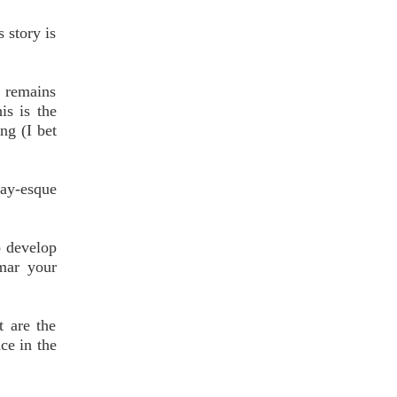
 story is
l remains
is is the
ng (I bet
ay-esque
o develop
 mar your
t are the
ce in the