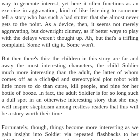
way to generate interest, yet here it often functions as an
exercise in aggravation, kind of like listening to someone
tell a story who has such a bad stutter that she almost never
gets to the point. As a device, then, it seems not merely
aggravating, but downright clumsy, as if better ways to play
with the delays weren't thought up. Ah, but that's a trifling
complaint. Some will dig it. Some won't.
But then there's this: the children in this story are far and
away the most interesting characters, the child Soldier
much more interesting than the adult, the latter of whom
comes off as a clich�d and stereotypical plot robot with
little more to do than curse, kill people, and pine for her
bottle of booze. In fact, the adult Soldier is for so long such
a dull spot in an otherwise interesting story that she may
well inspire skepticism among restless readers that this will
be a story worth their time.
Fortunately, though, things become more interesting as we
gain insight into Soldier via repeated flashbacks to her