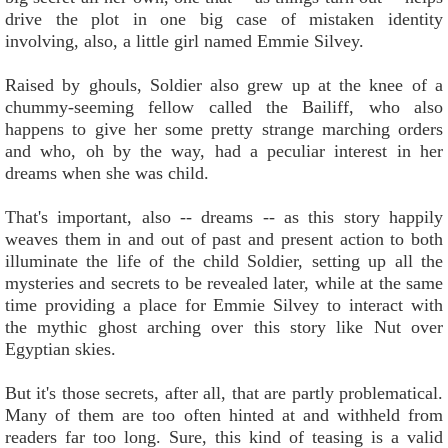
drive the plot in one big case of mistaken identity
involving, also, a little girl named Emmie Silvey.
Raised by ghouls, Soldier also grew up at the knee of a
chummy-seeming fellow called the Bailiff, who also
happens to give her some pretty strange marching orders
and who, oh by the way, had a peculiar interest in her
dreams when she was child.
That's important, also -- dreams -- as this story happily
weaves them in and out of past and present action to both
illuminate the life of the child Soldier, setting up all the
mysteries and secrets to be revealed later, while at the same
time providing a place for Emmie Silvey to interact with
the mythic ghost arching over this story like Nut over
Egyptian skies.
But it's those secrets, after all, that are partly problematical.
Many of them are too often hinted at and withheld from
readers far too long. Sure, this kind of teasing is a valid