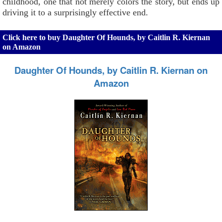
childhood, one that not merely colors the story, but ends up
driving it to a surprisingly effective end.
Click here to buy Daughter Of Hounds, by Caitlin R. Kiernan
on Amazon
Daughter Of Hounds, by Caitlin R. Kiernan on
Amazon