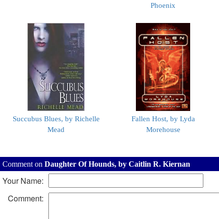
Phoenix
Succubus Blues, by Richelle
Fallen Host, by Lyda
Mead
Morehouse
Comment on
Daughter Of Hounds, by Caitlin R. Kiernan
Your Name:
Comment: