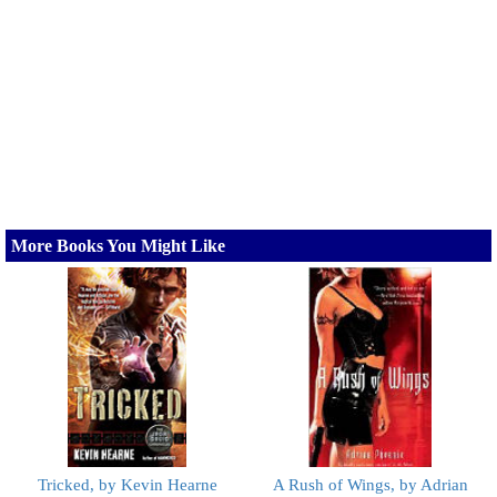
More Books You Might Like
Tricked, by Kevin Hearne
A Rush of Wings, by Adrian