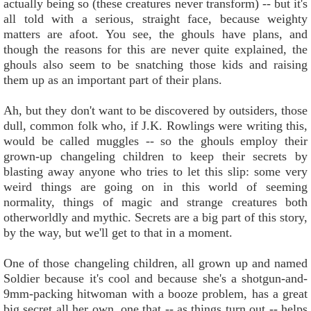
actually being so (these creatures never transform) -- but it's
all told with a serious, straight face, because weighty
matters are afoot. You see, the ghouls have plans, and
though the reasons for this are never quite explained, the
ghouls also seem to be snatching those kids and raising
them up as an important part of their plans.
Ah, but they don't want to be discovered by outsiders, those
dull, common folk who, if J.K. Rowlings were writing this,
would be called muggles -- so the ghouls employ their
grown-up changeling children to keep their secrets by
blasting away anyone who tries to let this slip: some very
weird things are going on in this world of seeming
normality, things of magic and strange creatures both
otherworldly and mythic. Secrets are a big part of this story,
by the way, but we'll get to that in a moment.
One of those changeling children, all grown up and named
Soldier because it's cool and because she's a shotgun-and-
9mm-packing hitwoman with a booze problem, has a great
big secret all her own, one that -- as things turn out -- helps