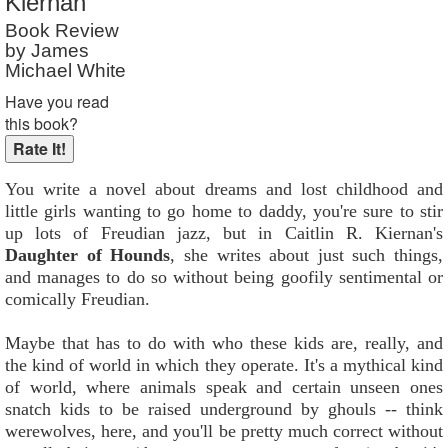
Kiernan
Reader Rating
: 5 out of 10
Book Review
by James
Michael White
Have you read
this book?
You write a novel about dreams and lost childhood and
little girls wanting to go home to daddy, you're sure to stir
up lots of Freudian jazz, but in Caitlin R. Kiernan's
Daughter of Hounds
, she writes about just such things,
and manages to do so without being goofily sentimental or
comically Freudian.
Maybe that has to do with who these kids are, really, and
the kind of world in which they operate. It's a mythical kind
of world, where animals speak and certain unseen ones
snatch kids to be raised underground by ghouls -- think
werewolves, here, and you'll be pretty much correct without