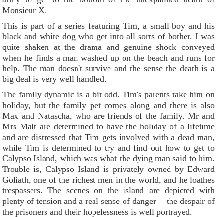
Monsieur X.
This is part of a series featuring Tim, a small boy and his
black and white dog who get into all sorts of bother. I was
quite shaken at the drama and genuine shock conveyed
when he finds a man washed up on the beach and runs for
help. The man doesn't survive and the sense the death is a
big deal is very well handled.
The family dynamic is a bit odd. Tim's parents take him on
holiday, but the family pet comes along and there is also
Max and Natascha, who are friends of the family. Mr and
Mrs Malt are determined to have the holiday of a lifetime
and are distressed that Tim gets involved with a dead man,
while Tim is determined to try and find out how to get to
Calypso Island, which was what the dying man said to him.
Trouble is, Calypso Island is privately owned by Edward
Goliath, one of the richest men in the world, and he loathes
trespassers. The scenes on the island are depicted with
plenty of tension and a real sense of danger -- the despair of
the prisoners and their hopelessness is well portrayed.