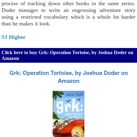
process of tracking down other books in the same series.
Doder manages to write an engrossing adventure story
using a restricted vocabulary which is a whole lot harder
than he makes it look.
SJ Higbee
Click here to buy Grk: Operation Tortoise, by Joshua Doder on
Amazon
Grk: Operation Tortoise, by Joshua Doder on
Amazon