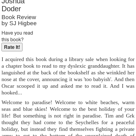
Joshua
Reader Rating
: 10 out of 10
Doder
Book Review
by SJ Higbee
Have you read
this book?
I acquired this book during a library sale when looking for
a chapter book to read to my dyslexic granddaughter. It has
languished at the back of the bookshelf as she wrinkled her
nose at the cover, announcing it was 'too babyish'. And then
Oscar scooped it up and asked me to read it. And I was
hooked...
Welcome to paradise! Welcome to white beaches, warm
seas and blue skies! Welcome to the best holiday of your
life! But something is not right in paradise. Tim and Grk
thought they had come to the Seychelles for a peaceful
holiday, but instead they find themselves fighting a private
army to get to the bottom of the unexplained death of