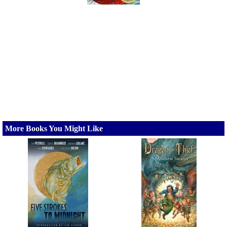
More Books You Might Like