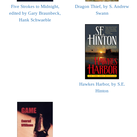
Five Strokes to Midnight,
Dragon Thief, by S. Andrew
edited by Gary Braunbeck,
Swann
Hank Schwaeble
Hawkes Harbor, by S.E.
Hinton