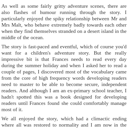
As well as some fairly gritty adventure scenes, there are
also flashes of humour running through the story. I
particularly enjoyed the spiky relationship between Mr and
Mrs Malt, who behave extremely badly towards each other
when they find themselves stranded on a desert island in the
middle of the ocean.
The story is fast-paced and eventful, which of course you'd
want for a children's adventure story. But the really
impressive bit is that Frances needs to read every day
during the summer holiday and when I asked her to read a
couple of pages, I discovered most of the vocabulary came
from the core of high frequency words developing readers
need to master to be able to become secure, independent
readers. And although I am an ex-primary school teacher, I
hadn't spotted this was a book designed for developing
readers until Frances found she could comfortably manage
most of it.
We all enjoyed the story, which had a climactic ending
where all was restored to normality and I am now in the