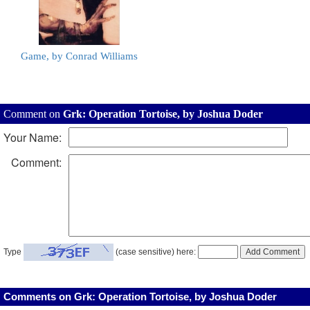
Game, by Conrad Williams
Comment on
Grk: Operation Tortoise, by Joshua Doder
Your Name:
Comment:
Type
(case sensitive) here:
Comments on Grk: Operation Tortoise, by Joshua Doder