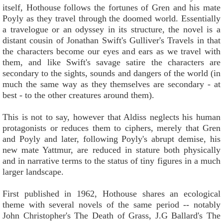
itself, Hothouse follows the fortunes of Gren and his mate
Poyly as they travel through the doomed world. Essentially
a travelogue or an odyssey in its structure, the novel is a
distant cousin of Jonathan Swift's Gulliver's Travels in that
the characters become our eyes and ears as we travel with
them, and like Swift's savage satire the characters are
secondary to the sights, sounds and dangers of the world (in
much the same way as they themselves are secondary - at
best - to the other creatures around them).
This is not to say, however that Aldiss neglects his human
protagonists or reduces them to ciphers, merely that Gren
and Poyly and later, following Poyly's abrupt demise, his
new mate Yattmur, are reduced in stature both physically
and in narrative terms to the status of tiny figures in a much
larger landscape.
First published in 1962, Hothouse shares an ecological
theme with several novels of the same period -- notably
John Christopher's The Death of Grass, J.G Ballard's The