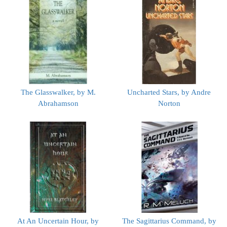
The Glasswalker, by M.
Uncharted Stars, by Andre
Abrahamson
Norton
At An Uncertain Hour, by
The Sagittarius Command, by