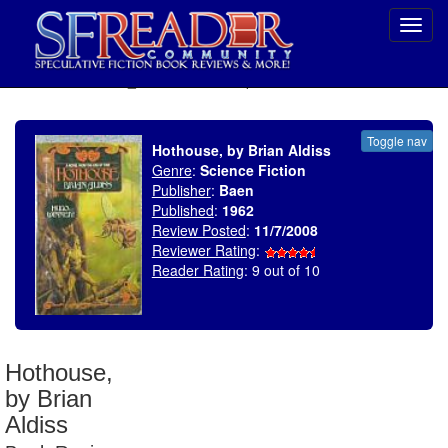
Toggl
navig
SELECT * FROM uv_BookReviewRollup WHERE recordnum = 1225
Toggle nav
Hothouse, by Brian Aldiss
Genre
:
Science Fiction
Publisher
:
Baen
Published
:
1962
Review Posted
:
11/7/2008
Reviewer Rating
:
Reader Rating
: 9 out of 10
Hothouse,
by Brian
Aldiss