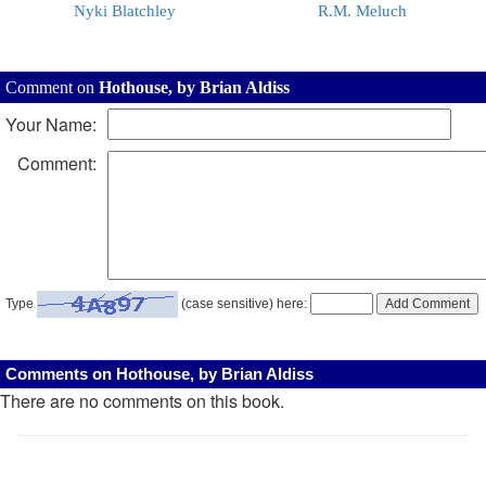
Nyki Blatchley
R.M. Meluch
Comment on
Hothouse, by Brian Aldiss
Your Name:
Comment:
Type
(case sensitive) here:
Comments on Hothouse, by Brian Aldiss
There are no comments on this book.