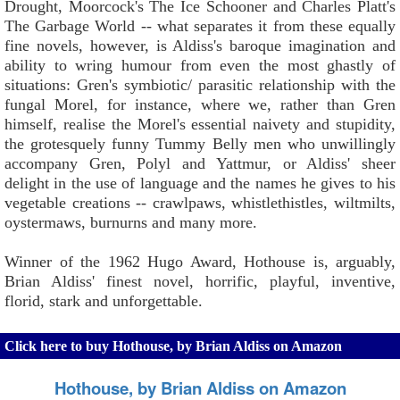
Drought, Moorcock's The Ice Schooner and Charles Platt's
The Garbage World -- what separates it from these equally
fine novels, however, is Aldiss's baroque imagination and
ability to wring humour from even the most ghastly of
situations: Gren's symbiotic/ parasitic relationship with the
fungal Morel, for instance, where we, rather than Gren
himself, realise the Morel's essential naivety and stupidity,
the grotesquely funny Tummy Belly men who unwillingly
accompany Gren, Polyl and Yattmur, or Aldiss' sheer
delight in the use of language and the names he gives to his
vegetable creations -- crawlpaws, whistlethistles, wiltmilts,
oystermaws, burnurns and many more.
Winner of the 1962 Hugo Award, Hothouse is, arguably,
Brian Aldiss' finest novel, horrific, playful, inventive,
florid, stark and unforgettable.
Click here to buy Hothouse, by Brian Aldiss on Amazon
Hothouse, by Brian Aldiss on Amazon