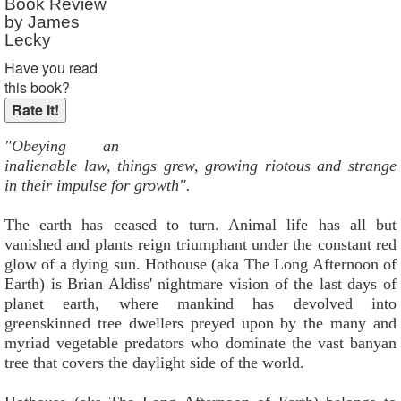
Book Review
by James
Lecky
Have you read
this book?
"Obeying an
inalienable law, things grew, growing riotous and strange
in their impulse for growth".
The earth has ceased to turn. Animal life has all but
vanished and plants reign triumphant under the constant red
glow of a dying sun. Hothouse (aka The Long Afternoon of
Earth) is Brian Aldiss' nightmare vision of the last days of
planet earth, where mankind has devolved into
greenskinned tree dwellers preyed upon by the many and
myriad vegetable predators who dominate the vast banyan
tree that covers the daylight side of the world.