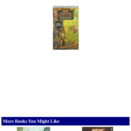
More Books You Might Like