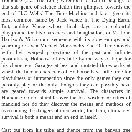
Hothouse (aka The Long Afternoon of Earth) belongs to
that sub genre of science fiction first glimpsed towards the
end of H.G Wells' The Time Machine and later given its
most common name by Jack Vance in The Dying Earth.
But, unlike Vance whose final days are a colourful
playground for his characters and imagination, or M. John
Harrison's Viriconium sequence with its slow entropy and
yearning or even Michael Moorcock's End Of Time novels
with their warped projections of the past and infinite
possibilities, Hothouse offers little by the way of hope for
his characters. Savages at best and mutated throwbacks at
worst, the human characters of Hothouse have little time for
playfulness or introspection since the only games they can
possibly play or the only thoughts they can possibly have
are geared towards simple survival. The characters in
Hothouse do not stumble over the lost wisdom or cities of
mankind nor do they discover the means and methods of
overcoming the dangers of their world, for them, ultimately,
survival is both a means and an end in itself.
Cast out from his tribe and thence from the banyan tree