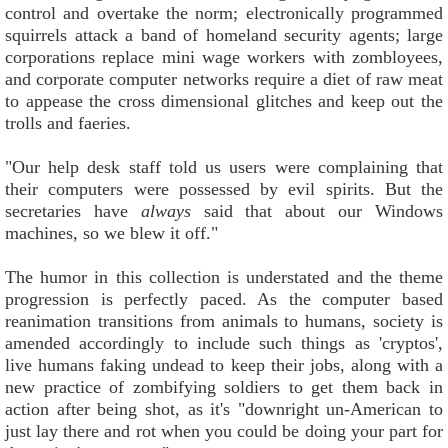
control and overtake the norm; electronically programmed
squirrels attack a band of homeland security agents; large
corporations replace mini wage workers with zombloyees,
and corporate computer networks require a diet of raw meat
to appease the cross dimensional glitches and keep out the
trolls and faeries.
"Our help desk staff told us users were complaining that
their computers were possessed by evil spirits. But the
secretaries have
always
said that about our Windows
machines, so we blew it off."
The humor in this collection is understated and the theme
progression is perfectly paced. As the computer based
reanimation transitions from animals to humans, society is
amended accordingly to include such things as 'cryptos',
live humans faking undead to keep their jobs, along with a
new practice of zombifying soldiers to get them back in
action after being shot, as it's "downright un-American to
just lay there and rot when you could be doing your part for