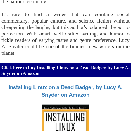
the nation's economy."
It's rare to find a writer that can combine social
commentary, popular culture, and science fiction without
cheapening the laughs, but this author's balanced the act to
perfection. With smart, well crafted writing, and humor to
tickle readers of varying tastes and genre preference, Lucy
A. Snyder could be one of the funniest new writers on the
planet.
Click here to buy Installing Linux on a Dead Badger, by Lucy A.
Snyder on Amazon
Installing Linux on a Dead Badger, by Lucy A.
Snyder on Amazon