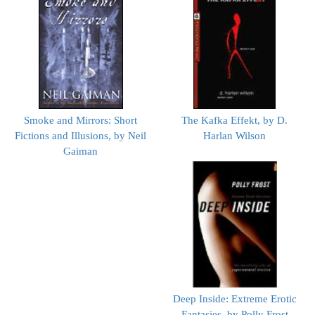
Smoke and Mirrors: Short
The Kafka Effekt, by D.
Fictions and Illusions, by Neil
Harlan Wilson
Gaiman
Deep Inside: Extreme Erotic
Fantasies, by Polly Frost