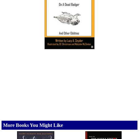
More Books You Might Like