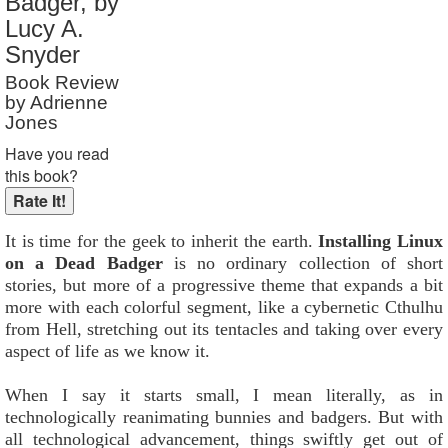
Badger, by
Reader Rating
: 9 out of 10
Lucy A.
Snyder
Book Review
by Adrienne
Jones
Have you read
this book?
It is time for the geek to inherit the earth.
Installing Linux
on a Dead Badger
is no ordinary collection of short
stories, but more of a progressive theme that expands a bit
more with each colorful segment, like a cybernetic Cthulhu
from Hell, stretching out its tentacles and taking over every
aspect of life as we know it.
When I say it starts small, I mean literally, as in
technologically reanimating bunnies and badgers. But with
all technological advancement, things swiftly get out of