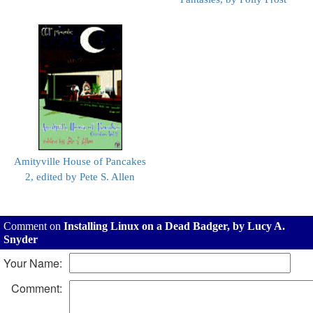
Amityville House of Pancakes
2, edited by Pete S. Allen
Comment on
Installing Linux on a Dead Badger, by Lucy A.
Snyder
Your Name:
Comment: