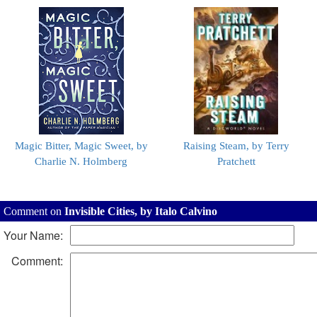
Magic Bitter, Magic Sweet, by
Raising Steam, by Terry
Charlie N. Holmberg
Pratchett
Comment on
Invisible Cities, by Italo Calvino
Your Name:
Comment: