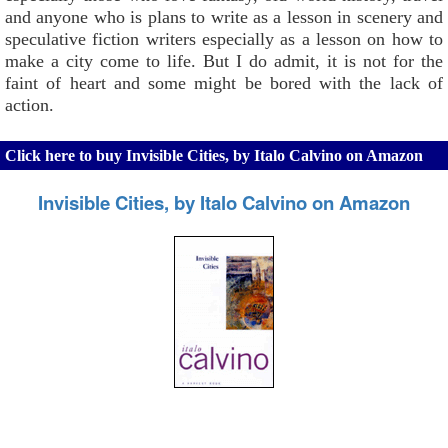
and anyone who is plans to write as a lesson in scenery and
speculative fiction writers especially as a lesson on how to
make a city come to life. But I do admit, it is not for the
faint of heart and some might be bored with the lack of
action.
Click here to buy Invisible Cities, by Italo Calvino on Amazon
Invisible Cities, by Italo Calvino on Amazon