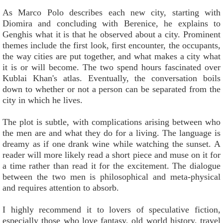
As Marco Polo describes each new city, starting with
Diomira and concluding with Berenice, he explains to
Genghis what it is that he observed about a city. Prominent
themes include the first look, first encounter, the occupants,
the way cities are put together, and what makes a city what
it is or will become. The two spend hours fascinated over
Kublai Khan's atlas. Eventually, the conversation boils
down to whether or not a person can be separated from the
city in which he lives.
The plot is subtle, with complications arising between who
the men are and what they do for a living. The language is
dreamy as if one drank wine while watching the sunset. A
reader will more likely read a short piece and muse on it for
a time rather than read it for the excitement. The dialogue
between the two men is philosophical and meta-physical
and requires attention to absorb.
I highly recommend it to lovers of speculative fiction,
especially those who love fantasy, old world history, travel