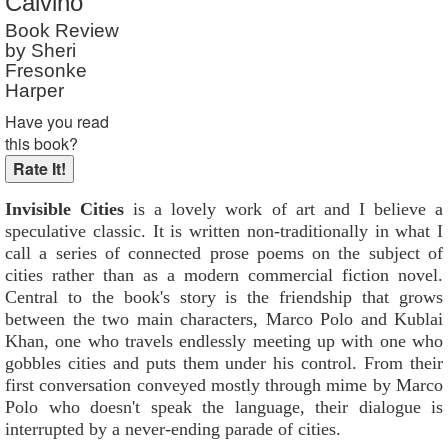
Calvino
Book Review
by Sheri
Fresonke
Harper
Have you read
this book?
Invisible Cities
is a lovely work of art and I believe a
speculative classic. It is written non-traditionally in what I
call a series of connected prose poems on the subject of
cities rather than as a modern commercial fiction novel.
Central to the book's story is the friendship that grows
between the two main characters, Marco Polo and Kublai
Khan, one who travels endlessly meeting up with one who
gobbles cities and puts them under his control. From their
first conversation conveyed mostly through mime by Marco
Polo who doesn't speak the language, their dialogue is
interrupted by a never-ending parade of cities.