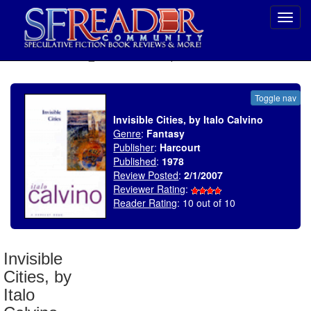
Toggl
navig
SELECT * FROM uv_BookReviewRollup WHERE recordnum = 1003
Toggle nav
Invisible Cities, by Italo Calvino
Genre
:
Fantasy
Publisher
:
Harcourt
Published
:
1978
Review Posted
:
2/1/2007
Reviewer Rating
:
Reader Rating
: 10 out of 10
Invisible
Cities, by
Italo