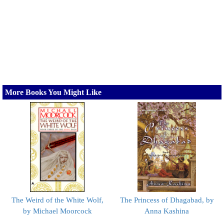
More Books You Might Like
The Weird of the White Wolf,
The Princess of Dhagabad, by
by Michael Moorcock
Anna Kashina