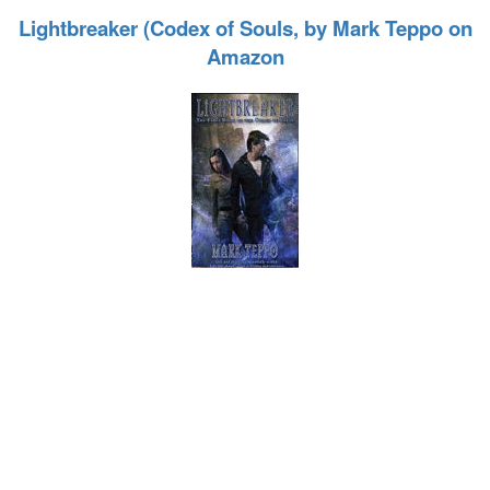
Lightbreaker (Codex of Souls, by Mark Teppo on
Amazon