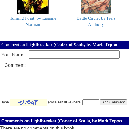
Turning Point, by Lisanne
Battle Circle, by Piers
Norman
Anthony
Comment on
Lightbreaker (Codex of Souls, by Mark Teppo
Your Name:
Comment:
Type
(case sensitive) here:
Comments on Lightbreaker (Codex of Souls, by Mark Teppo
There are no comments on this book.