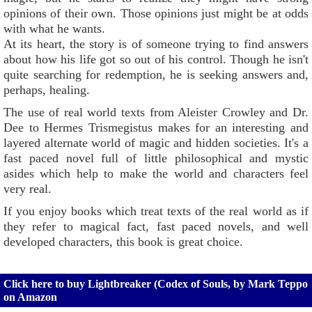
opinions of their own. Those opinions just might be at odds
with what he wants.
At its heart, the story is of someone trying to find answers
about how his life got so out of his control. Though he isn't
quite searching for redemption, he is seeking answers and,
perhaps, healing.
The use of real world texts from Aleister Crowley and Dr.
Dee to Hermes Trismegistus makes for an interesting and
layered alternate world of magic and hidden societies. It's a
fast paced novel full of little philosophical and mystic
asides which help to make the world and characters feel
very real.
If you enjoy books which treat texts of the real world as if
they refer to magical fact, fast paced novels, and well
developed characters, this book is great choice.
Click here to buy Lightbreaker (Codex of Souls, by Mark Teppo
on Amazon