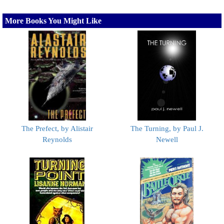
More Books You Might Like
The Prefect, by Alistair
The Turning, by Paul J.
Reynolds
Newell