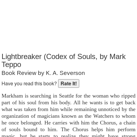
Reader Rating
: 4 out of 10
Lightbreaker (Codex of Souls, by Mark
Teppo
Book Review by K. A. Severson
Have you read this book?
Markham is searching in Seattle for the woman who ripped
part of his soul from his body. All he wants is to get back
what was taken from him while remaining unnoticed by the
organization of magicians known as the Watchers to whom
he once belonged. He carries with him the Chorus, a chain
of souls bound to him. The Chorus helps him perform
magic, but he starts to realize they might have strong