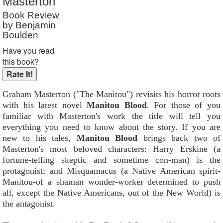
Masterton
Reader Rating
: 9 out of 10
Book Review
by Benjamin
Boulden
Have you read
this book?
Graham Masterton ("The Manitou") revisits his horror roots
with his latest novel
Manitou Blood
. For those of you
familiar with Masterton's work the title will tell you
everything you need to know about the story. If you are
new to his tales,
Manitou Blood
brings back two of
Masterton's most beloved characters: Harry Erskine (a
fortune-telling skeptic and sometime con-man) is the
protagonist; and Misquamacus (a Native American spirit-
Manitou-of a shaman wonder-worker determined to push
all, except the Native Americans, out of the New World) is
the antagonist.