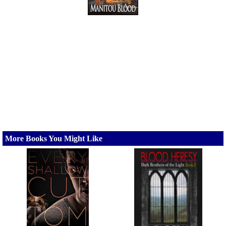
More Books You Might Like