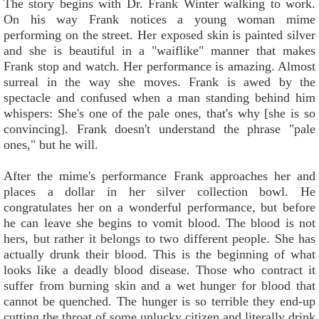
The story begins with Dr. Frank Winter walking to work.
On his way Frank notices a young woman mime
performing on the street. Her exposed skin is painted silver
and she is beautiful in a "waiflike" manner that makes
Frank stop and watch. Her performance is amazing. Almost
surreal in the way she moves. Frank is awed by the
spectacle and confused when a man standing behind him
whispers: She's one of the pale ones, that's why [she is so
convincing]. Frank doesn't understand the phrase "pale
ones," but he will.
After the mime's performance Frank approaches her and
places a dollar in her silver collection bowl. He
congratulates her on a wonderful performance, but before
he can leave she begins to vomit blood. The blood is not
hers, but rather it belongs to two different people. She has
actually drunk their blood. This is the beginning of what
looks like a deadly blood disease. Those who contract it
suffer from burning skin and a wet hunger for blood that
cannot be quenched. The hunger is so terrible they end-up
cutting the throat of some unlucky citizen and literally drink