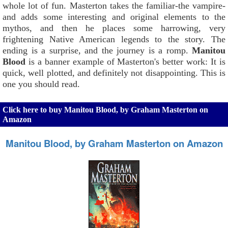
whole lot of fun. Masterton takes the familiar-the vampire-
and adds some interesting and original elements to the
mythos, and then he places some harrowing, very
frightening Native American legends to the story. The
ending is a surprise, and the journey is a romp.
Manitou
Blood
is a banner example of Masterton's better work: It is
quick, well plotted, and definitely not disappointing. This is
one you should read.
Click here to buy Manitou Blood, by Graham Masterton on
Amazon
Manitou Blood, by Graham Masterton on Amazon