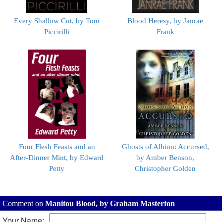
Every Shallow Cut, by Tom
Blood Heresy, by Janrae
Piccirilli
Frank
Four Flesh Feasts and an
Ghosts of Albion: Accursed,
After-Dinner Mint, by Edward
by Amber Benson,
Petty
Christopher Golden
Comment on
Manitou Blood, by Graham Masterton
Your Name: