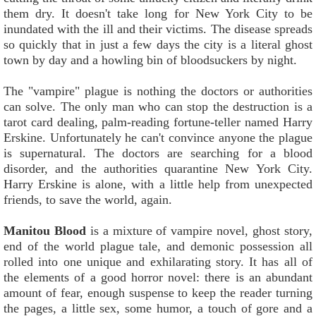
them dry. It doesn't take long for New York City to be
inundated with the ill and their victims. The disease spreads
so quickly that in just a few days the city is a literal ghost
town by day and a howling bin of bloodsuckers by night.
The "vampire" plague is nothing the doctors or authorities
can solve. The only man who can stop the destruction is a
tarot card dealing, palm-reading fortune-teller named Harry
Erskine. Unfortunately he can't convince anyone the plague
is supernatural. The doctors are searching for a blood
disorder, and the authorities quarantine New York City.
Harry Erskine is alone, with a little help from unexpected
friends, to save the world, again.
Manitou Blood
is a mixture of vampire novel, ghost story,
end of the world plague tale, and demonic possession all
rolled into one unique and exhilarating story. It has all of
the elements of a good horror novel: there is an abundant
amount of fear, enough suspense to keep the reader turning
the pages, a little sex, some humor, a touch of gore and a