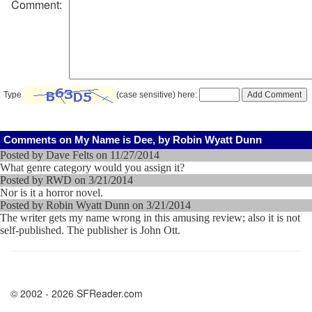
Comment:
Type
(case sensitive) here:
Comments on My Name is Dee, by Robin Wyatt Dunn
Posted by Dave Felts on 11/27/2014
What genre category would you assign it?
Posted by RWD on 3/21/2014
Nor is it a horror novel.
Posted by Robin Wyatt Dunn on 3/21/2014
The writer gets my name wrong in this amusing review; also it is not
self-published. The publisher is John Ott.
© 2002 - 2026 SFReader.com