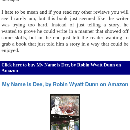
I hate to be mean and if you read my other reviews you will
see I rarely am, but this book just seemed like the writer
was trying too hard. Instead of just telling a story, he
wanted to prove he could write in a manner that showed off
some skills, but in the end just left the reader wanting to
grab a book that just told him a story in a way that could be
enjoyed.
Click here to buy My Name is Dee, by Robin Wyatt Dunn on
Amazon
My Name is Dee, by Robin Wyatt Dunn on Amazon