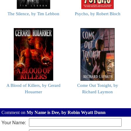
The Silence, by Tim Lebbon
Psycho, by Robert Bloch
A Blood of Killers, by Gerard
Come Out Tonight, by
Houarner
Richard Laymon
Comment on
My Name is Dee, by Robin Wyatt Dunn
Your Name: