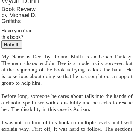
Wyatt Dunn
Reader Rating
: Not Rated
Book Review
by Michael D.
Griffiths
Have you read
this book?
My Name is Dee, by Roland Malfi is an Urban Fantasy.
The main character John Dee is a modern city sorcerer, but
at the beginning of the book is trying to kick the habit. He
is so serious about doing so that he has sought out a support
group to help him.
Before long, someone he cares about falls into the hands of
a chaotic spell user with a disability and he seeks to rescue
her. The disability in this case is Autism.
I was not too fond of this book on multiple levels and I will
explain why. First off, it was hard to follow. The sections