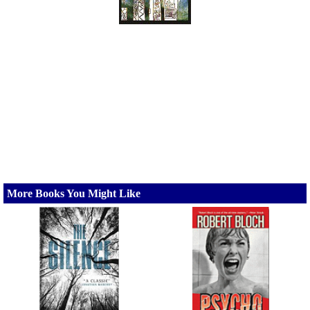
More Books You Might Like