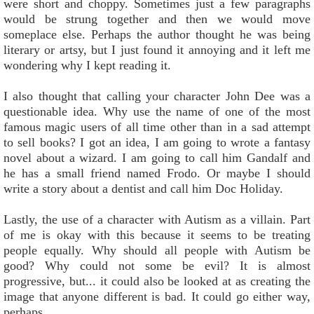
were short and choppy. Sometimes just a few paragraphs
would be strung together and then we would move
someplace else. Perhaps the author thought he was being
literary or artsy, but I just found it annoying and it left me
wondering why I kept reading it.
I also thought that calling your character John Dee was a
questionable idea. Why use the name of one of the most
famous magic users of all time other than in a sad attempt
to sell books? I got an idea, I am going to wrote a fantasy
novel about a wizard. I am going to call him Gandalf and
he has a small friend named Frodo. Or maybe I should
write a story about a dentist and call him Doc Holiday.
Lastly, the use of a character with Autism as a villain. Part
of me is okay with this because it seems to be treating
people equally. Why should all people with Autism be
good? Why could not some be evil? It is almost
progressive, but... it could also be looked at as creating the
image that anyone different is bad. It could go either way,
perhaps.