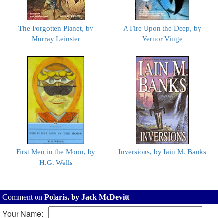
The Forgotten Planet, by
A Fire Upon the Deep, by
Murray Leinster
Vernor Vinge
First Men in the Moon, by
Inversions, by Iain M. Banks
H.G. Wells
Comment on
Polaris, by Jack McDevitt
Your Name: