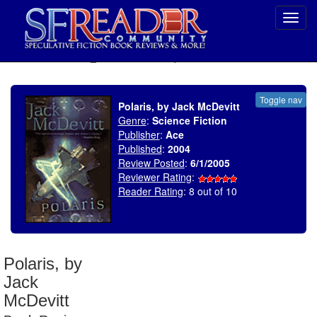
Toggl
navig
SELECT * FROM uv_BookReviewRollup WHERE recordnum = 592
Toggle nav
Polaris, by Jack McDevitt
Genre
:
Science Fiction
Publisher
:
Ace
Published
:
2004
Review Posted
:
6/1/2005
Reviewer Rating
:
Reader Rating
: 8 out of 10
Polaris, by
Jack
McDevitt