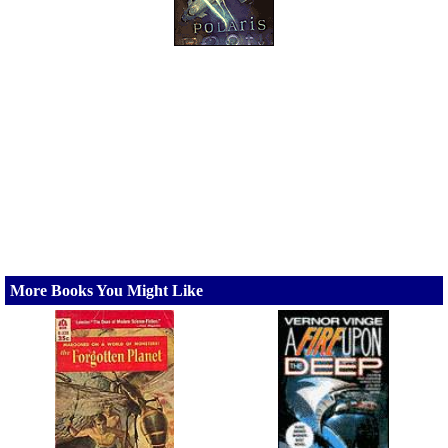
More Books You Might Like