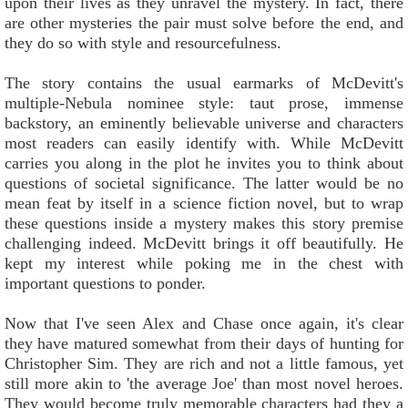
upon their lives as they unravel the mystery. In fact, there
are other mysteries the pair must solve before the end, and
they do so with style and resourcefulness.
The story contains the usual earmarks of McDevitt's
multiple-Nebula nominee style: taut prose, immense
backstory, an eminently believable universe and characters
most readers can easily identify with. While McDevitt
carries you along in the plot he invites you to think about
questions of societal significance. The latter would be no
mean feat by itself in a science fiction novel, but to wrap
these questions inside a mystery makes this story premise
challenging indeed. McDevitt brings it off beautifully. He
kept my interest while poking me in the chest with
important questions to ponder.
Now that I've seen Alex and Chase once again, it's clear
they have matured somewhat from their days of hunting for
Christopher Sim. They are rich and not a little famous, yet
still more akin to 'the average Joe' than most novel heroes.
They would become truly memorable characters had they a