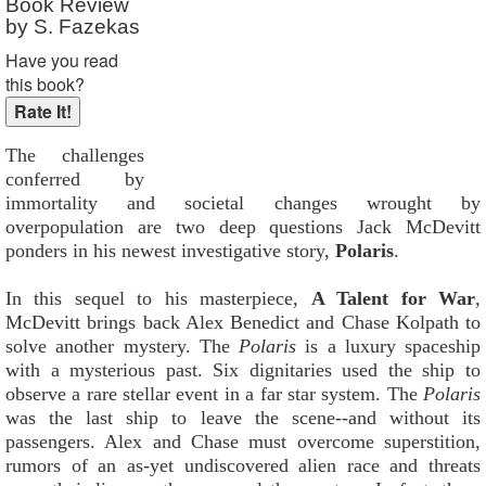
Book Review
by S. Fazekas
Have you read
this book?
The challenges
conferred by
immortality and societal changes wrought by
overpopulation are two deep questions Jack McDevitt
ponders in his newest investigative story,
Polaris
.
In this sequel to his masterpiece,
A Talent for War
,
McDevitt brings back Alex Benedict and Chase Kolpath to
solve another mystery. The
Polaris
is a luxury spaceship
with a mysterious past. Six dignitaries used the ship to
observe a rare stellar event in a far star system. The
Polaris
was the last ship to leave the scene--and without its
passengers. Alex and Chase must overcome superstition,
rumors of an as-yet undiscovered alien race and threats