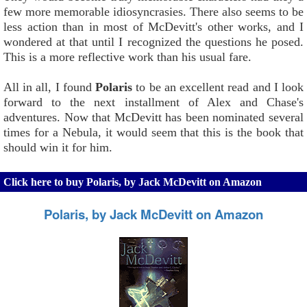
few more memorable idiosyncrasies. There also seems to be
less action than in most of McDevitt's other works, and I
wondered at that until I recognized the questions he posed.
This is a more reflective work than his usual fare.
All in all, I found
Polaris
to be an excellent read and I look
forward to the next installment of Alex and Chase's
adventures. Now that McDevitt has been nominated several
times for a Nebula, it would seem that this is the book that
should win it for him.
Click here to buy Polaris, by Jack McDevitt on Amazon
Polaris, by Jack McDevitt on Amazon