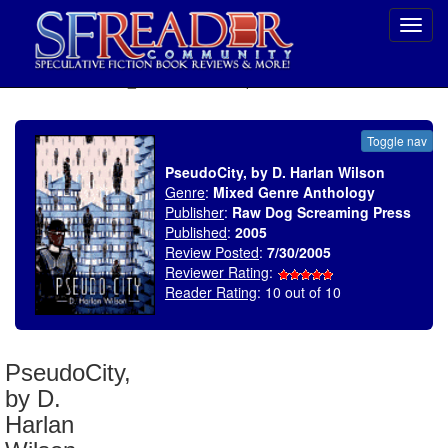
Toggl
navig
SELECT * FROM uv_BookReviewRollup WHERE recordnum = 633
Toggle nav
PseudoCity, by D. Harlan Wilson
Genre
:
Mixed Genre Anthology
Publisher
:
Raw Dog Screaming Press
Published
:
2005
Review Posted
:
7/30/2005
Reviewer Rating
:
Reader Rating
: 10 out of 10
PseudoCity,
by D.
Harlan