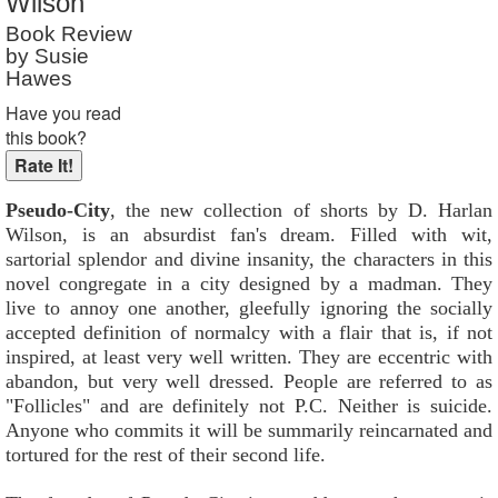
Wilson
Book Review
by Susie
Hawes
Have you read
this book?
Pseudo-City
, the new collection of shorts by D. Harlan
Wilson, is an absurdist fan's dream. Filled with wit,
sartorial splendor and divine insanity, the characters in this
novel congregate in a city designed by a madman. They
live to annoy one another, gleefully ignoring the socially
accepted definition of normalcy with a flair that is, if not
inspired, at least very well written. They are eccentric with
abandon, but very well dressed. People are referred to as
"Follicles" and are definitely not P.C. Neither is suicide.
Anyone who commits it will be summarily reincarnated and
tortured for the rest of their second life.