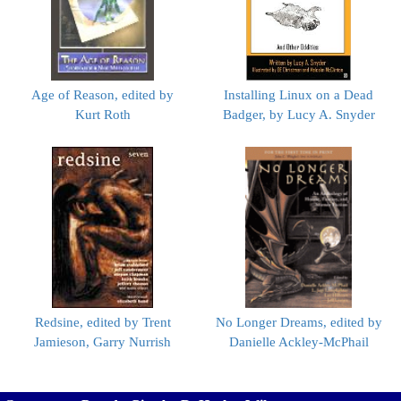
Age of Reason, edited by
Installing Linux on a Dead
Kurt Roth
Badger, by Lucy A. Snyder
Redsine, edited by Trent
No Longer Dreams, edited by
Jamieson, Garry Nurrish
Danielle Ackley-McPhail