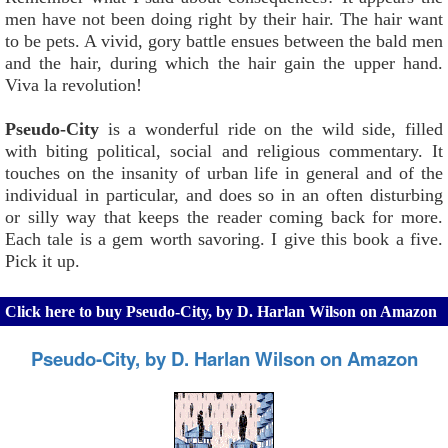
men have not been doing right by their hair. The hair want
to be pets. A vivid, gory battle ensues between the bald men
and the hair, during which the hair gain the upper hand.
Viva la revolution!
Pseudo-City
is a wonderful ride on the wild side, filled
with biting political, social and religious commentary. It
touches on the insanity of urban life in general and of the
individual in particular, and does so in an often disturbing
or silly way that keeps the reader coming back for more.
Each tale is a gem worth savoring. I give this book a five.
Pick it up.
Click here to buy Pseudo-City, by D. Harlan Wilson on Amazon
Pseudo-City, by D. Harlan Wilson on Amazon