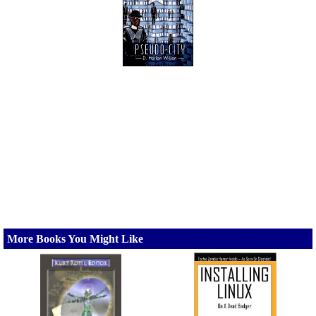
More Books You Might Like