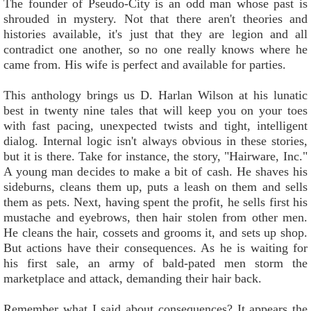
The founder of Pseudo-City is an odd man whose past is
shrouded in mystery. Not that there aren't theories and
histories available, it's just that they are legion and all
contradict one another, so no one really knows where he
came from. His wife is perfect and available for parties.
This anthology brings us D. Harlan Wilson at his lunatic
best in twenty nine tales that will keep you on your toes
with fast pacing, unexpected twists and tight, intelligent
dialog. Internal logic isn't always obvious in these stories,
but it is there. Take for instance, the story, "Hairware, Inc."
A young man decides to make a bit of cash. He shaves his
sideburns, cleans them up, puts a leash on them and sells
them as pets. Next, having spent the profit, he sells first his
mustache and eyebrows, then hair stolen from other men.
He cleans the hair, cossets and grooms it, and sets up shop.
But actions have their consequences. As he is waiting for
his first sale, an army of bald-pated men storm the
marketplace and attack, demanding their hair back.
Remember what I said about consequences? It appears the