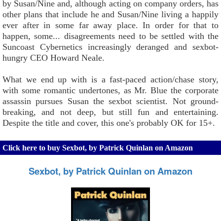
by Susan/Nine and, although acting on company orders, has
other plans that include he and Susan/Nine living a happily
ever after in some far away place. In order for that to
happen, some... disagreements need to be settled with the
Suncoast Cybernetics increasingly deranged and sexbot-
hungry CEO Howard Neale.
What we end up with is a fast-paced action/chase story,
with some romantic undertones, as Mr. Blue the corporate
assassin pursues Susan the sexbot scientist. Not ground-
breaking, and not deep, but still fun and entertaining.
Despite the title and cover, this one's probably OK for 15+.
Click here to buy Sexbot, by Patrick Quinlan on Amazon
Sexbot, by Patrick Quinlan on Amazon