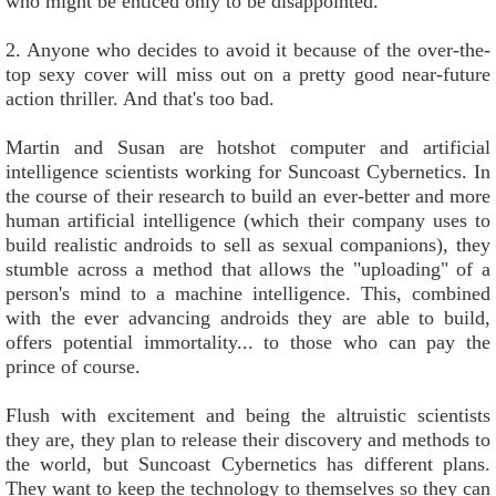
who might be enticed only to be disappointed.
2. Anyone who decides to avoid it because of the over-the-
top sexy cover will miss out on a pretty good near-future
action thriller. And that's too bad.
Martin and Susan are hotshot computer and artificial
intelligence scientists working for Suncoast Cybernetics. In
the course of their research to build an ever-better and more
human artificial intelligence (which their company uses to
build realistic androids to sell as sexual companions), they
stumble across a method that allows the "uploading" of a
person's mind to a machine intelligence. This, combined
with the ever advancing androids they are able to build,
offers potential immortality... to those who can pay the
prince of course.
Flush with excitement and being the altruistic scientists
they are, they plan to release their discovery and methods to
the world, but Suncoast Cybernetics has different plans.
They want to keep the technology to themselves so they can