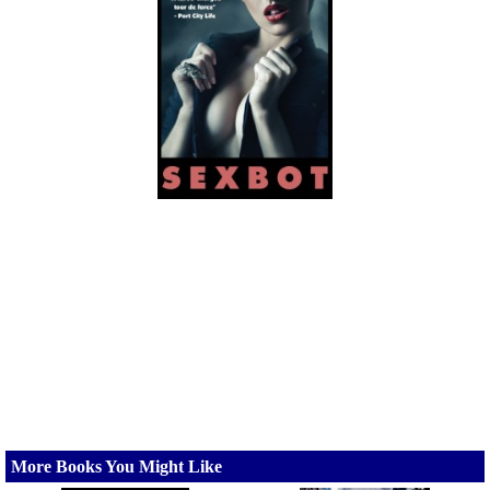
More Books You Might Like