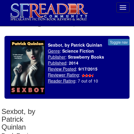
Toggl
navig
SELECT * FROM uv_BookReviewRollup WHERE recordnum = 1825
Toggle nav
Sexbot, by Patrick Quinlan
Genre
:
Science Fiction
Publisher
:
Strawberry Books
Published
:
2014
Review Posted
:
9/17/2015
Reviewer Rating
:
Reader Rating
: 7 out of 10
Sexbot, by
Patrick
Quinlan