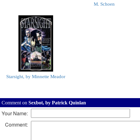
M. Schoen
Starsight, by Minnette Meador
Comment on
Sexbot, by Patrick Quinlan
Your Name:
Comment: