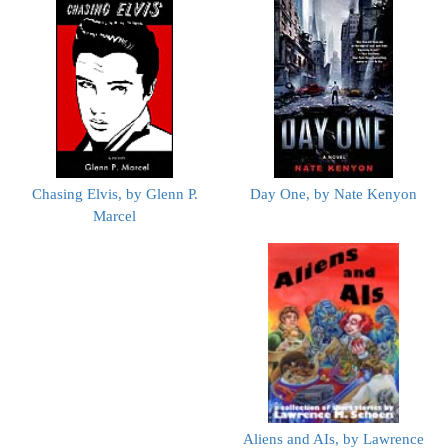
Chasing Elvis, by Glenn P.
Day One, by Nate Kenyon
Marcel
Aliens and AIs, by Lawrence