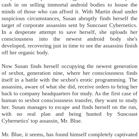
cash in on selling immortal android bodies to house the
minds of those who can afford it. With Martin dead under
suspicious circumstances, Susan abruptly finds herself the
target of corporate assassins sent by Suncoast Cybernetics.
In a desperate attempt to save herself, she uploads her
consciousness into the newest android body she's
developed, recovering just in time to see the assassins finish
off her organic body.
Now Susan finds herself occupying the newest generation
of sexbot, generation nine, where her consciousness finds
itself in a battle with the sexbot's erotic programming. The
assassins, aware of what she did, receive orders to bring her
back to company headquarters for study. As the first case of
human to sexbot consciousness transfer, they want to study
her. Susan manages to escape and finds herself on the run,
with no real plan and being hunted by Suncoast
Cybernetics' top assassin, Mr. Blue.
Mr. Blue, it seems, has found himself completely captivated