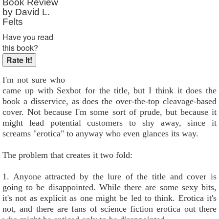
Book Review
by David L.
Felts
Have you read
this book?
I'm not sure who
came up with Sexbot for the title, but I think it does the
book a disservice, as does the over-the-top cleavage-based
cover. Not because I'm some sort of prude, but because it
might lead potential customers to shy away, since it
screams "erotica" to anyway who even glances its way.
The problem that creates it two fold:
1. Anyone attracted by the lure of the title and cover is
going to be disappointed. While there are some sexy bits,
it's not as explicit as one might be led to think. Erotica it's
not, and there are fans of science fiction erotica out there