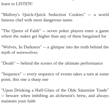
learn to LISTEN!
"Mallory's Quick-Quick Seduction Cookies" -- a world
famous chef with most dangerous tastes
"The Queen of Faith" -- seven poker players enter a game
where the stakes get higher than any of them bargained for
"Wolves, In Darkness" -- a glimpse into the truth behind the
myth of werewolves
"Death" -- behind the scenes of the ultimate performance
"Sequence" -- every sequence of events takes a turn at some
point, this one a sharp one
"Upon Drinking a Half-Glass of the Olde Saturnine Toade"
-- beware when imbibing an alchemist's brew, and always
maintain your faith