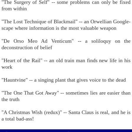
"The Surgery of Self" -- some problems can only be fixed
from within
"The Lost Technique of Blackmail" -- an Orwellian Google-
scape where information is the most valuable weapon
"De Orso Meo Ad Venticum" -- a soliloquy on the
deconstruction of belief
"Heart of the Rail" -- an old train man finds new life in his
work
"Hauntvine" -- a singing plant that gives voice to the dead
"The One That Got Away" -- sometimes lies are easier than
the truth
"A Christmas Wish (redux)" -- Santa Claus is real, and he is
a total bad-ass!