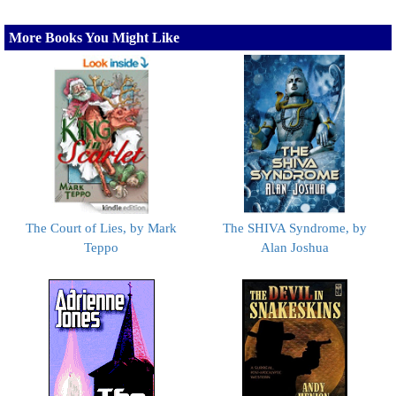
More Books You Might Like
The Court of Lies, by Mark
The SHIVA Syndrome, by
Teppo
Alan Joshua