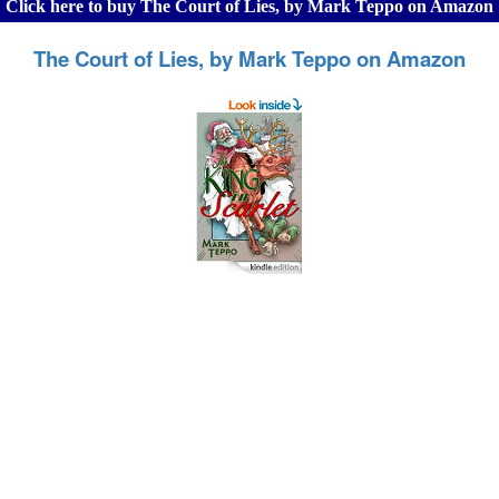
Click here to buy The Court of Lies, by Mark Teppo on Amazon
The Court of Lies, by Mark Teppo on Amazon