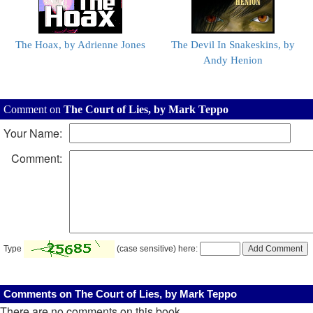
The Hoax, by Adrienne Jones
The Devil In Snakeskins, by
Andy Henion
Comment on
The Court of Lies, by Mark Teppo
Your Name:
Comment:
Type
(case sensitive) here:
Comments on The Court of Lies, by Mark Teppo
There are no comments on this book.