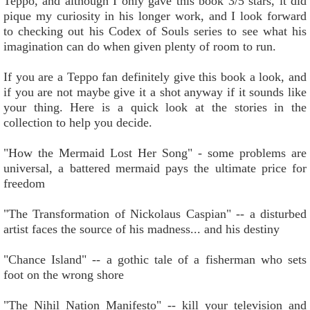
Teppo, and although I only gave this book 3/5 stars, it did
pique my curiosity in his longer work, and I look forward
to checking out his Codex of Souls series to see what his
imagination can do when given plenty of room to run.
If you are a Teppo fan definitely give this book a look, and
if you are not maybe give it a shot anyway if it sounds like
your thing. Here is a quick look at the stories in the
collection to help you decide.
"How the Mermaid Lost Her Song" - some problems are
universal, a battered mermaid pays the ultimate price for
freedom
"The Transformation of Nickolaus Caspian" -- a disturbed
artist faces the source of his madness... and his destiny
"Chance Island" -- a gothic tale of a fisherman who sets
foot on the wrong shore
"The Nihil Nation Manifesto" -- kill your television and