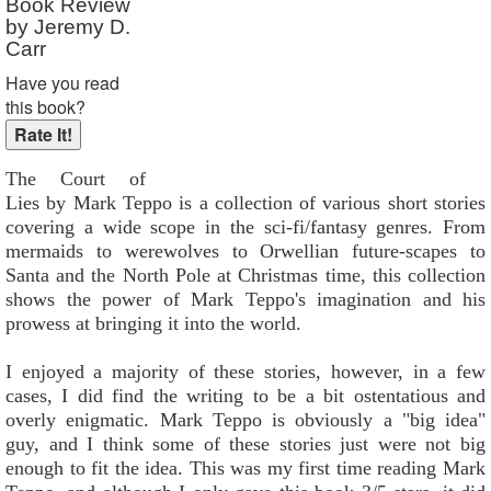
Book Review
Reader Rating
: Not Rated
by Jeremy D.
Carr
Have you read
this book?
The Court of
Lies by Mark Teppo is a collection of various short stories
covering a wide scope in the sci-fi/fantasy genres. From
mermaids to werewolves to Orwellian future-scapes to
Santa and the North Pole at Christmas time, this collection
shows the power of Mark Teppo's imagination and his
prowess at bringing it into the world.
I enjoyed a majority of these stories, however, in a few
cases, I did find the writing to be a bit ostentatious and
overly enigmatic. Mark Teppo is obviously a "big idea"
guy, and I think some of these stories just were not big
enough to fit the idea. This was my first time reading Mark