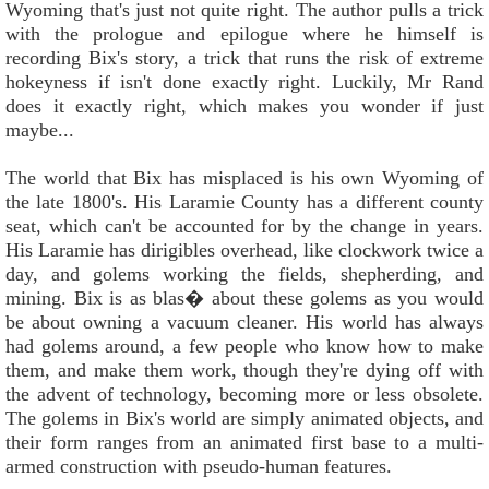
Wyoming that's just not quite right. The author pulls a trick
with the prologue and epilogue where he himself is
recording Bix's story, a trick that runs the risk of extreme
hokeyness if isn't done exactly right. Luckily, Mr Rand
does it exactly right, which makes you wonder if just
maybe...
The world that Bix has misplaced is his own Wyoming of
the late 1800's. His Laramie County has a different county
seat, which can't be accounted for by the change in years.
His Laramie has dirigibles overhead, like clockwork twice a
day, and golems working the fields, shepherding, and
mining. Bix is as blas� about these golems as you would
be about owning a vacuum cleaner. His world has always
had golems around, a few people who know how to make
them, and make them work, though they're dying off with
the advent of technology, becoming more or less obsolete.
The golems in Bix's world are simply animated objects, and
their form ranges from an animated first base to a multi-
armed construction with pseudo-human features.