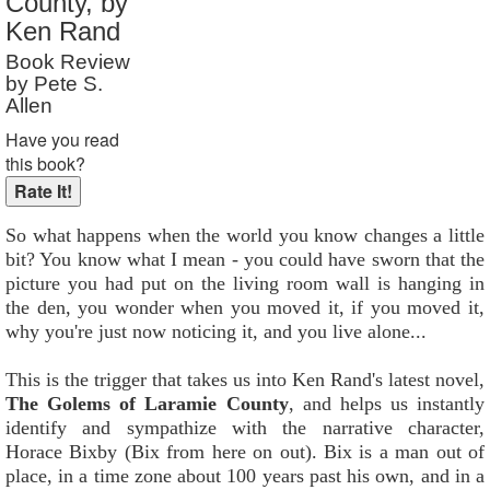
County, by
Reader Rating
: 10 out of 10
Ken Rand
Book Review
by Pete S.
Allen
Have you read
this book?
So what happens when the world you know changes a little
bit? You know what I mean - you could have sworn that the
picture you had put on the living room wall is hanging in
the den, you wonder when you moved it, if you moved it,
why you're just now noticing it, and you live alone...
This is the trigger that takes us into Ken Rand's latest novel,
The Golems of Laramie County
, and helps us instantly
identify and sympathize with the narrative character,
Horace Bixby (Bix from here on out). Bix is a man out of
place, in a time zone about 100 years past his own, and in a