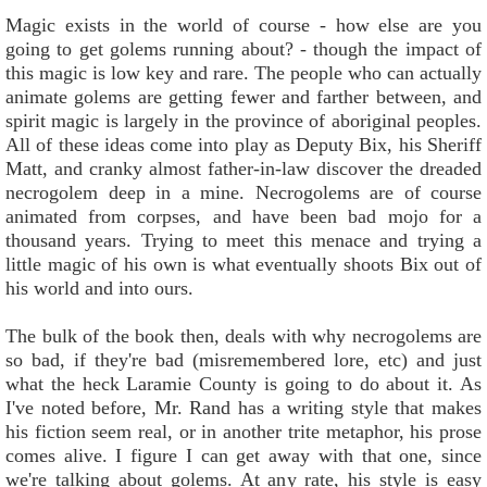
Magic exists in the world of course - how else are you
going to get golems running about? - though the impact of
this magic is low key and rare. The people who can actually
animate golems are getting fewer and farther between, and
spirit magic is largely in the province of aboriginal peoples.
All of these ideas come into play as Deputy Bix, his Sheriff
Matt, and cranky almost father-in-law discover the dreaded
necrogolem deep in a mine. Necrogolems are of course
animated from corpses, and have been bad mojo for a
thousand years. Trying to meet this menace and trying a
little magic of his own is what eventually shoots Bix out of
his world and into ours.
The bulk of the book then, deals with why necrogolems are
so bad, if they're bad (misremembered lore, etc) and just
what the heck Laramie County is going to do about it. As
I've noted before, Mr. Rand has a writing style that makes
his fiction seem real, or in another trite metaphor, his prose
comes alive. I figure I can get away with that one, since
we're talking about golems. At any rate, his style is easy