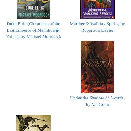
Duke Elric (Chronicles of the
Murther & Walking Spirits, by
Last Emperor of Melnibon�,
Robertson Davies
Vol. 4), by Michael Moorcock
Under the Shadow of Swords,
by Val Gunn