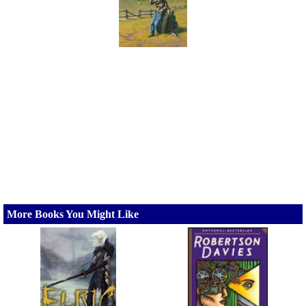
More Books You Might Like