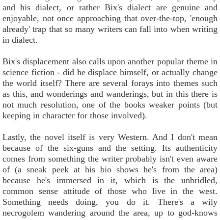
and his dialect, or rather Bix's dialect are genuine and
enjoyable, not once approaching that over-the-top, 'enough
already' trap that so many writers can fall into when writing
in dialect.
Bix's displacement also calls upon another popular theme in
science fiction - did he displace himself, or actually change
the world itself? There are several forays into themes such
as this, and wonderings and wanderings, but in this there is
not much resolution, one of the books weaker points (but
keeping in character for those involved).
Lastly, the novel itself is very Western. And I don't mean
because of the six-guns and the setting. Its authenticity
comes from something the writer probably isn't even aware
of (a sneak peek at his bio shows he's from the area)
because he's immersed in it, which is the unbridled,
common sense attitude of those who live in the west.
Something needs doing, you do it. There's a wily
necrogolem wandering around the area, up to god-knows