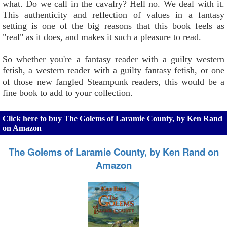
what. Do we call in the cavalry? Hell no. We deal with it.
This authenticity and reflection of values in a fantasy
setting is one of the big reasons that this book feels as
"real" as it does, and makes it such a pleasure to read.
So whether you're a fantasy reader with a guilty western
fetish, a western reader with a guilty fantasy fetish, or one
of those new fangled Steampunk readers, this would be a
fine book to add to your collection.
Click here to buy The Golems of Laramie County, by Ken Rand
on Amazon
The Golems of Laramie County, by Ken Rand on
Amazon