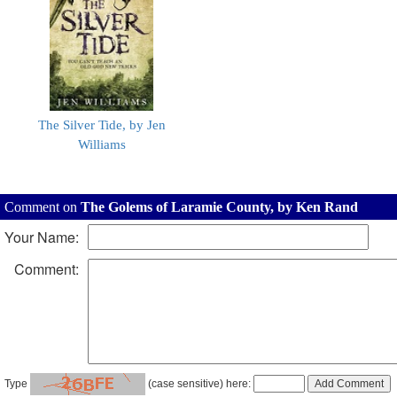
The Silver Tide, by Jen
Williams
Comment on
The Golems of Laramie County, by Ken Rand
Your Name:
Comment:
Type
(case sensitive) here: