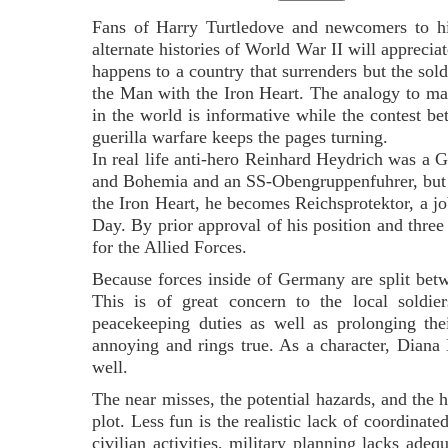
Fans of Harry Turtledove and newcomers to his
alternate histories of World War II will apprecia
happens to a country that surrenders but the sold
the Man with the Iron Heart. The analogy to ma
in the world is informative while the contest b
guerilla warfare keeps the pages turning.
In real life anti-hero Reinhard Heydrich was a 
and Bohemia and an SS-Obengruppenfuhrer, but a
the Iron Heart, he becomes Reichsprotektor, a j
Day. By prior approval of his position and three y
for the Allied Forces.
Because forces inside of Germany are split be
This is of great concern to the local sold
peacekeeping duties as well as prolonging the
annoying and rings true. As a character, Dian
well.
The near misses, the potential hazards, and the 
plot. Less fun is the realistic lack of coordina
civilian activities, military planning lacks ade