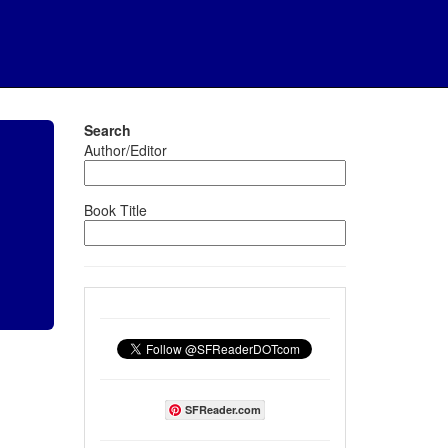
Search
Author/Editor
Book Title
SFReader.com