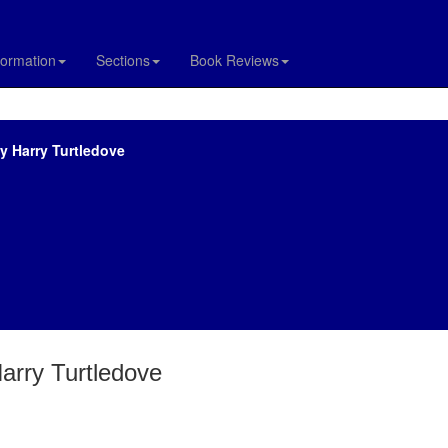
formation
Sections
Book Reviews
by Harry Turtledove
Harry Turtledove