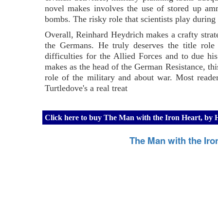
novel makes involves the use of stored up amm
bombs. The risky role that scientists play during
Overall, Reinhard Heydrich makes a crafty strate
the Germans. He truly deserves the title rol
difficulties for the Allied Forces and to due h
makes as the head of the German Resistance, this
role of the military and about war. Most reader
Turtledove's a real treat
Click here to buy The Man with the Iron Heart, by
The Man with the Iro