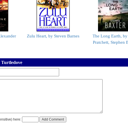
Alexander
Zulu Heart, by Steven Barnes
The Long Earth, by
Pratchett, Stephen 
 Turtledove
nsitive) here: