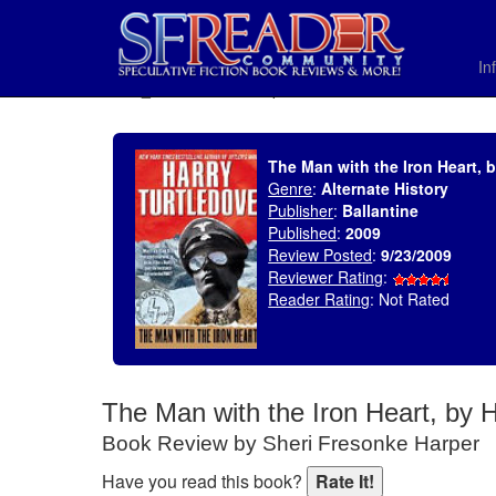
In
SELECT * FROM uv_BookReviewRollup WHERE recordnum = 1378
The Man with the Iron Heart, 
Genre
:
Alternate History
Publisher
:
Ballantine
Published
:
2009
Review Posted
:
9/23/2009
Reviewer Rating
:
Reader Rating
: Not Rated
The Man with the Iron Heart, by 
Book Review by Sheri Fresonke Harper
Have you read this book?