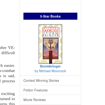
5-Star Books
after VE-
 difficult
h easier.
Stormbringer
n-combat
by Michael Moorcock
w is sad,
Contest Winning Stories
l process
Fiction Features
 exciting
turned to
Movie Reviews
urns this