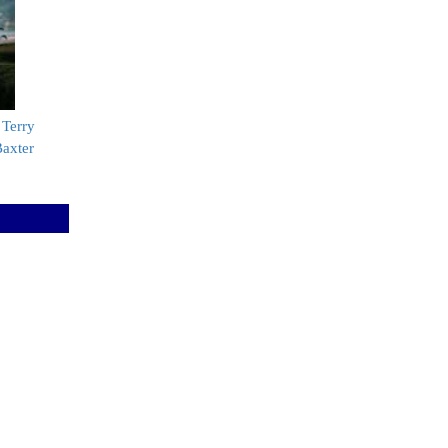
 Terry
Baxter