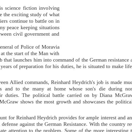
 science fiction involving
te the exciting study of what
iers continue to battle on in
ny peace keeping situations
etween civil government and
General of Police of Moravia
t the start of the Man with
ob that launches him into command of the German resistance 
ears of preparation for his duties, he is situated to make life
tween Allied commands, Reinhard Heydrich's job is made muc
iers and to the many at home whose son's die during no
ir duties. The political battle carried on by Diana McGra
a McGraw shows the most growth and showcases the politica
hunt for Reinhard Heydrich provides for ample interest and an
ted defense against the German Resistance. With the country re
quate attention to the problem. Some of the more interesting t