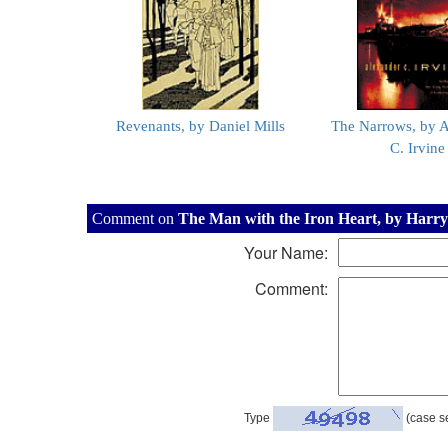
Revenants, by Daniel Mills
The Narrows, by 
C. Irvine
Comment on
The Man with the Iron Heart, by Harry
Your Name:
Comment:
Type
(case se