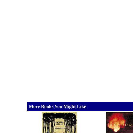
More Books You Might Like