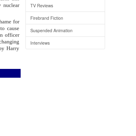
y nuclear
TV Reviews
Firebrand Fiction
shame for
to cause
Suspended Animation
n officer
 changing
Interviews
 by Harry