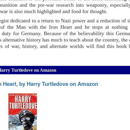
unition and the pre-war research into weaponry, especiall
 war is also much highlighted and food for thought.
gist dedicated to a return to Nazi power and a reduction of 
e of the Man with the Iron Heart and he stops at nothing 
is duty for Germany. Because of the believability this Germa
 alternative history has much to teach about the country, the
s of war, history, and alternate worlds will find this book
 Harry Turtledove on Amazon
n Heart, by Harry Turtledove on Amazon