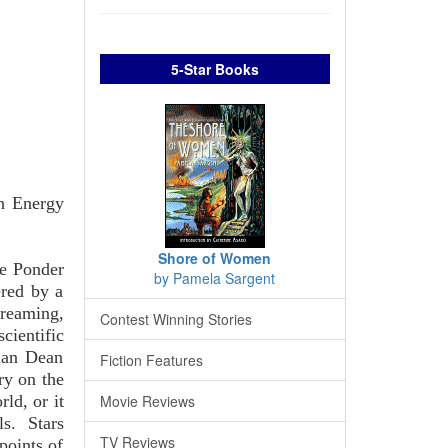
5-Star Books
gh Energy
Shore of Women
ne Ponder
by Pamela Sargent
ered by a
reaming,
Contest Winning Stories
cientific
lan Dean
Fiction Features
ry on the
ld, or it
Movie Reviews
ls. Stars
TV Reviews
points of