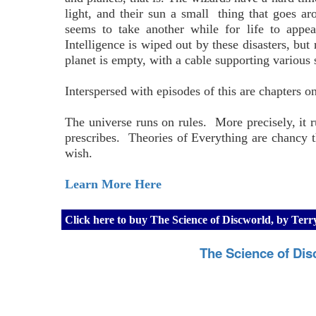
light, and their sun a small thing that goes a
seems to take another while for life to appe
Intelligence is wiped out by these disasters, but 
planet is empty, with a cable supporting various
Interspersed with episodes of this are chapters 
The universe runs on rules. More precisely, it r
prescribes. Theories of Everything are chancy t
wish.
Learn More Here
Click here to buy The Science of Discworld, by Ter
The Science of Dis