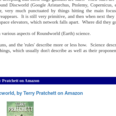
round Discworld (Google Aristarchus, Ptolemy, Copernicus, 
ar, very much punctuated by things hitting the main focus
reappears. It is still very primitive, and then when next they 
 space elevators, which network falls apart. Where did they g
on various aspects of Roundworld (Earth) science.
uns, and the 'rules' describe more or less how. Science descr
hings, which usually don't describe as well as their propone
ry Pratchett on Amazon
cworld, by Terry Pratchett on Amazon