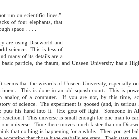
t run on scientific lines."
acks of four elephants, that
ugh space . . . .
ey are using Discworld and
orld science. This is less of
and many of its details are a
 basic particle, the thaum, and Unseen University has a Hi
t seems that the wizards of Unseen University, especially o
eriment. This is done in an old squash court. This is pow
n analog of a computer. If you are not, by this time, sc
tory of science. The experiment is goosed (and, in serious s
 puts his hand into it. [He gets off light. Someone in A
 reaction.] This universe is small enough for one man to car
e, our universe. Time there moves much faster than on Discwor
ink that nothing is happening for a while. Then you get bal
 accepting that those huge gasballs are stars. Their stars are 