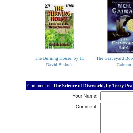
The Burning House, by H.
The Graveyard Boo
David Blalock
Gaiman
Comment on
The Science of Discworld, by Terry Pra
Your Name:
Comment: