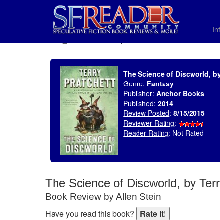
In
SELECT * FROM uv_BookReviewRollup WHERE recordnum = 1811
The Science of Discworld, by
Genre
:
Fantasy
Publisher
:
Anchor Books
Published
:
2014
Review Posted
:
8/15/2015
Reviewer Rating
:
Reader Rating
: Not Rated
The Science of Discworld, by Terr
Book Review by Allen Stein
Have you read this book?