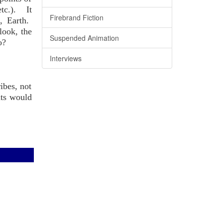
etc.). It
Firebrand Fiction
, Earth.
look, the
Suspended Animation
o?
Interviews
ibes, not
nts would