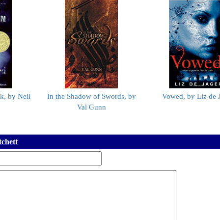
k, by Neil
In the Shadow of Swords, by
Vowed, by Liz de 
Val Gunn
tchett