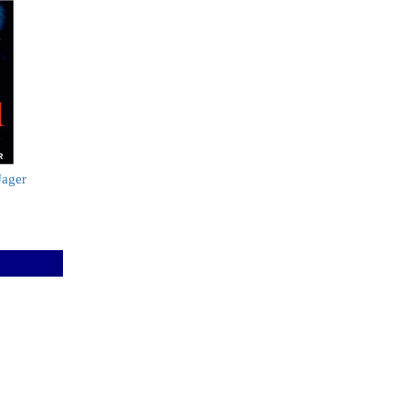
Jager