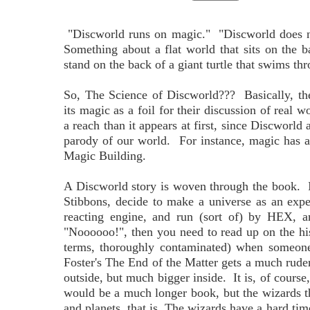
"Discworld runs on magic." "Discworld does no
Something about a flat world that sits on the b
stand on the back of a giant turtle that swims thro
So, The Science of Discworld??? Basically, th
its magic as a foil for their discussion of real w
a reach than it appears at first, since Discworld 
parody of our world. For instance, magic has a
Magic Building.
A Discworld story is woven through the book. I
Stibbons, decide to make a universe as an exp
reacting engine, and run (sort of) by HEX, a
"Noooooo!", then you need to read up on the his
terms, thoroughly contaminated) when someone
Foster's The End of the Matter gets a much ruder
outside, but much bigger inside. It is, of cours
would be a much longer book, but the wizards th
and planets, that is. The wizards have a hard time