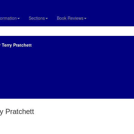
formation
Sections
Book Reviews
 Terry Pratchett
y Pratchett