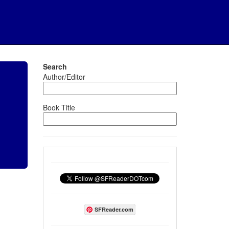
Search
Author/Editor
Book Title
SFReader.com