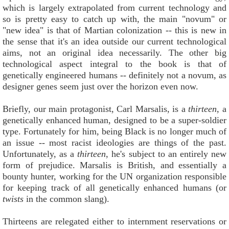
which is largely extrapolated from current technology and
so is pretty easy to catch up with, the main "novum" or
"new idea" is that of Martian colonization -- this is new in
the sense that it's an idea outside our current technological
aims, not an original idea necessarily. The other big
technological aspect integral to the book is that of
genetically engineered humans -- definitely not a novum, as
designer genes seem just over the horizon even now.
Briefly, our main protagonist, Carl Marsalis, is a
thirteen
, a
genetically enhanced human, designed to be a super-soldier
type. Fortunately for him, being Black is no longer much of
an issue -- most racist ideologies are things of the past.
Unfortunately, as a
thirteen
, he's subject to an entirely new
form of prejudice. Marsalis is British, and essentially a
bounty hunter, working for the UN organization responsible
for keeping track of all genetically enhanced humans (or
twists
in the common slang).
Thirteens are relegated either to internment reservations or