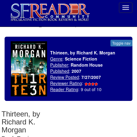
Toggl
navig
SELECT * FROM uv_BookReviewRollup WHERE recordnum = 1069
Toggle nav
Thirteen, by Richard K. Morgan
Genre
:
Science Fiction
Publisher
:
Random House
Published
:
2007
Review Posted
:
7/27/2007
Reviewer Rating
:
Reader Rating
: 9 out of 10
Thirteen, by
Richard K.
Morgan