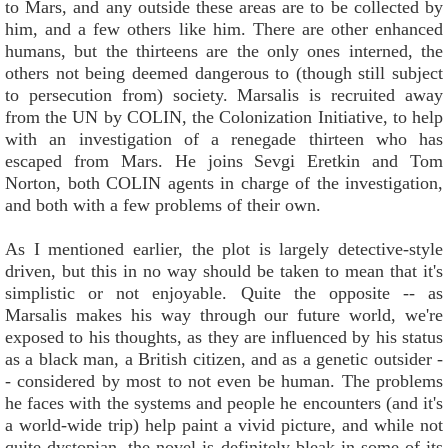
to Mars, and any outside these areas are to be collected by
him, and a few others like him. There are other enhanced
humans, but the thirteens are the only ones interned, the
others not being deemed dangerous to (though still subject
to persecution from) society. Marsalis is recruited away
from the UN by COLIN, the Colonization Initiative, to help
with an investigation of a renegade thirteen who has
escaped from Mars. He joins Sevgi Eretkin and Tom
Norton, both COLIN agents in charge of the investigation,
and both with a few problems of their own.
As I mentioned earlier, the plot is largely detective-style
driven, but this in no way should be taken to mean that it's
simplistic or not enjoyable. Quite the opposite -- as
Marsalis makes his way through our future world, we're
exposed to his thoughts, as they are influenced by his status
as a black man, a British citizen, and as a genetic outsider -
- considered by most to not even be human. The problems
he faces with the systems and people he encounters (and it's
a world-wide trip) help paint a vivid picture, and while not
quite dystopian, the novel is definitely bleak in some of its