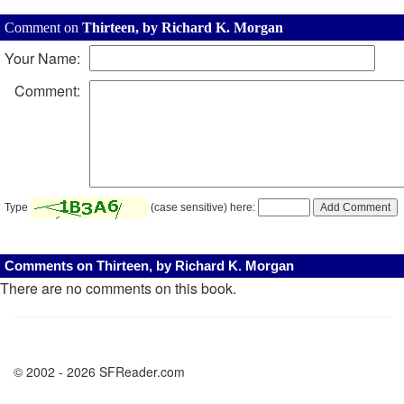
Comment on
Thirteen, by Richard K. Morgan
Your Name:
Comment:
Type
(case sensitive) here:
Comments on Thirteen, by Richard K. Morgan
There are no comments on this book.
© 2002 - 2026 SFReader.com