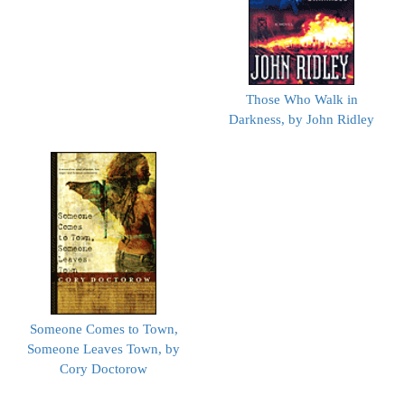
Those Who Walk in
Darkness, by John Ridley
Someone Comes to Town,
Someone Leaves Town, by
Cory Doctorow