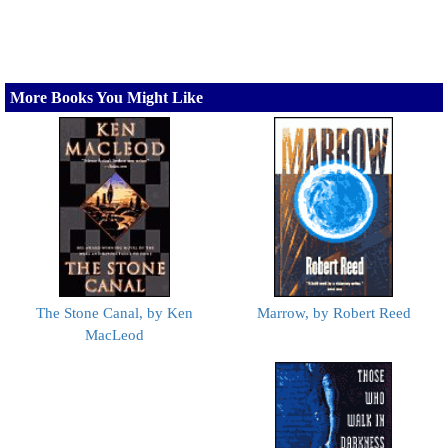
More Books You Might Like
The Stone Canal, by Ken
Marrow, by Robert Reed
MacLeod