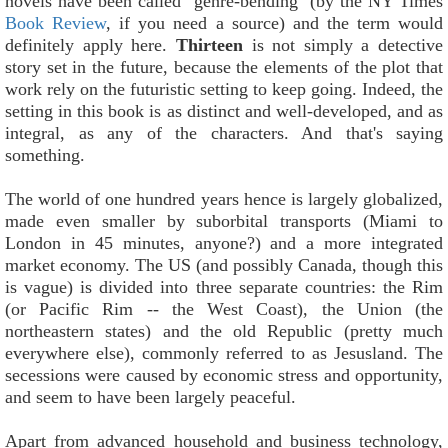
novels have been called "genre-bending" (by the NY Times
Book Review
, if you need a source) and the term would
definitely apply here.
Thirteen
is not simply a detective
story set in the future, because the elements of the plot that
work rely on the futuristic setting to keep going. Indeed, the
setting in this book is as distinct and well-developed, and as
integral, as any of the characters. And that's saying
something.
The world of one hundred years hence is largely globalized,
made even smaller by suborbital transports (Miami to
London in 45 minutes, anyone?) and a more integrated
market economy. The US (and possibly Canada, though this
is vague) is divided into three separate countries: the Rim
(or Pacific Rim -- the West Coast), the Union (the
northeastern states) and the old Republic (pretty much
everywhere else), commonly referred to as Jesusland. The
secessions were caused by economic stress and opportunity,
and seem to have been largely peaceful.
Apart from advanced household and business technology,