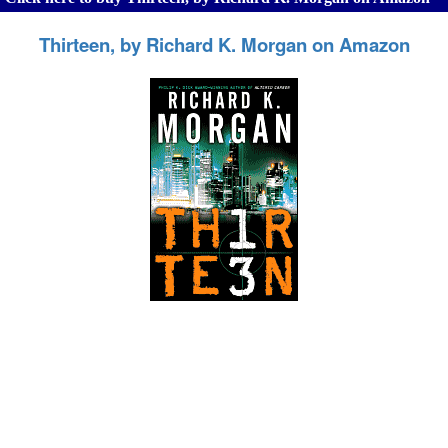
Thirteen, by Richard K. Morgan on Amazon