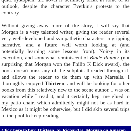
outlook, despite the character Evetkin's protests to the
contrary.
Without giving away more of the story, I will say that
Morgan is a very talented writer, giving the reader several
very well-developed and sympathetic characters, a gripping
narrative, and a future well worth looking at (and
potentially learning some lessons from). Noir-y in its
execution, and somewhat reminiscent of
Blade Runner
(not
surprising that Morgan won the Philip K Dick award), the
book doesn't miss any of the subplots threaded through it,
and allows the reader to tie them up with Marsalis. I
thoroughly enjoyed
Thirteen
, and will be looking for other
books from this relatively new to the scene author. I was on
vacation while I read it, and it certainly kept me glued to
my patio chair, which admittedly might not be as hard in
Mexico as it might be otherwise, but I did skip several trips
to the pool to keep reading.
Click here to buy Thirteen, by Richard K. Morgan on Amazon