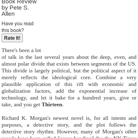
Book Review
by Pete S.
Allen
Have you read
this book?
There's been a lot
of talk in the last several years about the deep, even, and
almost polar divide that exists between segments of the US.
This divide is largely political, but the political aspect of it
merely reflects the ideological core. Combine a very
plausible application of this rift with economic and
globalization factors, add the exponential increase of
technology, and let it bake for a hundred years, give or
take, and you get
Thirteen
.
Richard K. Morgan's newest novel is, for all intents and
purposes, a detective story, and the plot follows the
detective story rhythm. However, many of Morgan's other