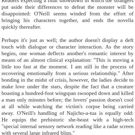
Readers expecting a final showdown in which the strangers
put aside their differences to defeat the monster will be
disappointed: O'Neill seems winded from the effort of
bringing his characters together, and ends the novella
quickly thereafter.
Perhaps it's just as well; the author doesn't display a deft
touch with dialogue or character interaction. As the story
begins, one woman deflects another's romantic interest by
means of an almost clinical explanation: "This is moving a
little too fast at the moment. I am still in the process of
recovering emotionally from a serious relationship." After
bonding in the midst of crisis, however, the ladies decide to
make love under the stars, despite the fact that a creature
boasting a hundred-foot wingspan swooped down and killed
a man only minutes before; the lovers' passion doesn't cool
at all while watching the victim's corpse being carried
away. O'Neill's handling of Najicho-a-tua is equally odd:
He equips the prehistoric she-beast with a high-tech
"special internal sensory network reading like a radar screen
with several large infrared blips."