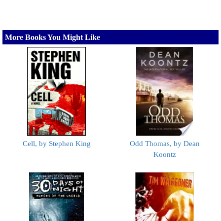
More Books You Might Like
Cell, by Stephen King
Odd Thomas, by Dean
Koontz