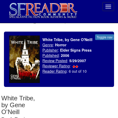
Toggl
navig
SELECT * FROM uv_BookReviewRollup WHERE recordnum = 1049
Toggle nav
White Tribe, by Gene O'Neill
Genre
:
Horror
Publisher
:
Elder Signs Press
Published
:
2006
Review Posted
:
5/29/2007
Reviewer Rating
:
Reader Rating
: 6 out of 10
White Tribe,
by Gene
O'Neill