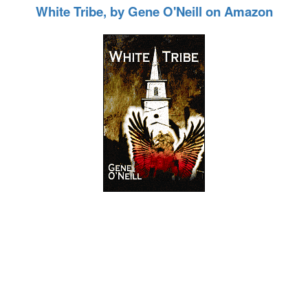
White Tribe, by Gene O'Neill on Amazon