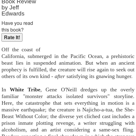
Book Review
by Jeff
Edwards
Have you read
this book?
Off the coast of
California, submerged in the Pacific Ocean, a prehistoric
beast lies in suspended animation. But when an ancient
prophecy is fulfilled, the creature will rise again to seek out
others of its own kind -
after
satisfying its gnawing hunger.
In
White Tribe
, Gene O'Neill dredges up the overly
familiar "monster attacks isolated survivors" storyline.
Here, the catastrophe that sets everything in motion is a
massive earthquake; the creature is Najicho-a-tua, the She-
Beast Without Color; the diverse yet cliched cast includes a
prison inmate plotting revenge, a writer struggling with
alcoholism, and an artist considering a same-sex fling.