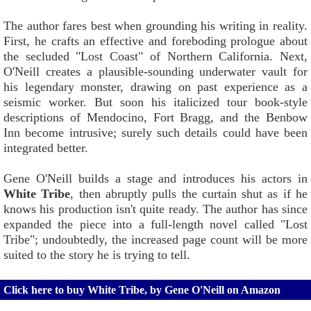
The author fares best when grounding his writing in reality.
First, he crafts an effective and foreboding prologue about
the secluded "Lost Coast" of Northern California. Next,
O'Neill creates a plausible-sounding underwater vault for
his legendary monster, drawing on past experience as a
seismic worker. But soon his italicized tour book-style
descriptions of Mendocino, Fort Bragg, and the Benbow
Inn become intrusive; surely such details could have been
integrated better.
Gene O'Neill builds a stage and introduces his actors in
White Tribe
, then abruptly pulls the curtain shut as if he
knows his production isn't quite ready. The author has since
expanded the piece into a full-length novel called "Lost
Tribe"; undoubtedly, the increased page count will be more
suited to the story he is trying to tell.
Click here to buy White Tribe, by Gene O'Neill on Amazon