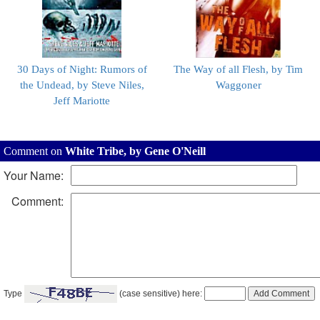
30 Days of Night: Rumors of
The Way of all Flesh, by Tim
the Undead, by Steve Niles,
Waggoner
Jeff Mariotte
Comment on
White Tribe, by Gene O'Neill
Your Name:
Comment:
Type
(case sensitive) here: