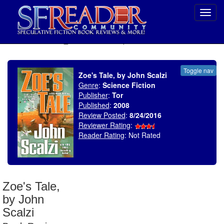
Toggl
navig
SELECT * FROM uv_BookReviewRollup WHERE recordnum = 1943
Toggle nav
Zoe's Tale, by John Scalzi
Genre
:
Science Fiction
Publisher
:
Tor
Published
:
2008
Review Posted
:
8/24/2016
Reviewer Rating
:
Reader Rating
: Not Rated
Zoe's Tale,
by John
Scalzi