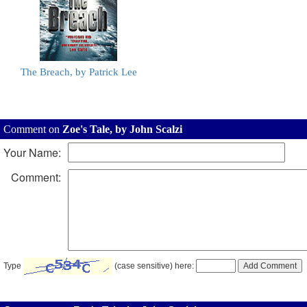
The Breach, by Patrick Lee
Comment on
Zoe's Tale, by John Scalzi
Your Name:
Comment:
Type
(case sensitive) here: