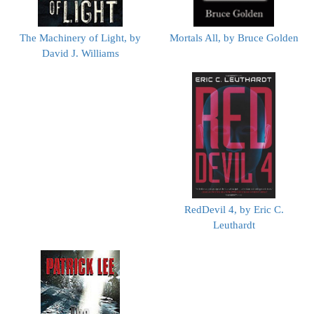
The Machinery of Light, by
Mortals All, by Bruce Golden
David J. Williams
RedDevil 4, by Eric C.
Leuthardt