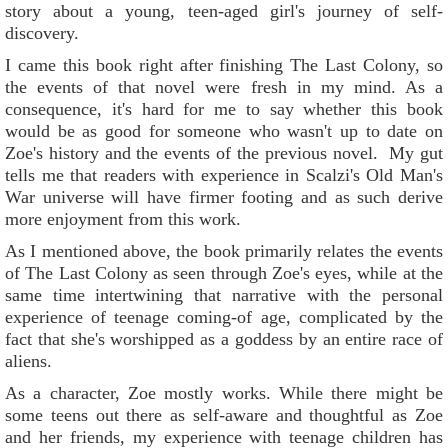
story about a young, teen-aged girl's journey of self-
discovery.
I came this book right after finishing The Last Colony, so
the events of that novel were fresh in my mind. As a
consequence, it's hard for me to say whether this book
would be as good for someone who wasn't up to date on
Zoe's history and the events of the previous novel. My gut
tells me that readers with experience in Scalzi's Old Man's
War universe will have firmer footing and as such derive
more enjoyment from this work.
As I mentioned above, the book primarily relates the events
of The Last Colony as seen through Zoe's eyes, while at the
same time intertwining that narrative with the personal
experience of teenage coming-of age, complicated by the
fact that she's worshipped as a goddess by an entire race of
aliens.
As a character, Zoe mostly works. While there might be
some teens out there as self-aware and thoughtful as Zoe
and her friends, my experience with teenage children has