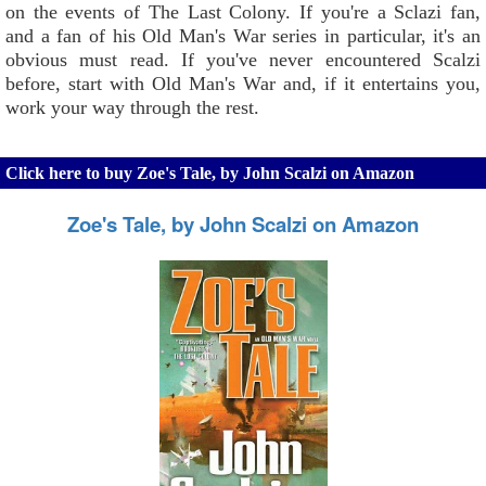
on the events of The Last Colony. If you're a Sclazi fan,
and a fan of his Old Man's War series in particular, it's an
obvious must read. If you've never encountered Scalzi
before, start with Old Man's War and, if it entertains you,
work your way through the rest.
Click here to buy Zoe's Tale, by John Scalzi on Amazon
Zoe's Tale, by John Scalzi on Amazon