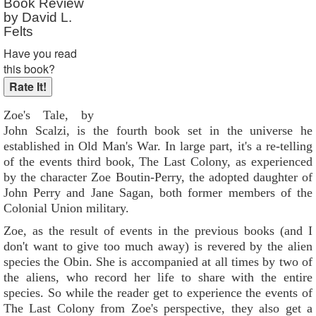
Book Review
by David L.
Felts
Have you read
this book?
Zoe's Tale, by
John Scalzi, is the fourth book set in the universe he
established in Old Man's War. In large part, it's a re-telling
of the events third book, The Last Colony, as experienced
by the character Zoe Boutin-Perry, the adopted daughter of
John Perry and Jane Sagan, both former members of the
Colonial Union military.
Zoe, as the result of events in the previous books (and I
don't want to give too much away) is revered by the alien
species the Obin. She is accompanied at all times by two of
the aliens, who record her life to share with the entire
species. So while the reader get to experience the events of
The Last Colony from Zoe's perspective, they also get a