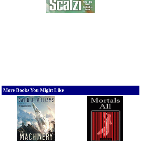
More Books You Might Like