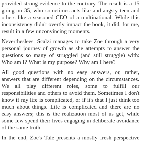
provided strong evidence to the contrary. The result is a 15
going on 35, who sometimes acts like and angsty teen and
others like a seasoned CEO of a multinational. While this
inconsistency didn't overtly impact the book, it did, for me,
result in a few unconvincing moments.
Nevertheslees, Scalzi manages to take Zoe through a very
personal journey of growth as she attempts to answer the
questions so many of struggled (and still struggle) with:
Who am I? What is my purpose? Why am I here?
All good questions with no easy answers, or, rather,
answers that are different depending on the circumstances.
We all play different roles, some to fulfill our
responsibilities and others to avoid them. Sometimes I don't
know if my life is complicated, or if it's that I just think too
much about things. Life is complicated and there are no
easy answers; this is the realization most of us get, while
some few spend their lives engaging in deliberate avoidance
of the same truth.
In the end, Zoe's Tale presents a mostly fresh perspective