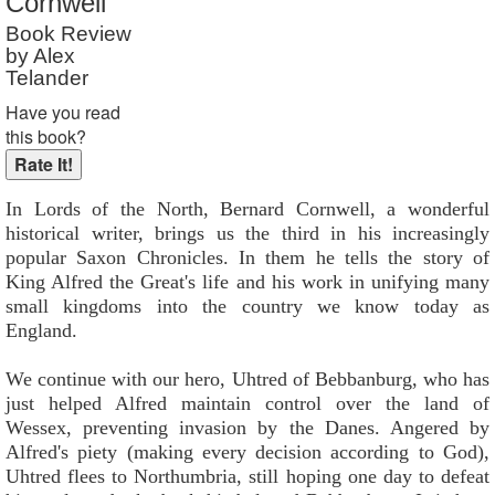
Cornwell
Reader Rating
: Not Rated
Book Review
by Alex
Telander
Have you read
this book?
In Lords of the North, Bernard Cornwell, a wonderful
historical writer, brings us the third in his increasingly
popular Saxon Chronicles. In them he tells the story of
King Alfred the Great's life and his work in unifying many
small kingdoms into the country we know today as
England.
We continue with our hero, Uhtred of Bebbanburg, who has
just helped Alfred maintain control over the land of
Wessex, preventing invasion by the Danes. Angered by
Alfred's piety (making every decision according to God),
Uhtred flees to Northumbria, still hoping one day to defeat