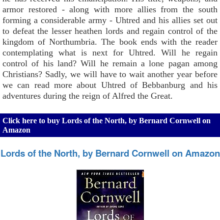
armor restored - along with more allies from the south
forming a considerable army - Uhtred and his allies set out
to defeat the lesser heathen lords and regain control of the
kingdom of Northumbria. The book ends with the reader
contemplating what is next for Uhtred. Will he regain
control of his land? Will he remain a lone pagan among
Christians? Sadly, we will have to wait another year before
we can read more about Uhtred of Bebbanburg and his
adventures during the reign of Alfred the Great.
Click here to buy Lords of the North, by Bernard Cornwell on
Amazon
Lords of the North, by Bernard Cornwell on Amazon