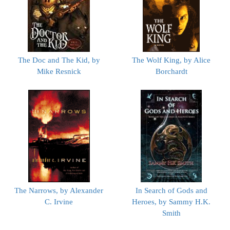
The Doc and The Kid, by
The Wolf King, by Alice
Mike Resnick
Borchardt
The Narrows, by Alexander
In Search of Gods and
C. Irvine
Heroes, by Sammy H.K.
Smith