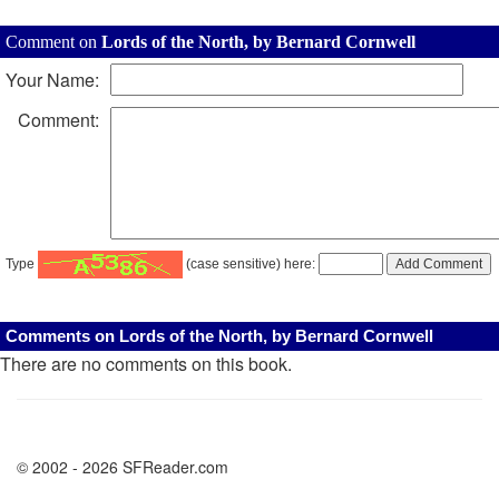
Comment on
Lords of the North, by Bernard Cornwell
Your Name:
Comment:
Type
(case sensitive) here:
Comments on Lords of the North, by Bernard Cornwell
There are no comments on this book.
© 2002 - 2026 SFReader.com