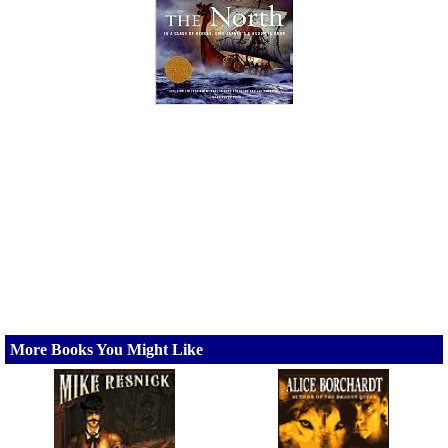
More Books You Might Like