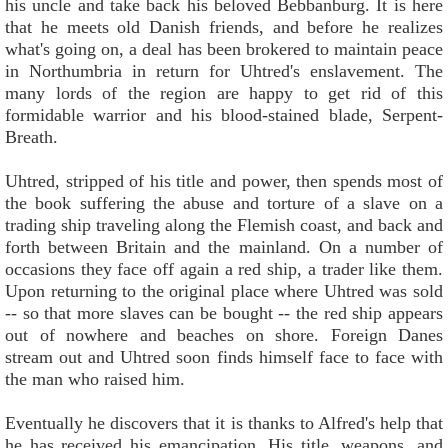
his uncle and take back his beloved Bebbanburg. It is here
that he meets old Danish friends, and before he realizes
what's going on, a deal has been brokered to maintain peace
in Northumbria in return for Uhtred's enslavement. The
many lords of the region are happy to get rid of this
formidable warrior and his blood-stained blade, Serpent-
Breath.
Uhtred, stripped of his title and power, then spends most of
the book suffering the abuse and torture of a slave on a
trading ship traveling along the Flemish coast, and back and
forth between Britain and the mainland. On a number of
occasions they face off again a red ship, a trader like them.
Upon returning to the original place where Uhtred was sold
-- so that more slaves can be bought -- the red ship appears
out of nowhere and beaches on shore. Foreign Danes
stream out and Uhtred soon finds himself face to face with
the man who raised him.
Eventually he discovers that it is thanks to Alfred's help that
he has received his emancipation. His title, weapons, and