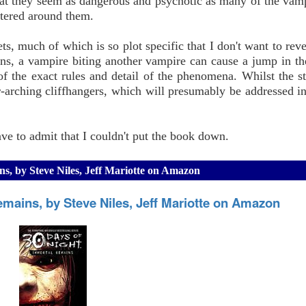
that they seem as dangerous and psychotic as many of the vam
ntered around them.
s, much of which is so plot specific that I don't want to reve
tions, a vampire biting another vampire can cause a jump in t
n of the exact rules and detail of the phenomena. Whilst the s
-arching cliffhangers, which will presumably be addressed in
have to admit that I couldn't put the book down.
ns, by Steve Niles, Jeff Mariotte on Amazon
emains, by Steve Niles, Jeff Mariotte on Amazon