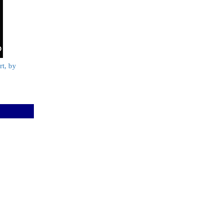
t, by