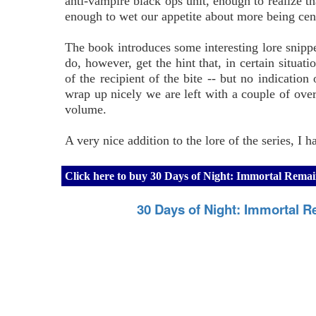
anti-vampire black ops unit, enough to realize 
enough to wet our appetite about more being ce
The book introduces some interesting lore snippet
do, however, get the hint that, in certain situa
of the recipient of the bite -- but no indicatio
wrap up nicely we are left with a couple of over
volume.
A very nice addition to the lore of the series, I 
Click here to buy 30 Days of Night: Immortal Remai
30 Days of Night: Immortal R