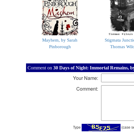
Mayhem, by Sarah
Stigmata Juncti
Pinborough
Thomas Wil
Comment on
30 Days of Night: Immortal Remains, by 
Your Name:
Comment:
Type
(case se