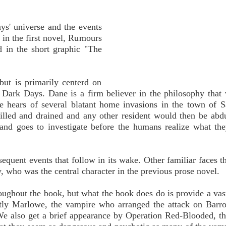
ays' universe and the events
 in the first novel, Rumours
d in the short graphic "The
but is primarily centerd on
 Dark Days. Dane is a firm believer in the philosophy that
e hears of several blatant home invasions in the town of 
illed and drained and any other resident would then be abd
 and goes to investigate before the humans realize what th
equent events that follow in its wake. Other familiar faces th
who was the central character in the previous prose novel.
oughout the book, but what the book does do is provide a va
tly Marlowe, the vampire who arranged the attack on Barro
 We also get a brief appearance by Operation Red-Blooded, 