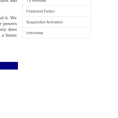
pires and
TV Reviews
Firebrand Fiction
al it. We
Suspended Animation
he powers
tory does
Interviews
 a future