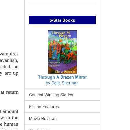
5-Star Books
 vampires
Savannah,
ucted, he
ey are up
Through A Brazen Mirror
by Delia Sherman
at return
Contest Winning Stories
Fiction Features
st amount
w in the
Movie Reviews
the human