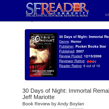
In
SELECT * FROM uv_BookReviewRollup WHERE recordnum = 1231
30 Days of Night: Immortal Rem
Genre
:
Horror
Publisher
:
Pocket Books Star
Published
:
2007
Review Posted
:
12/15/2008
Reviewer Rating
:
Reader Rating
: 8 out of 10
30 Days of Night: Immortal Remai
Jeff Mariotte
Book Review by Andy Boylan