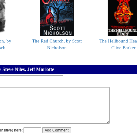
on, by
The Red Church, by Scott
The Hellbound Hear
och
Nicholson
Clive Barker
Steve Niles, Jeff Mariotte
nsitive) here: