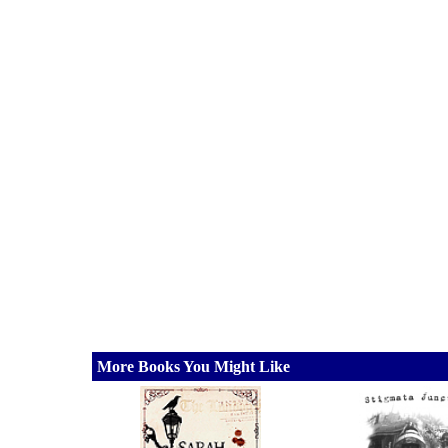
More Books You Might Like