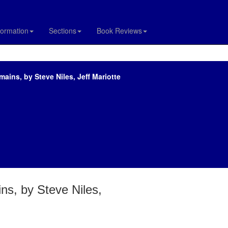
formation
Sections
Book Reviews
ains, by Steve Niles, Jeff Mariotte
ns, by Steve Niles,