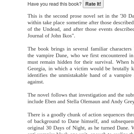
Have you read this book?
This is the second prose novel set in the '30 D
within take place sometime after those described
of the Undead, and after those events describe
Journal of John Ikos".
The book brings in several familiar characters 
the vampire Dane, who we first encountered in
must remain hidden for their survival. When h
Georgia, in which a victim would be brutally k
identifies the unmistakable hand of a vampire
against.
The novel follows that investigation and the subs
include Eben and Stella Olemaun and Andy Grey, 
There is a goodly chunk of action sequences thr
of background to Dane himself, and subsequen
original 30 Days of Night, as he turned Dane.