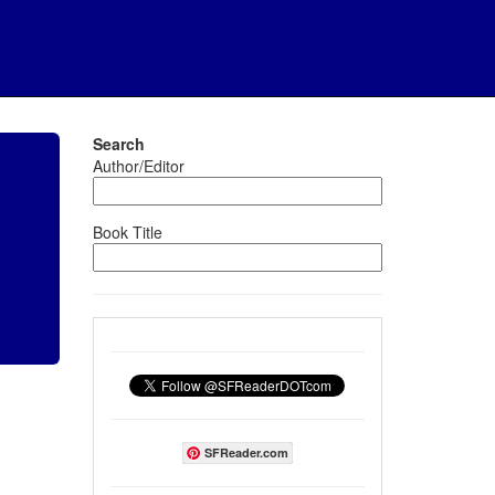
Search
Author/Editor
Book Title
SFReader.com