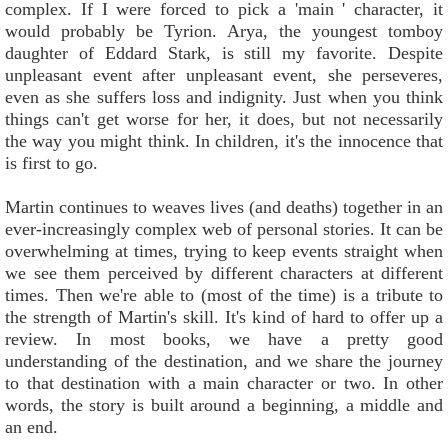
complex. If I were forced to pick a 'main ' character, it
would probably be Tyrion. Arya, the youngest tomboy
daughter of Eddard Stark, is still my favorite. Despite
unpleasant event after unpleasant event, she perseveres,
even as she suffers loss and indignity. Just when you think
things can't get worse for her, it does, but not necessarily
the way you might think. In children, it's the innocence that
is first to go.
Martin continues to weaves lives (and deaths) together in an
ever-increasingly complex web of personal stories. It can be
overwhelming at times, trying to keep events straight when
we see them perceived by different characters at different
times. Then we're able to (most of the time) is a tribute to
the strength of Martin's skill. It's kind of hard to offer up a
review. In most books, we have a pretty good
understanding of the destination, and we share the journey
to that destination with a main character or two. In other
words, the story is built around a beginning, a middle and
an end.