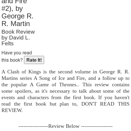
and Fire
Reader Rating
: 9 out of 10
#2), by
George R.
R. Martin
Book Review
by David L.
Felts
Have you read
this book?
A Clash of Kings is the second volume in George R. R.
Martins series A Song of Ice and Fire, and a follow up to
the popular A Game of Thrones.. This review contains
some spoilers, as it's necessary to talk about some of the
events and characters from the first book. If you haven't
read the first book but plan to, DON'T READ THIS
REVIEW.
-----------------Review Below ------------------