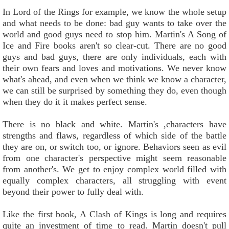
In Lord of the Rings for example, we know the whole setup
and what needs to be done: bad guy wants to take over the
world and good guys need to stop him. Martin's A Song of
Ice and Fire books aren't so clear-cut. There are no good
guys and bad guys, there are only individuals, each with
their own fears and loves and motivations. We never know
what's ahead, and even when we think we know a character,
we can still be surprised by something they do, even though
when they do it it makes perfect sense.
There is no black and white. Martin's ,characters have
strengths and flaws, regardless of which side of the battle
they are on, or switch too, or ignore. Behaviors seen as evil
from one character's perspective might seem reasonable
from another's. We get to enjoy complex world filled with
equally complex characters, all struggling with event
beyond their power to fully deal with.
Like the first book, A Clash of Kings is long and requires
quite an investment of time to read. Martin doesn't pull