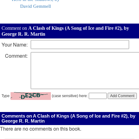
David Gemmell
Comment on
A Clash of Kings (A Song of Ice and Fire #2), by
George R. R. Martin
Your Name:
Comment:
Type
(case sensitive) here:
Comments on A Clash of Kings (A Song of Ice and Fire #2), by
George R. R. Martin
There are no comments on this book.