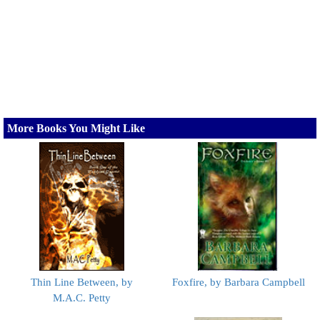
More Books You Might Like
Thin Line Between, by
Foxfire, by Barbara Campbell
M.A.C. Petty