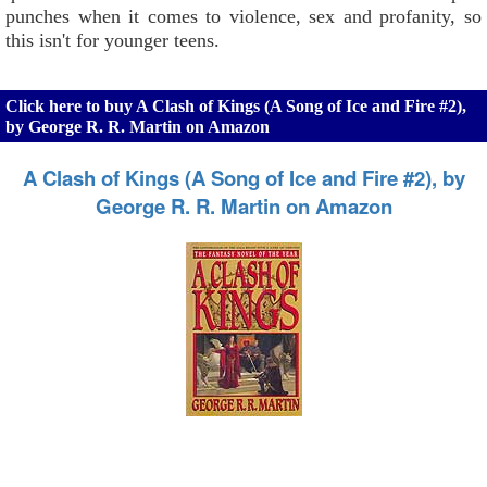
punches when it comes to violence, sex and profanity, so
this isn't for younger teens.
Click here to buy A Clash of Kings (A Song of Ice and Fire #2),
by George R. R. Martin on Amazon
A Clash of Kings (A Song of Ice and Fire #2), by
George R. R. Martin on Amazon