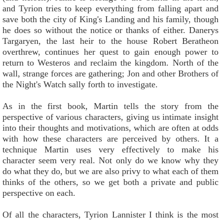
and Tyrion tries to keep everything from falling apart and
save both the city of King's Landing and his family, though
he does so without the notice or thanks of either. Danerys
Targaryen, the last heir to the house Robert Beratheon
overthrew, continues her quest to gain enough power to
return to Westeros and reclaim the kingdom. North of the
wall, strange forces are gathering; Jon and other Brothers of
the Night's Watch sally forth to investigate.
As in the first book, Martin tells the story from the
perspective of various characters, giving us intimate insight
into their thoughts and motivations, which are often at odds
with how these characters are perceived by others. It a
technique Martin uses very effectively to make his
character seem very real. Not only do we know why they
do what they do, but we are also privy to what each of them
thinks of the others, so we get both a private and public
perspective on each.
Of all the characters, Tyrion Lannister I think is the most