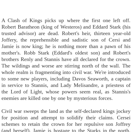
A Clash of Kings picks up where the first one left off.
Robert Baratheon (king of Westeros) and Eddard Stark (his
trusted advisor) are dead. Robert's heir, thirteen year-old
Joffery, the reprehensible and sadistic son of Cersi and
Jamie is now king; he is nothing more than a pawn of his
mother's. Robb Stark (Eddard's oldest son) and Robert's
brothers Renly and Stannis have all declared for the crown.
The wildings and worse are stirring north of the wall. The
whole realm is fragmenting into civil war. We're introduced
to some new players, including Davos Seaworth, a captain
in service to Stannis, and Lady Melisandre, a priestess of
the Lord of Light, whose powers seem real, as Stannis's
enemies are killed one by one by mysterious forces.
Civil war sweeps the land as the self-declared kings jockey
for position and attempt to solidify their claims. Cersei
schemes to retain the crown for her repulsive son Joffrey
(and herself). Jamie is hostage to the Starks in the north,