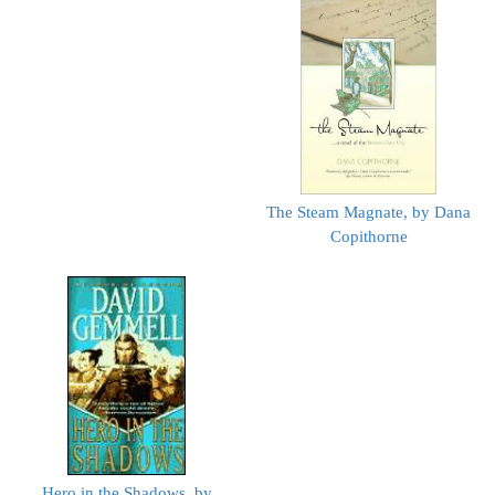
The Steam Magnate, by Dana
Copithorne
Hero in the Shadows, by