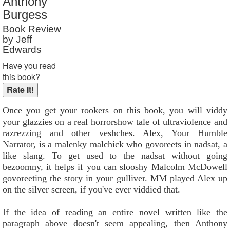
Anthony
Reader Rating
: 9 out of 10
Burgess
Book Review
by Jeff
Edwards
Have you read
this book?
Once you get your rookers on this book, you will viddy
your glazzies on a real horrorshow tale of ultraviolence and
razrezzing and other veshches. Alex, Your Humble
Narrator, is a malenky malchick who govoreets in nadsat, a
like slang. To get used to the nadsat without going
bezoomny, it helps if you can slooshy Malcolm McDowell
govoreeting the story in your gulliver. MM played Alex up
on the silver screen, if you've ever viddied that.
If the idea of reading an entire novel written like the
paragraph above doesn't seem appealing, then Anthony