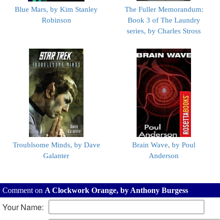
Blue Mars, by Kim Stanley
The Fuller Memorandum:
Robinson
Book 3 of The Laundry
series, by Charles Stross
Troublsome Minds, by Dave
Brain Wave, by Poul
Galanter
Anderson
Comment on
A Clockwork Orange, by Anthony Burgess
Your Name: