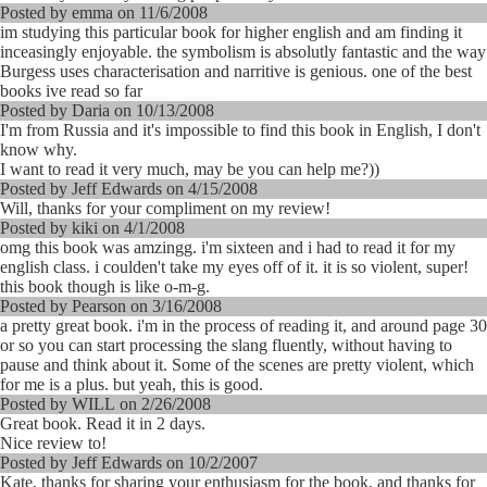
Posted by emma on 11/6/2008
im studying this particular book for higher english and am finding it
inceasingly enjoyable. the symbolism is absolutly fantastic and the way
Burgess uses characterisation and narritive is genious. one of the best
books ive read so far
Posted by Daria on 10/13/2008
I'm from Russia and it's impossible to find this book in English, I don't
know why.
I want to read it very much, may be you can help me?))
Posted by Jeff Edwards on 4/15/2008
Will, thanks for your compliment on my review!
Posted by kiki on 4/1/2008
omg this book was amzingg. i'm sixteen and i had to read it for my
english class. i coulden't take my eyes off of it. it is so violent, super!
this book though is like o-m-g.
Posted by Pearson on 3/16/2008
a pretty great book. i'm in the process of reading it, and around page 30
or so you can start processing the slang fluently, without having to
pause and think about it. Some of the scenes are pretty violent, which
for me is a plus. but yeah, this is good.
Posted by WILL on 2/26/2008
Great book. Read it in 2 days.
Nice review to!
Posted by Jeff Edwards on 10/2/2007
Kate, thanks for sharing your enthusiasm for the book, and thanks for