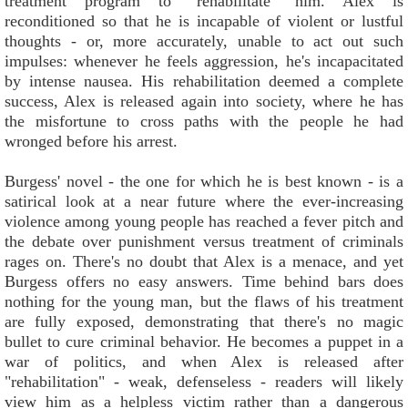
treatment program to "rehabilitate" him. Alex is
reconditioned so that he is incapable of violent or lustful
thoughts - or, more accurately, unable to act out such
impulses: whenever he feels aggression, he's incapacitated
by intense nausea. His rehabilitation deemed a complete
success, Alex is released again into society, where he has
the misfortune to cross paths with the people he had
wronged before his arrest.
Burgess' novel - the one for which he is best known - is a
satirical look at a near future where the ever-increasing
violence among young people has reached a fever pitch and
the debate over punishment versus treatment of criminals
rages on. There's no doubt that Alex is a menace, and yet
Burgess offers no easy answers. Time behind bars does
nothing for the young man, but the flaws of his treatment
are fully exposed, demonstrating that there's no magic
bullet to cure criminal behavior. He becomes a puppet in a
war of politics, and when Alex is released after
"rehabilitation" - weak, defenseless - readers will likely
view him as a helpless victim rather than a dangerous