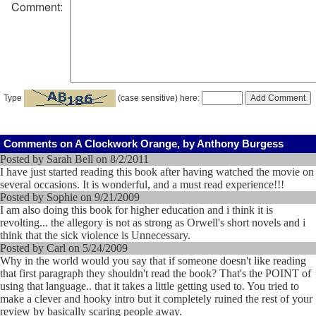
Comment:
Type
(case sensitive) here:
Comments on A Clockwork Orange, by Anthony Burgess
Posted by Sarah Bell on 8/2/2011
I have just started reading this book after having watched the movie on
several occasions. It is wonderful, and a must read experience!!!
Posted by Sophie on 9/21/2009
I am also doing this book for higher education and i think it is
revolting... the allegory is not as strong as Orwell's short novels and i
think that the sick violence is Unnecessary.
Posted by Carl on 5/24/2009
Why in the world would you say that if someone doesn't like reading
that first paragraph they shouldn't read the book? That's the POINT of
using that language.. that it takes a little getting used to. You tried to
make a clever and hooky intro but it completely ruined the rest of your
review by basically scaring people away.