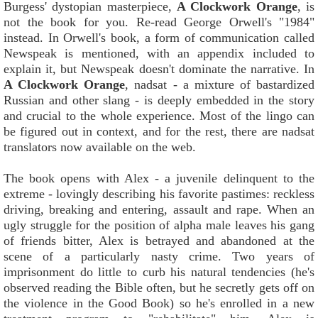
Burgess' dystopian masterpiece,
A Clockwork Orange
, is
not the book for you. Re-read George Orwell's "1984"
instead. In Orwell's book, a form of communication called
Newspeak is mentioned, with an appendix included to
explain it, but Newspeak doesn't dominate the narrative. In
A Clockwork Orange
, nadsat - a mixture of bastardized
Russian and other slang - is deeply embedded in the story
and crucial to the whole experience. Most of the lingo can
be figured out in context, and for the rest, there are nadsat
translators now available on the web.
The book opens with Alex - a juvenile delinquent to the
extreme - lovingly describing his favorite pastimes: reckless
driving, breaking and entering, assault and rape. When an
ugly struggle for the position of alpha male leaves his gang
of friends bitter, Alex is betrayed and abandoned at the
scene of a particularly nasty crime. Two years of
imprisonment do little to curb his natural tendencies (he's
observed reading the Bible often, but he secretly gets off on
the violence in the Good Book) so he's enrolled in a new