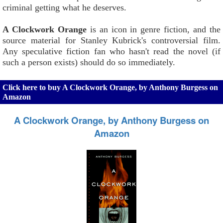
criminal getting what he deserves.
A Clockwork Orange
is an icon in genre fiction, and the
source material for Stanley Kubrick's controversial film.
Any speculative fiction fan who hasn't read the novel (if
such a person exists) should do so immediately.
Click here to buy A Clockwork Orange, by Anthony Burgess on
Amazon
A Clockwork Orange, by Anthony Burgess on
Amazon