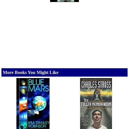
More Books You Might Like