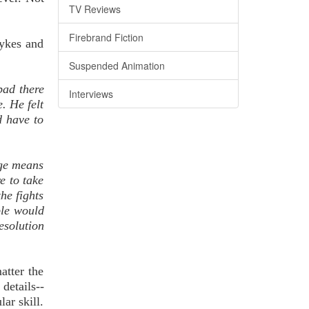
TV Reviews
Firebrand Fiction
Sykes and
Suspended Animation
bad there
Interviews
. He felt
d have to
nge means
e to take
he fights
ple would
esolution
atter the
 details--
lar skill.