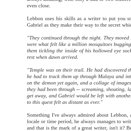
even close.
Lebbon uses his skills as a writer to put you 
Gabriel as they make their way to the secret which
"They continued through the night. They moved 
were what felt like a million mosquitoes bugging
them tickling the inside of his hollowed eye so
rest when dawn arrived.
"Temple was on their trail. He had discovered 
he had to track them up through Malaya and into
on the demon yet again, and a collage of images 
they had been through -- screaming, shouting, l
get away, and Gabriel would be left with anothe
to this quest felt as distant as ever."
Something I've always admired about Lebbon, and
locale or time period, he always manages to write 
and that is the mark of a great writer, isn't it? 