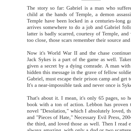
The story so far: Gabriel is a man who suffer
child at the hands of Temple, a demon assassi
Temple have been locked in a centuries-long 
arrives somewhere to do a job and Gabriel foll
latter is badly scarred, courtesy of Temple, and
too close, those scars remember their source and
Now it's World War II and the chase continues
Jack Sykes is a part of the game as well. Tak
given a secret by a dying comrade. A man with
hidden this message in the grave of fellow sold
Gabriel, must escape their prison camp and get t
It's a near-impossible task and never once is Syke
That's about it. I mean, it's only 65 pages, s
book with a ton of action. Lebbon has proven t
novel "Desolation," which I absolutely loved, th
and "Pieces of Hate," Necessary Evil Press, 20
the third, and loved those as well. Then I read 
always amazing, with only a dud or two scatter