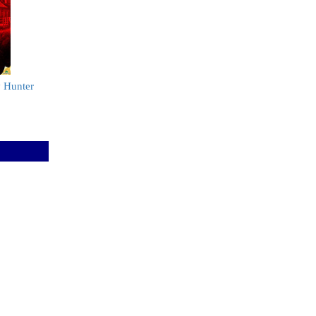
y Hunter