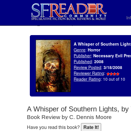
In
SELECT * FROM uv_BookReviewRollup WHERE recordnum = 1156
A Whisper of Southern Ligh
Genre
:
Horror
Publisher
:
Necessary Evil Pre
Published
:
2008
Review Posted
:
3/18/2008
Reviewer Rating
:
Reader Rating
: 10 out of 10
A Whisper of Southern Lights, b
Book Review by C. Dennis Moore
Have you read this book?