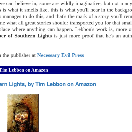
we can believe in, some are wildly imaginative, but not many
is is what it smells like, this is what you'll hear in the backgr
manages to do this, and that's the mark of a story you'll re
one what all great stories should: transported you for that sma
 place where anything can happen. Lebbon's work is, more o
er of Southern Lights
is just more proof that he's an aut
m the publisher at
Necessary Evil Press
by Tim Lebbon on Amazon
ern Lights, by Tim Lebbon on Amazon