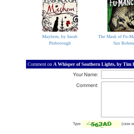
Mayhem, by Sarah
The Mask of Fu-M
Pinborough
Sax Rohm
Comment on
A Whisper of Southern Lights, by Tim
Your Name:
Comment:
Type
(case se