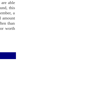
 are able
ound, this
member, a
ll amount
ften than
hor worth