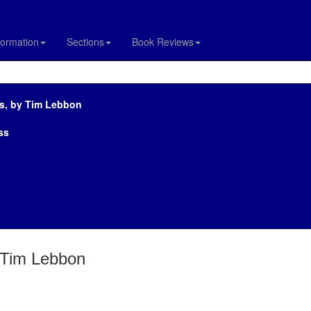
formation
Sections
Book Reviews
ts, by Tim Lebbon
ss
y Tim Lebbon