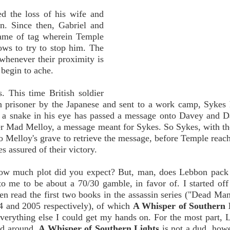
ed the loss of his wife and
n. Since then, Gabriel and
game of tag wherein Temple
ows to try to stop him. The
 whenever their proximity is
 begin to ache.
. This time British soldier
en prisoner by the Japanese and sent to a work camp, Sykes
 a snake in his eye has passed a message onto Davey and 
ier Mad Melloy, a message meant for Sykes. So Sykes, with th
o Melloy's grave to retrieve the message, before Temple reac
s assured of their victory.
o how much plot did you expect? But, man, does Lebbon pack 
o me to be about a 70/30 gamble, in favor of. I started off
en read the first two books in the assassin series ("Dead Ma
04 and 2005 respectively), of which
A Whisper of Southern 
everything else I could get my hands on. For the most part, 
ed around.
A Whisper of Southern Lights
is not a dud, how