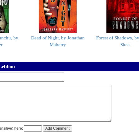
anchu, by
Dead of Night, by Jonathan
Forest of Shadows, b
er
Maberry
Shea
 Lebbon
nsitive) here: