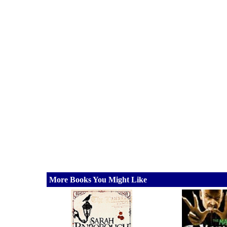
More Books You Might Like