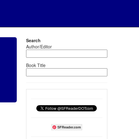
Search
Author/Editor
Book Title
SFReader.com