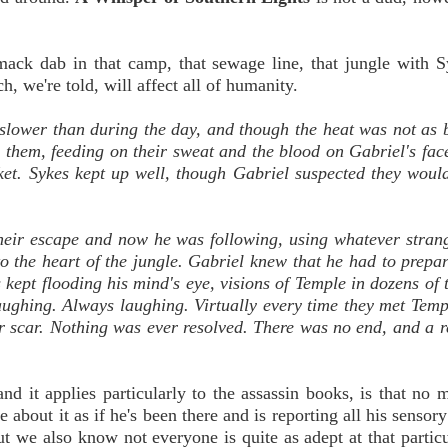
smack dab in that camp, that sewage line, that jungle with 
, we're told, will affect all of humanity.
slower than during the day, and though the heat was not as 
 them, feeding on their sweat and the blood on Gabriel's face
cket. Sykes kept up well, though Gabriel suspected they woul
their escape and now he was following, using whatever stra
 the heart of the jungle. Gabriel knew that he had to prepar
kept flooding his mind's eye, visions of Temple in dozens of t
aughing. Always laughing. Virtually every time they met Tem
r scar. Nothing was ever resolved. There was no end, and a r
 it applies particularly to the assassin books, is that no m
about it as if he's been there and is reporting all his sensory
But we also know not everyone is quite as adept at that particu