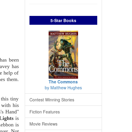
5-Star Books
 has been
Davey has
e help of
hes them.
The Commons
by Matthew Hughes
this tiny
Contest Winning Stories
 with his
n's Hand"
Fiction Features
Lights
is
Movie Reviews
Lebbon is
ever. Not