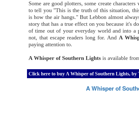
Some are good plotters, some create characters 
to tell you "This is the truth of this situation, th
is how the air hangs." But Lebbon almost always 
story that has a true effect on you because it's d
of time out of your everyday world and into a
not, that escape readers long for. And
A Whisp
paying attention to.
A Whisper of Southern Lights
is available fro
Click here to buy A Whisper of Southern Lights, 
A Whisper of South