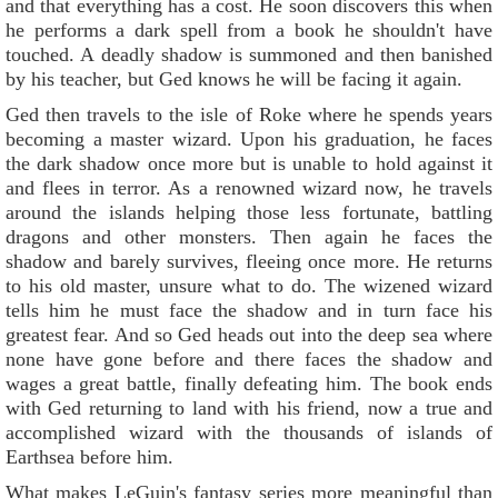
and that everything has a cost. He soon discovers this when
he performs a dark spell from a book he shouldn't have
touched. A deadly shadow is summoned and then banished
by his teacher, but Ged knows he will be facing it again.
Ged then travels to the isle of Roke where he spends years
becoming a master wizard. Upon his graduation, he faces
the dark shadow once more but is unable to hold against it
and flees in terror. As a renowned wizard now, he travels
around the islands helping those less fortunate, battling
dragons and other monsters. Then again he faces the
shadow and barely survives, fleeing once more. He returns
to his old master, unsure what to do. The wizened wizard
tells him he must face the shadow and in turn face his
greatest fear. And so Ged heads out into the deep sea where
none have gone before and there faces the shadow and
wages a great battle, finally defeating him. The book ends
with Ged returning to land with his friend, now a true and
accomplished wizard with the thousands of islands of
Earthsea before him.
What makes LeGuin's fantasy series more meaningful than