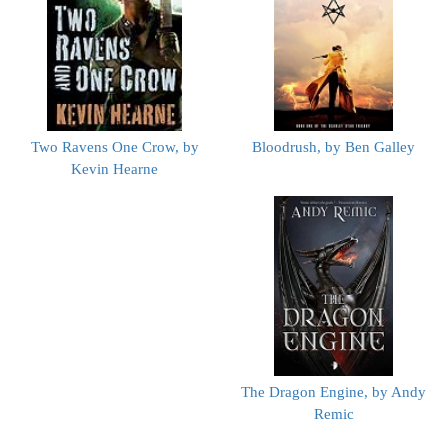
Two Ravens One Crow, by
Bloodrush, by Ben Galley
Kevin Hearne
The Dragon Engine, by Andy
Remic