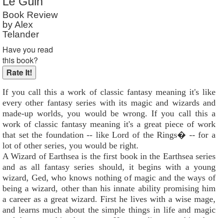
Le Guin
Reader Rating
: 7 out of 10
Book Review
by Alex
Telander
Have you read
this book?
If you call this a work of classic fantasy meaning it's like
every other fantasy series with its magic and wizards and
made-up worlds, you would be wrong. If you call this a
work of classic fantasy meaning it's a great piece of work
that set the foundation -- like Lord of the Rings� -- for a
lot of other series, you would be right.
A Wizard of Earthsea is the first book in the Earthsea series
and as all fantasy series should, it begins with a young
wizard, Ged, who knows nothing of magic and the ways of
being a wizard, other than his innate ability promising him
a career as a great wizard. First he lives with a wise mage,
and learns much about the simple things in life and magic