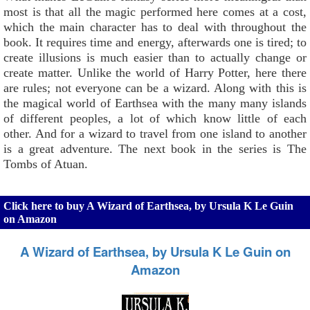
most is that all the magic performed here comes at a cost,
which the main character has to deal with throughout the
book. It requires time and energy, afterwards one is tired; to
create illusions is much easier than to actually change or
create matter. Unlike the world of Harry Potter, here there
are rules; not everyone can be a wizard. Along with this is
the magical world of Earthsea with the many many islands
of different peoples, a lot of which know little of each
other. And for a wizard to travel from one island to another
is a great adventure. The next book in the series is The
Tombs of Atuan.
Click here to buy A Wizard of Earthsea, by Ursula K Le Guin
on Amazon
A Wizard of Earthsea, by Ursula K Le Guin on
Amazon