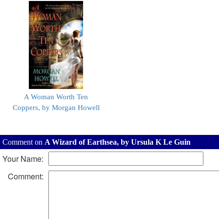
A Woman Worth Ten
Coppers, by Morgan Howell
Comment on
A Wizard of Earthsea, by Ursula K Le Guin
Your Name:
Comment: