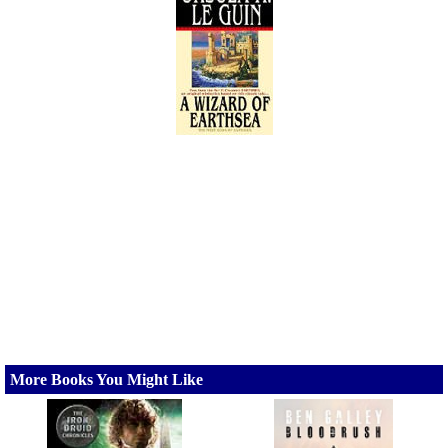
More Books You Might Like