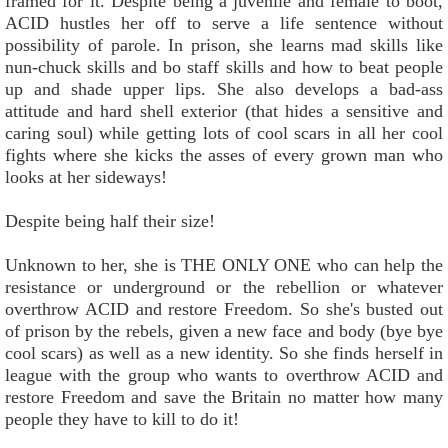
framed for it. Despite being a juvenile and female to boot,
ACID hustles her off to serve a life sentence without
possibility of parole. In prison, she learns mad skills like
nun-chuck skills and bo staff skills and how to beat people
up and shade upper lips. She also develops a bad-ass
attitude and hard shell exterior (that hides a sensitive and
caring soul) while getting lots of cool scars in all her cool
fights where she kicks the asses of every grown man who
looks at her sideways!
Despite being half their size!
Unknown to her, she is THE ONLY ONE who can help the
resistance or underground or the rebellion or whatever
overthrow ACID and restore Freedom. So she's busted out
of prison by the rebels, given a new face and body (bye bye
cool scars) as well as a new identity. So she finds herself in
league with the group who wants to overthrow ACID and
restore Freedom and save the Britain no matter how many
people they have to kill to do it!