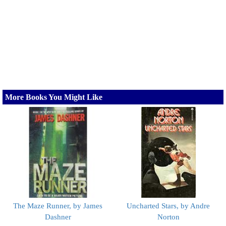
More Books You Might Like
The Maze Runner, by James
Uncharted Stars, by Andre
Dashner
Norton