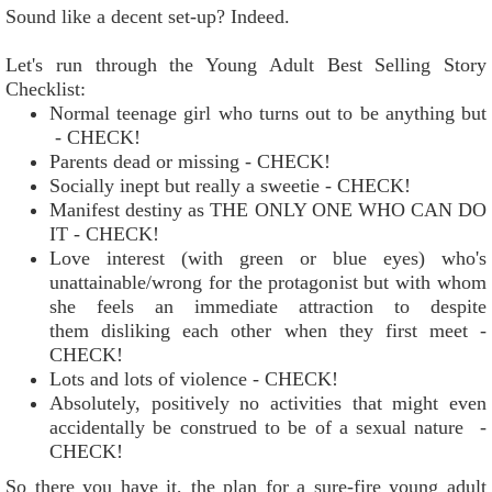
Sound like a decent set-up? Indeed.
Let's run through the Young Adult Best Selling Story
Checklist:
Normal teenage girl who turns out to be anything but
- CHECK!
Parents dead or missing - CHECK!
Socially inept but really a sweetie - CHECK!
Manifest destiny as THE ONLY ONE WHO CAN DO
IT - CHECK!
Love interest (with green or blue eyes) who's
unattainable/wrong for the protagonist but with whom
she feels an immediate attraction to despite
them disliking each other when they first meet -
CHECK!
Lots and lots of violence - CHECK!
Absolutely, positively no activities that might even
accidentally be construed to be of a sexual nature -
CHECK!
So there you have it, the plan for a sure-fire young adult