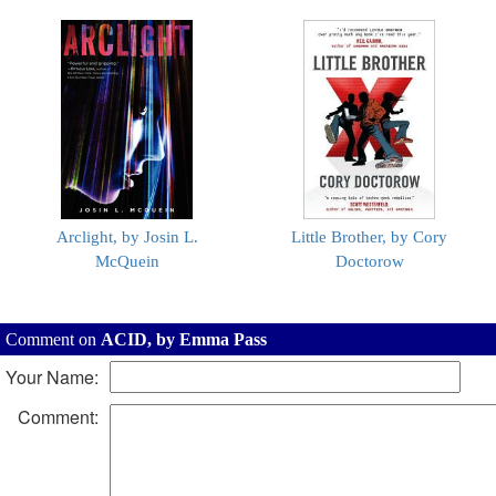
Arclight, by Josin L.
Little Brother, by Cory
McQuein
Doctorow
Comment on
ACID, by Emma Pass
Your Name:
Comment: