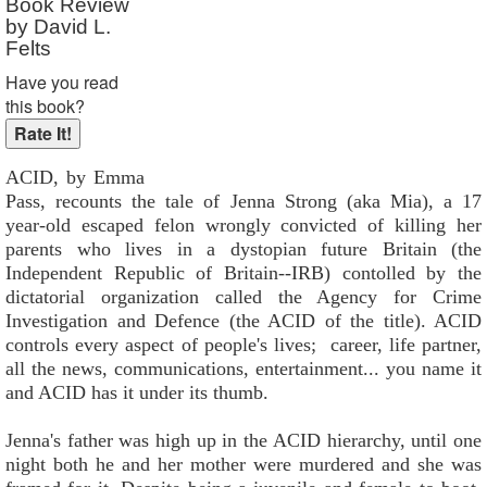
Book Review
by David L.
Felts
Have you read
this book?
ACID, by Emma
Pass, recounts the tale of Jenna Strong (aka Mia), a 17
year-old escaped felon wrongly convicted of killing her
parents who lives in a dystopian future Britain (the
Independent Republic of Britain--IRB) contolled by the
dictatorial organization called the Agency for Crime
Investigation and Defence (the ACID of the title). ACID
controls every aspect of people's lives; career, life partner,
all the news, communications, entertainment... you name it
and ACID has it under its thumb.
Jenna's father was high up in the ACID hierarchy, until one
night both he and her mother were murdered and she was