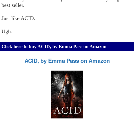
best seller.
Just like ACID.
Ugh.
Click here to buy ACID, by Emma Pass on Amazon
ACID, by Emma Pass on Amazon