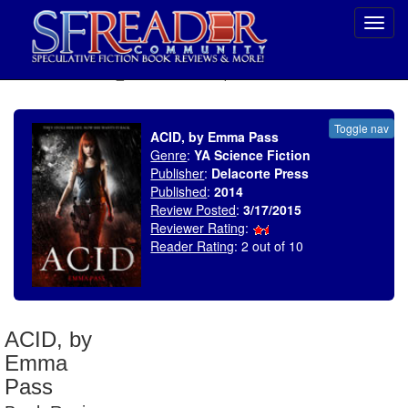
Toggl
navig
SELECT * FROM uv_BookReviewRollup WHERE recordnum = 1753
Toggle nav
ACID, by Emma Pass
Genre
:
YA Science Fiction
Publisher
:
Delacorte Press
Published
:
2014
Review Posted
:
3/17/2015
Reviewer Rating
:
Reader Rating
: 2 out of 10
ACID, by
Emma
Pass