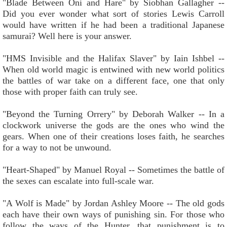
"Blade Between Oni and Hare" by Siobhan Gallagher --
Did you ever wonder what sort of stories Lewis Carroll
would have written if he had been a traditional Japanese
samurai? Well here is your answer.
"HMS Invisible and the Halifax Slaver" by Iain Ishbel --
When old world magic is entwined with new world politics
the battles of war take on a different face, one that only
those with proper faith can truly see.
"Beyond the Turning Orrery" by Deborah Walker -- In a
clockwork universe the gods are the ones who wind the
gears. When one of their creations loses faith, he searches
for a way to not be unwound.
"Heart-Shaped" by Manuel Royal -- Sometimes the battle of
the sexes can escalate into full-scale war.
"A Wolf is Made" by Jordan Ashley Moore -- The old gods
each have their own ways of punishing sin. For those who
follow the ways of the Hunter, that punishment is to