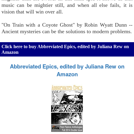
music can be mightier still, and when all else fails, it is
vision that will win over all.
"On Train with a Coyote Ghost" by Robin Wyatt Dunn --
Ancient mysteries can be the solutions to modern problems.
Click here to buy Abbreviated Epics, edited by Juliana Rew on
Amazon
Abbreviated Epics, edited by Juliana Rew on
Amazon