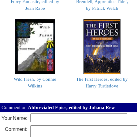
Furry Fantastic, edited by
Brendell, Apprentice Thief,
Jean Rabe
by Patrick Welch
Wild Flesh, by Connie
The First Heroes, edited by
Wilkins
Harry Turtledove
Comment on
Abbreviated Epics, edited by Juliana Rew
Your Name:
Comment: