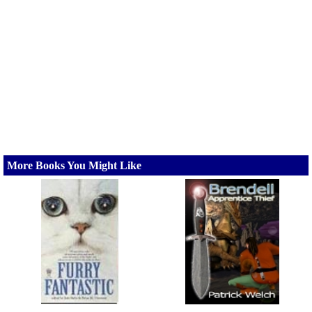
More Books You Might Like