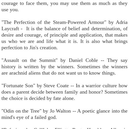
courage to face them, you may use them as much as they
use you.
"The Perfection of the Steam-Powered Armour" by Adria
Laycraft - It is the balance of belief and determination, of
desire and courage, of principle and application, that makes
us who we are and life what it is. It is also what brings
perfection to Jin's creation.
"Assault on the Summit" by Daniel Coble -- They say
history is written by the winners. Sometimes the winners
are arachnid aliens that do not want us to know things.
"Fortunate Son" by Steve Coate -- In a warrior culture how
does a parent decide between family and honor? Sometimes
the choice is decided by fate alone.
"Odin on the Tree" by Jo Walton -- A poetic glance into the
mind's eye of a failed god.