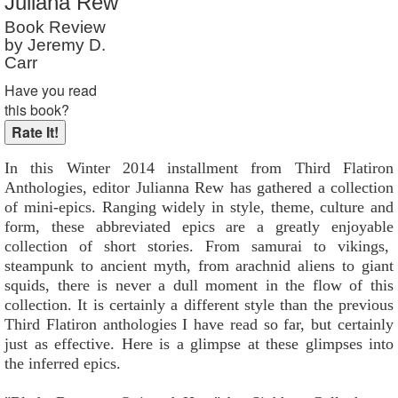
Juliana Rew
Reader Rating
: Not Rated
Book Review
by Jeremy D.
Carr
Have you read
this book?
In this Winter 2014 installment from Third Flatiron
Anthologies, editor Julianna Rew has gathered a collection
of mini-epics. Ranging widely in style, theme, culture and
form, these abbreviated epics are a greatly enjoyable
collection of short stories. From samurai to vikings,
steampunk to ancient myth, from arachnid aliens to giant
squids, there is never a dull moment in the flow of this
collection. It is certainly a different style than the previous
Third Flatiron anthologies I have read so far, but certainly
just as effective. Here is a glimpse at these glimpses into
the inferred epics.