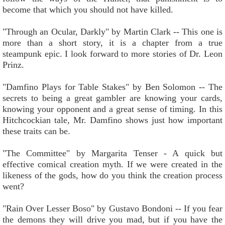
become that which you should not have killed.
"Through an Ocular, Darkly" by Martin Clark -- This one is
more than a short story, it is a chapter from a true
steampunk epic. I look forward to more stories of Dr. Leon
Prinz.
"Damfino Plays for Table Stakes" by Ben Solomon -- The
secrets to being a great gambler are knowing your cards,
knowing your opponent and a great sense of timing. In this
Hitchcockian tale, Mr. Damfino shows just how important
these traits can be.
"The Committee" by Margarita Tenser - A quick but
effective comical creation myth. If we were created in the
likeness of the gods, how do you think the creation process
went?
"Rain Over Lesser Boso" by Gustavo Bondoni -- If you fear
the demons they will drive you mad, but if you have the