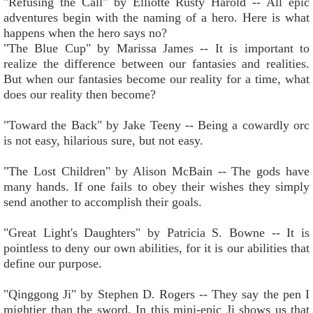
"Refusing the Call" by Elliotte Rusty Harold -- All epic
adventures begin with the naming of a hero. Here is what
happens when the hero says no?
"The Blue Cup" by Marissa James -- It is important to
realize the difference between our fantasies and realities.
But when our fantasies become our reality for a time, what
does our reality then become?
"Toward the Back" by Jake Teeny -- Being a cowardly orc
is not easy, hilarious sure, but not easy.
"The Lost Children" by Alison McBain -- The gods have
many hands. If one fails to obey their wishes they simply
send another to accomplish their goals.
"Great Light's Daughters" by Patricia S. Bowne -- It is
pointless to deny our own abilities, for it is our abilities that
define our purpose.
"Qinggong Ji" by Stephen D. Rogers -- They say the pen I
mightier than the sword. In this mini-epic Ji shows us that