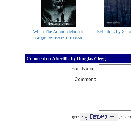
When The Autumn Moon Is
Evilution, by Shau
Bright, by Brian P. Easton
Comment on
Afterlife, by Douglas Clegg
Your Name:
Comment:
Type
(case se