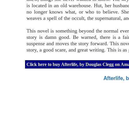
is located in an old warehouse. Hut, her husband
no longer knows what, or who to believe. She 
weaves a spell of the occult, the supernatural, and
This novel is something beyond the normal everyd
story is damn good. Be warned, there is a fair
suspense and moves the story forward. This novel
story, a good scare, and great writing. This is a
Click here to buy Afterlife, by Douglas Clegg on A
Afterlife