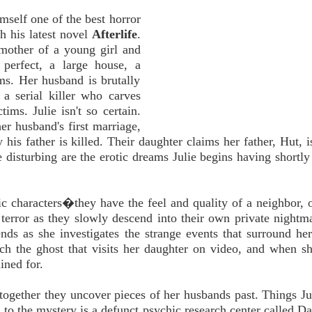
mself one of the best horror
h his latest novel
Afterlife
.
 mother of a young girl and
perfect, a large house, a
ems. Her husband is brutally
a serial killer who carves
ims. Julie isn't so certain.
er husband's first marriage,
his father is killed. Their daughter claims her father, Hut, is
 disturbing are the erotic dreams Julie begins having shortly 
stic characters�they have the feel and quality of a neighbor, 
terror as they slowly descend into their own private nightma
ends as she investigates the strange events that surround he
ch the ghost that visits her daughter on video, and when sh
ined for.
d together they uncover pieces of her husbands past. Things Ju
o the mystery is a defunct psychic research center called Day