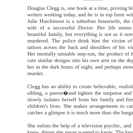
Douglas Clegg is, one book at a time, proving hi
writers working today, and he is in top form wit
Julie Hutchinson is a suburban housewife, the
wife of a successful Doctor. Her life seems 
beautiful family, but everything is not as it se
murdered. The police think him the victim of 
tattoos across the back and shoulders of his vict
Her mentally unstable step-son, the product of h
cuts similar designs into his own arm on the day 
her in the dark hours of night, and perhaps more
murder.
Clegg has an ability to create believable, reali
sibling, a parent�and tighten the suspense and 
slowly isolates herself from her family and fri
children's lives. She makes arrangements to cat
catches a glimpse it is much more than she barga
She enlists the help of a television psychic, an
knew, things she never wanted to know. The key t