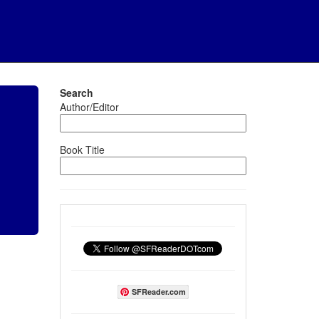
Search
Author/Editor
Book Title
SFReader.com