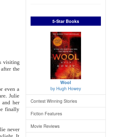
5-Star Books
 visiting
after the
Wool
by Hugh Howey
or even a
re. Julie
Contest Winning Stories
r and her
e finally
Fiction Features
Movie Reviews
lie never
light. It