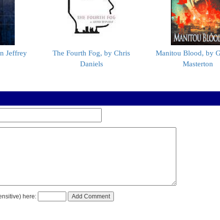
n Jeffrey
The Fourth Fog, by Chris
Manitou Blood, by 
Daniels
Masterton
nsitive) here: