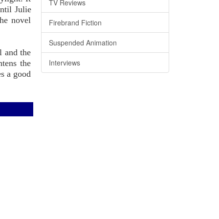
TV Reviews
til Julie
The novel
Firebrand Fiction
Suspended Animation
l and the
Interviews
htens the
es a good