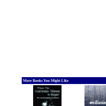
More Books You Might Like