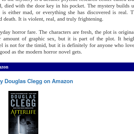
, died with the door key in his pocket. The mystery builds un
is either mad, or everything she has discovered is real. 
 death. It is violent, real, and truly frightening.
ay horror fare. The characters are fresh, the plot is origina
 amount of graphic sex, but it is part of the plot. It heig
 is not for the timid, but it is definitely for anyone who lov
s good as the modern horror novel gets.
mazon
, by Douglas Clegg on Amazon