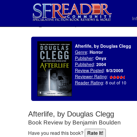
In
SELECT * FROM uv_BookReviewRollup WHERE recordnum = 655
Afterlife, by Douglas Clegg
Genre
:
Horror
Publisher
:
Onyx
Published
:
2004
Review Posted
:
9/3/2005
Reviewer Rating
:
Reader Rating
: 8 out of 10
Afterlife, by Douglas Clegg
Book Review by Benjamin Boulden
Have you read this book?