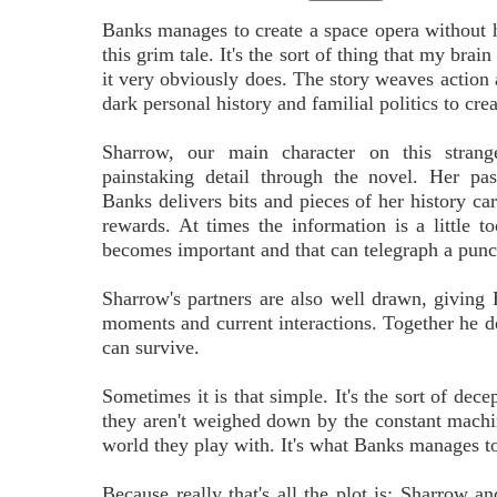
Banks manages to create a space opera without 
this grim tale. It's the sort of thing that my brai
it very obviously does. The story weaves action
dark personal history and familial politics to cre
Sharrow, our main character on this strang
painstaking detail through the novel. Her pa
Banks delivers bits and pieces of her history car
rewards. At times the information is a little
becomes important and that can telegraph a punch,
Sharrow's partners are also well drawn, giving 
moments and current interactions. Together he del
can survive.
Sometimes it is that simple. It's the sort of de
they aren't weighed down by the constant machina
world they play with. It's what Banks manages t
Because really that's all the plot is: Sharrow an