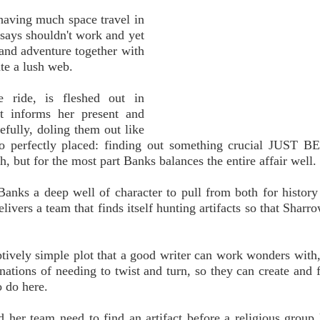
having much space travel in
n says shouldn't work and yet
 and adventure together with
ate a lush web.
e ride, is fleshed out in
st informs her present and
efully, doling them out like
 too perfectly placed: finding out something crucial JUST 
 but for the most part Banks balances the entire affair well.
Banks a deep well of character to pull from both for history
ivers a team that finds itself hunting artifacts so that Sharro
ceptively simple plot that a good writer can work wonders with
tions of needing to twist and turn, so they can create and fi
o do here.
d her team need to find an artifact before a religious group k