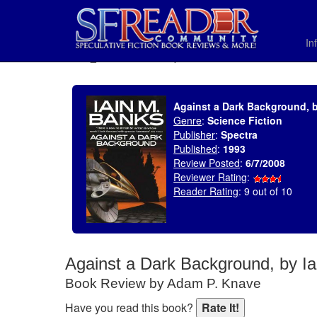
In
SELECT * FROM uv_BookReviewRollup WHERE recordnum = 1190
Against a Dark Background, b
Genre
:
Science Fiction
Publisher
:
Spectra
Published
:
1993
Review Posted
:
6/7/2008
Reviewer Rating
:
Reader Rating
: 9 out of 10
Against a Dark Background, by I
Book Review by Adam P. Knave
Have you read this book?