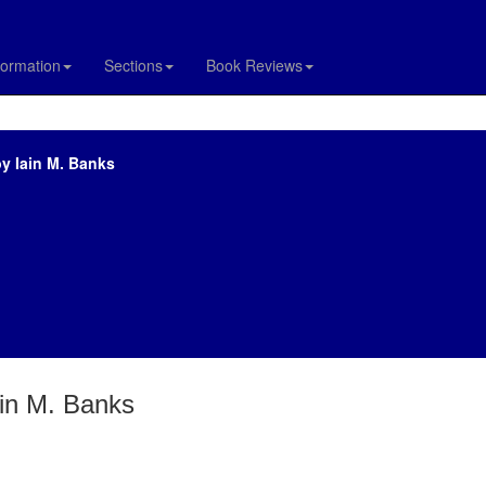
formation
Sections
Book Reviews
y Iain M. Banks
ain M. Banks