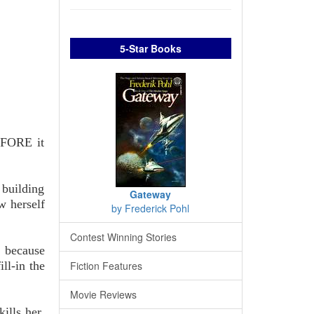
5-Star Books
BEFORE it
 building
Gateway
w herself
by Frederick Pohl
Contest Winning Stories
, because
ll-in the
Fiction Features
Movie Reviews
ills her.