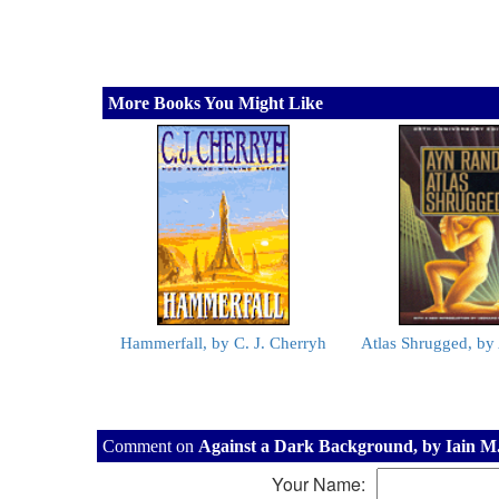
More Books You Might Like
Hammerfall, by C. J. Cherryh
Atlas Shrugged, b
Comment on
Against a Dark Background, by Iain M
Your Name: