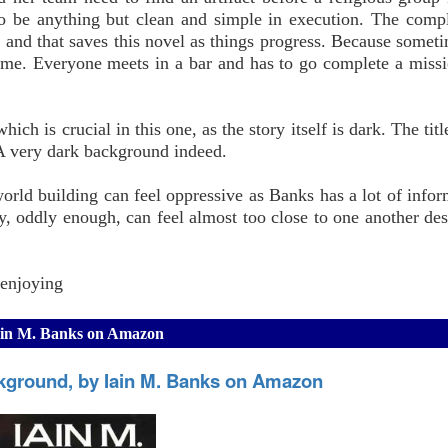
to be anything but clean and simple in execution. The compl
 and that saves this novel as things progress. Because sometim
ome. Everyone meets in a bar and has to go complete a missi
ich is crucial in this one, as the story itself is dark. The tit
 A very dark background indeed.
 world building can feel oppressive as Banks has a lot of infor
, oddly enough, can feel almost too close to one another de
 enjoying
Iain M. Banks on Amazon
kground, by Iain M. Banks on Amazon