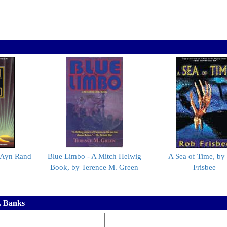
y Ayn Rand
Blue Limbo - A Mitch Helwig
A Sea of Time, by
Book, by Terence M. Green
Frisbee
. Banks