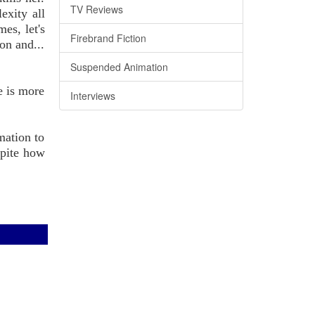
TV Reviews
exity all
es, let's
Firebrand Fiction
on and...
Suspended Animation
le is more
Interviews
mation to
spite how