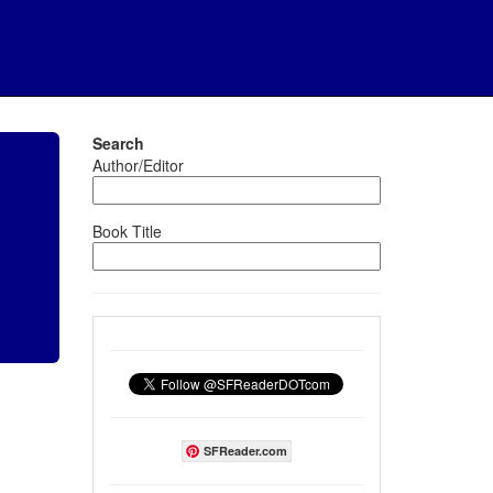
Search
Author/Editor
Book Title
SFReader.com