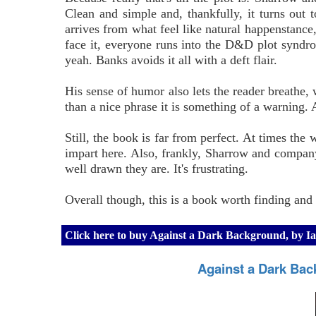
Clean and simple and, thankfully, it turns out 
arrives from what feel like natural happenstance,
face it, everyone runs into the D&D plot syndr
yeah. Banks avoids it all with a deft flair.
His sense of humor also lets the reader breathe, wh
than a nice phrase it is something of a warning.
Still, the book is far from perfect. At times the
impart here. Also, frankly, Sharrow and company
well drawn they are. It's frustrating.
Overall though, this is a book worth finding and
Click here to buy Against a Dark Background, by 
Against a Dark Bac