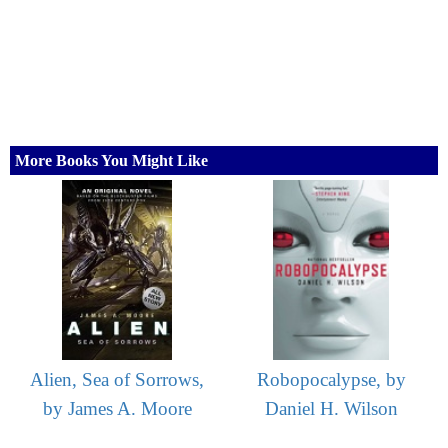
More Books You Might Like
Alien, Sea of Sorrows,
Robopocalypse, by
by James A. Moore
Daniel H. Wilson