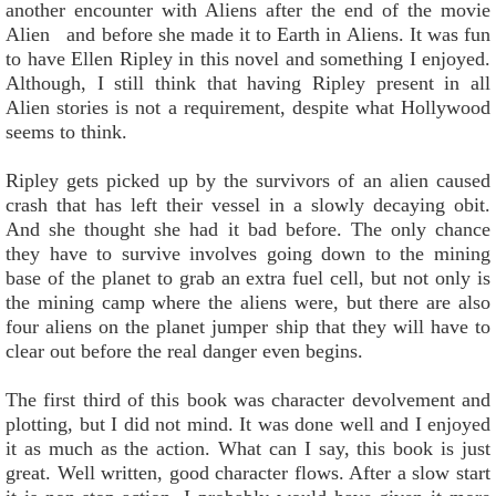
another encounter with Aliens after the end of the movie
Alien and before she made it to Earth in Aliens. It was fun
to have Ellen Ripley in this novel and something I enjoyed.
Although, I still think that having Ripley present in all
Alien stories is not a requirement, despite what Hollywood
seems to think.
Ripley gets picked up by the survivors of an alien caused
crash that has left their vessel in a slowly decaying obit.
And she thought she had it bad before. The only chance
they have to survive involves going down to the mining
base of the planet to grab an extra fuel cell, but not only is
the mining camp where the aliens were, but there are also
four aliens on the planet jumper ship that they will have to
clear out before the real danger even begins.
The first third of this book was character devolvement and
plotting, but I did not mind. It was done well and I enjoyed
it as much as the action. What can I say, this book is just
great. Well written, good character flows. After a slow start