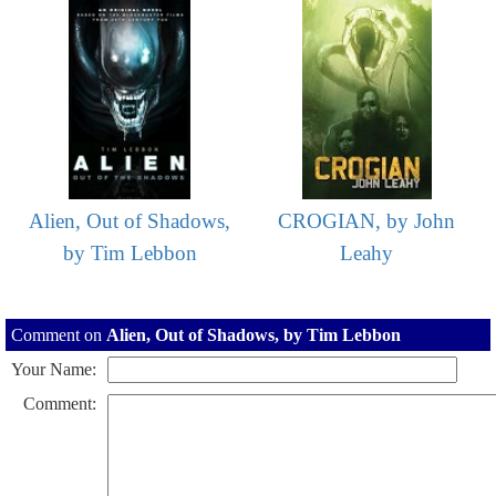
Alien, Out of Shadows,
CROGIAN, by John
by Tim Lebbon
Leahy
Comment on
Alien, Out of Shadows, by Tim Lebbon
Your Name:
Comment: