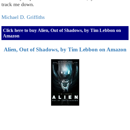
track me down.
Michael D. Griffiths
Click here to buy Alien, Out of Shadows, by Tim Lebbon on
Amazon
Alien, Out of Shadows, by Tim Lebbon on Amazon