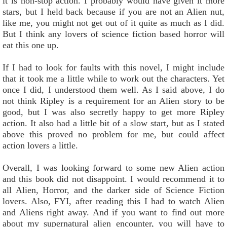
it is non-stop action. I probably would have given it more
stars, but I held back because if you are not an Alien nut,
like me, you might not get out of it quite as much as I did.
But I think any lovers of science fiction based horror will
eat this one up.
If I had to look for faults with this novel, I might include
that it took me a little while to work out the characters. Yet
once I did, I understood them well. As I said above, I do
not think Ripley is a requirement for an Alien story to be
good, but I was also secretly happy to get more Ripley
action. It also had a little bit of a slow start, but as I stated
above this proved no problem for me, but could affect
action lovers a little.
Overall, I was looking forward to some new Alien action
and this book did not disappoint. I would recommend it to
all Alien, Horror, and the darker side of Science Fiction
lovers. Also, FYI, after reading this I had to watch Alien
and Aliens right away. And if you want to find out more
about my supernatural alien encounter, you will have to