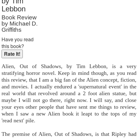
by Tim
Reader Rating
: Not Rated
Lebbon
Book Review
by Michael D.
Griffiths
Have you read
this book?
Alien, Out of Shadows, by Tim Lebbon, is a very
stratifying horror novel. Keep in mind though, as you read
this review, that I am a big fan of the Alien concept, fiction,
and movies. I actually endured a 'supernatural event' in the
real world that revolved around a 2 foot alien statue, but
maybe I will not go there, right now. I will say, and close
your eyes other people that have sent me things to review,
when I saw a new Alien book it leapt to the tops of my
'read next' pile.
The premise of Alien, Out of Shadows, is that Ripley had