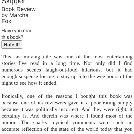
Skipper
Book Review
by Marcha
Fox
Have you read
this book?
This fast-moving tale was one of the most entertaining
stories I've read in a long time. Not only did I find
numerous scenes laugh-out-loud hilarious, but it had
enough suspense for me to stay up into the wee hours of the
night to see how it ended.
Ironically, one of the reasons I bought this book was
because one of its reviewers gave it a poor rating simply
because it was politically incorrect. And they were right, it
certainly is. And therein was where I found most of the
humor. The snarky, cynical comments were such an
accurate reflection of the state of the world today that you