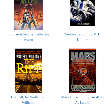
Sunrise Alley, by Catherine
Sentinel 2030, by V. J.
Asaro
Kilborn
The Rift, by Walter Jon
Mars Crossing, by Geoffrey
Williams
A. Landis