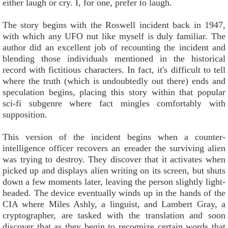
either laugh or cry. I, for one, prefer to laugh.
The story begins with the Roswell incident back in 1947,
with which any UFO nut like myself is duly familiar. The
author did an excellent job of recounting the incident and
blending those individuals mentioned in the historical
record with fictitious characters. In fact, it's difficult to tell
where the truth (which is undoubtedly out there) ends and
speculation begins, placing this story within that popular
sci-fi subgenre where fact mingles comfortably with
supposition.
This version of the incident begins when a counter-
intelligence officer recovers an ereader the surviving alien
was trying to destroy. They discover that it activates when
picked up and displays alien writing on its screen, but shuts
down a few moments later, leaving the person slightly light-
headed. The device eventually winds up in the hands of the
CIA where Miles Ashly, a linguist, and Lambert Gray, a
cryptographer, are tasked with the translation and soon
discover that as they begin to recognize certain words that