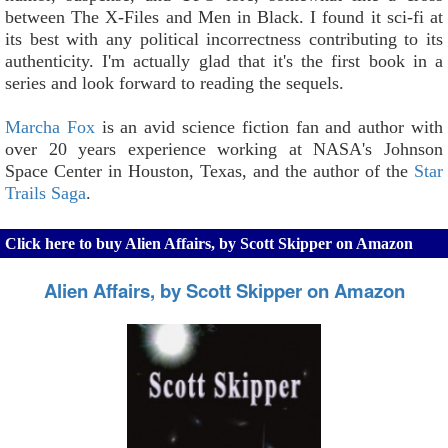
between The X-Files and Men in Black. I found it sci-fi at
its best with any political incorrectness contributing to its
authenticity. I'm actually glad that it's the first book in a
series and look forward to reading the sequels.
Marcha Fox
is an avid science fiction fan and author with
over 20 years experience working at NASA's Johnson
Space Center in Houston, Texas, and the author of the
Star
Trails Saga
.
Click here to buy Alien Affairs, by Scott Skipper on Amazon
Alien Affairs, by Scott Skipper on Amazon