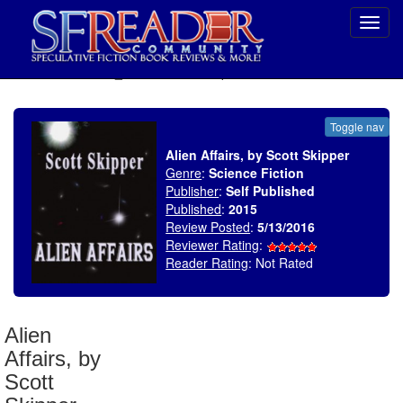
Toggl
navig
SELECT * FROM uv_BookReviewRollup WHERE recordnum = 1899
Toggle nav
Alien Affairs, by Scott Skipper
Genre
:
Science Fiction
Publisher
:
Self Published
Published
:
2015
Review Posted
:
5/13/2016
Reviewer Rating
:
Reader Rating
: Not Rated
Alien
Affairs, by
Scott