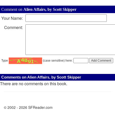
Comment on
Alien Affairs, by Scott Skipper
Your Name:
Comment:
Type
(case sensitive) here:
Comments on Alien Affairs, by Scott Skipper
There are no comments on this book.
© 2002 - 2026 SFReader.com