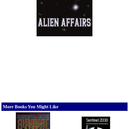
More Books You Might Like