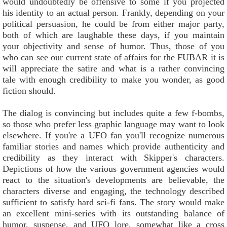
would undoubtedly be offensive to some if you projected
his identity to an actual person. Frankly, depending on your
political persuasion, he could be from either major party,
both of which are laughable these days, if you maintain
your objectivity and sense of humor. Thus, those of you
who can see our current state of affairs for the FUBAR it is
will appreciate the satire and what is a rather convincing
tale with enough credibility to make you wonder, as good
fiction should.
The dialog is convincing but includes quite a few f-bombs,
so those who prefer less graphic language may want to look
elsewhere. If you're a UFO fan you'll recognize numerous
familiar stories and names which provide authenticity and
credibility as they interact with Skipper's characters.
Depictions of how the various government agencies would
react to the situation's developments are believable, the
characters diverse and engaging, the technology described
sufficient to satisfy hard sci-fi fans. The story would make
an excellent mini-series with its outstanding balance of
humor, suspense, and UFO lore, somewhat like a cross