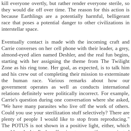
kill everyone overtly, but rather render everyone sterile, so
they would die off over time. The reason for this action is
because Earthlings are a potentially harmful, belligerant
race that poses a potential danger to other civilizations in
interstellar space.
Eventually contact is made with the incoming craft and
Carrie converses on her cell phone with their leader, a grey,
almond-eyed alien named Deshler, and the real fun begins,
starting with her assigning the theme from The Twilight
Zone as his ring tone. Her goal, as expected, is to talk him
and his crew out of completing their mission to exterminate
the human race. Various remarks about how our
government operates as well as conducts international
relations definitely were politically incorrect. For example,
Carrie's question during one conversation where she asked,
"We have many parasites who live off the work of others.
Could you use your sterilization stuff selectively? There are
plenty of people I would like to stop from reproducing."
The POTUS is not shown in a positive light, either, which