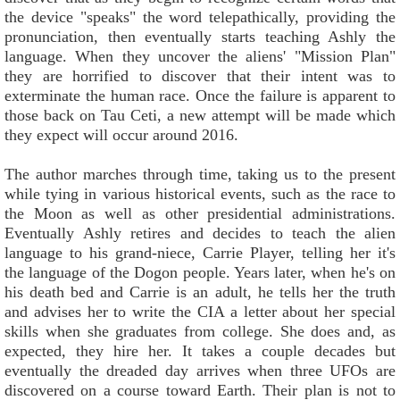
the device "speaks" the word telepathically, providing the
pronunciation, then eventually starts teaching Ashly the
language. When they uncover the aliens' "Mission Plan"
they are horrified to discover that their intent was to
exterminate the human race. Once the failure is apparent to
those back on Tau Ceti, a new attempt will be made which
they expect will occur around 2016.
The author marches through time, taking us to the present
while tying in various historical events, such as the race to
the Moon as well as other presidential administrations.
Eventually Ashly retires and decides to teach the alien
language to his grand-niece, Carrie Player, telling her it's
the language of the Dogon people. Years later, when he's on
his death bed and Carrie is an adult, he tells her the truth
and advises her to write the CIA a letter about her special
skills when she graduates from college. She does and, as
expected, they hire her. It takes a couple decades but
eventually the dreaded day arrives when three UFOs are
discovered on a course toward Earth. Their plan is not to