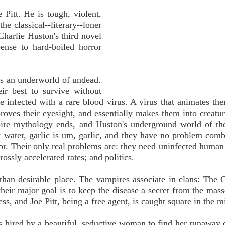
 Pitt. He is tough, violent,
he classical--literary--loner
Charlie Huston's third novel
ense to hard-boiled horror
es an underworld of undead.
eir best to survive without
e infected with a rare blood virus. A virus that animates th
proves their eyesight, and essentially makes them into creatur
pire mythology ends, and Huston's underground world of th
t water, garlic is um, garlic, and they have no problem comb
or. Their only real problems are: they need uninfected human
ossly accelerated rates; and politics.
than desirable place. The vampires associate in clans: The C
heir major goal is to keep the disease a secret from the mass
ess, and Joe Pitt, being a free agent, is caught square in the m
 is hired by a beautiful, seductive woman to find her runaway 