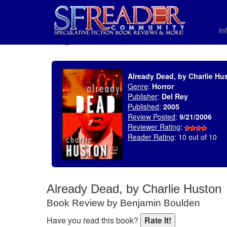
In
SELECT * FROM uv_BookReviewRollup WHERE recordnum = 880
Already Dead, by Charlie Hu
Genre
:
Horror
Publisher
:
Del Rey
Published
:
2005
Review Posted
:
9/21/2006
Reviewer Rating
:
Reader Rating
: 10 out of 10
Already Dead, by Charlie Huston
Book Review by Benjamin Boulden
Have you read this book?