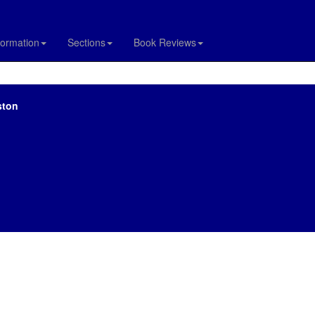
formation
Sections
Book Reviews
ston