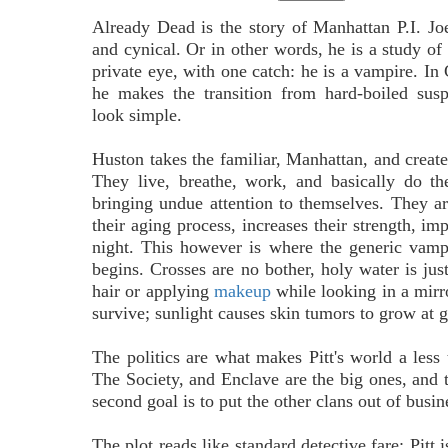
Already Dead is the story of Manhattan P.I. Joe
and cynical. Or in other words, he is a study of t
private eye, with one catch: he is a vampire. In 
he makes the transition from hard-boiled susp
look simple.
Huston takes the familiar, Manhattan, and creat
They live, breathe, work, and basically do th
bringing undue attention to themselves. They ar
their aging process, increases their strength, im
night. This however is where the generic vam
begins. Crosses are no bother, holy water is jus
hair or applying
makeup
while looking in a mirr
survive; sunlight causes skin tumors to grow at gr
The politics are what makes Pitt's world a less 
The Society, and Enclave are the big ones, and t
second goal is to put the other clans out of busin
The plot reads like standard detective fare: Pitt