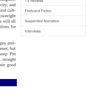
TV Reviews
city, and
ral cult-
Firebrand Fiction
downright
Suspended Animation
s will all
tions for
Interviews
guy anti-
mmer, but
eep Pitt
 straight
lain good