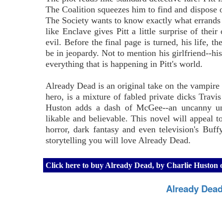
The Coalition squeezes him to find and dispose o
The Society wants to know exactly what errands P
like Enclave gives Pitt a little surprise of thei
evil. Before the final page is turned, his life, t
be in jeopardy. Not to mention his girlfriend--h
everything that is happening in Pitt's world.
Already Dead is an original take on the vampire s
hero, is a mixture of fabled private dicks Tr
Huston adds a dash of McGee--an uncanny und
likable and believable. This novel will appeal to
horror, dark fantasy and even television's Buff
storytelling you will love Already Dead.
Click here to buy Already Dead, by Charlie Husto
Already Dead