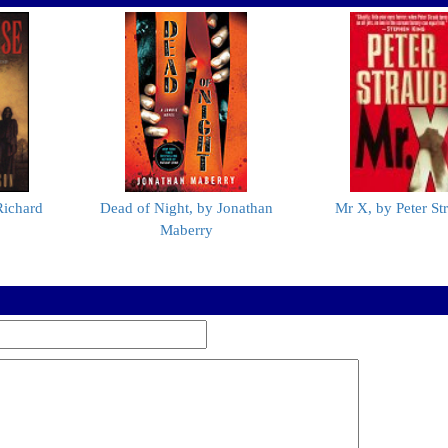
Richard
Dead of Night, by Jonathan
Mr X, by Peter St
Maberry