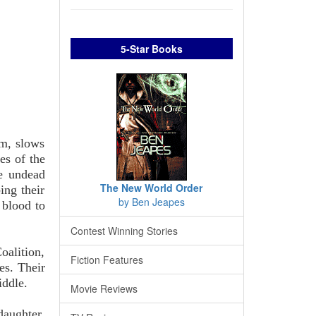
5-Star Books
em, slows
es of the
e undead
The New World Order
ing their
by Ben Jeapes
 blood to
Contest Winning Stories
oalition,
Fiction Features
es. Their
iddle.
Movie Reviews
daughter.