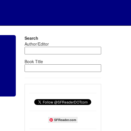
Search
Author/Editor
Book Title
SFReader.com