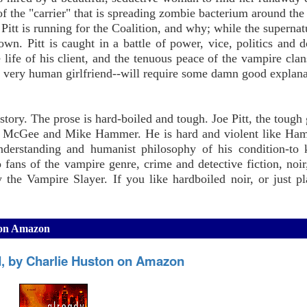
f the "carrier" that is spreading zombie bacterium around the 
itt is running for the Coalition, and why; while the supernatu
r own. Pitt is caught in a battle of power, vice, politics and 
he life of his client, and the tenuous peace of the vampire clan
is very human girlfriend--will require some damn good explana
tory. The prose is hard-boiled and tough. Joe Pitt, the tough 
avis McGee and Mike Hammer. He is hard and violent like Ha
erstanding and humanist philosophy of his condition-to k
 fans of the vampire genre, crime and detective fiction, noir,
y the Vampire Slayer. If you like hardboiled noir, or just p
n on Amazon
, by Charlie Huston on Amazon