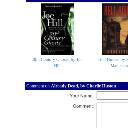
20th Century Ghosts, by Joe
Hell House, by 
Hill
Matheson
Comment on
Already Dead, by Charlie Huston
Your Name:
Comment: