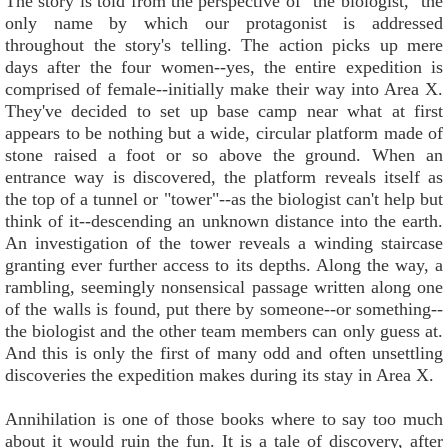
The story is told from the perspective of "the biologist," the
only name by which our protagonist is addressed
throughout the story's telling. The action picks up mere
days after the four women--yes, the entire expedition is
comprised of female--initially make their way into Area X.
They've decided to set up base camp near what at first
appears to be nothing but a wide, circular platform made of
stone raised a foot or so above the ground. When an
entrance way is discovered, the platform reveals itself as
the top of a tunnel or "tower"--as the biologist can't help but
think of it--descending an unknown distance into the earth.
An investigation of the tower reveals a winding staircase
granting ever further access to its depths. Along the way, a
rambling, seemingly nonsensical passage written along one
of the walls is found, put there by someone--or something--
the biologist and the other team members can only guess at.
And this is only the first of many odd and often unsettling
discoveries the expedition makes during its stay in Area X.
Annihilation is one of those books where to say too much
about it would ruin the fun. It is a tale of discovery, after