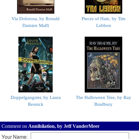
Via Dolorosa, by Ronald
Pieces of Hate, by Tim
Damien Malfi
Lebbon
Doppelgangster, by Laura
The Halloween Tree, by Ray
Resnick
Bradbury
Comment on
Annihilation, by Jeff VanderMeer
Your Name: