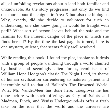
all, of unfolding revelations about a land both familiar and
unknowable. As the story progresses, not only do we find
out more about the enigmatic Area X but also the biologist.
Why, exactly, did she decide to volunteer for such an
undertaking, one she knew going in would be fraught with
peril? What sort of person leaves behind the safe and the
familiar for the inherent danger of the place in which she
finds herself? By the time the last page is turned, here is
one mystery, at least, that seems fairly well resolved.
While reading this book, I found the plot, insofar as it deals
with a group of people wandering through a world claimed
by hostile and seemingly alien forces, reminiscent of
William Hope Hodgson's classic The Night Land, its theme
of human civilization surrendering to nature's patient and
inexorable will to that of Ballard's The Drowned World.
What Mr. VanderMeer has done here, though--as he has
done before with such offerings as City of Saints and
Madmen, Finch, and Veniss Underground--is offer a fresh
take on the idea that the world and the universe are