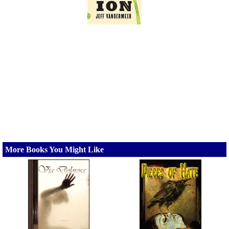
More Books You Might Like