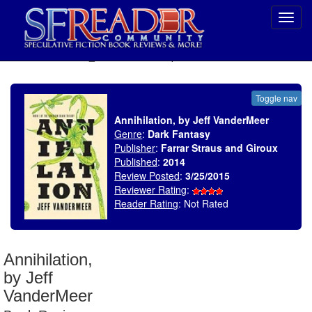
Toggl
navig
SELECT * FROM uv_BookReviewRollup WHERE recordnum = 1760
Toggle nav
Annihilation, by Jeff VanderMeer
Genre
:
Dark Fantasy
Publisher
:
Farrar Straus and Giroux
Published
:
2014
Review Posted
:
3/25/2015
Reviewer Rating
:
Reader Rating
: Not Rated
Annihilation,
by Jeff
VanderMeer