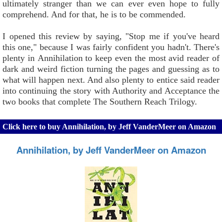
ultimately stranger than we can ever even hope to fully
comprehend. And for that, he is to be commended.
I opened this review by saying, "Stop me if you've heard
this one," because I was fairly confident you hadn't. There's
plenty in Annihilation to keep even the most avid reader of
dark and weird fiction turning the pages and guessing as to
what will happen next. And also plenty to entice said reader
into continuing the story with Authority and Acceptance the
two books that complete The Southern Reach Trilogy.
Click here to buy Annihilation, by Jeff VanderMeer on Amazon
Annihilation, by Jeff VanderMeer on Amazon