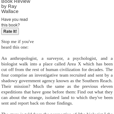
Book Review
by Ray
Wallace
Have you read
this book?
Stop me if you've
heard this one:
An anthropologist, a surveyor, a psychologist, and a
biologist walk into a place called Area X which has been
cut off from the rest of human civilization for decades. The
four comprise an investigative team recruited and sent by a
shadowy government agency known as the Southern Reach.
Their mission? Much the same as the previous eleven
expeditions that have gone before them: Find out what they
can about the strange, isolated land to which they've been
sent and report back on those findings.